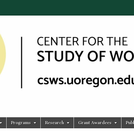
Programs
Research
Grant Awardees
Publ