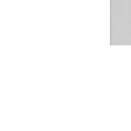
The Magazine Basic Theme by
bavotasan.com
.
Center for the Study of Women in Society
1201 University of Oregon
Eugene
, OR
97403-1201
Office:
340 Hendricks Hall
P:
541.346.5015
F:
541.346.5096
csws@uoregon.edu