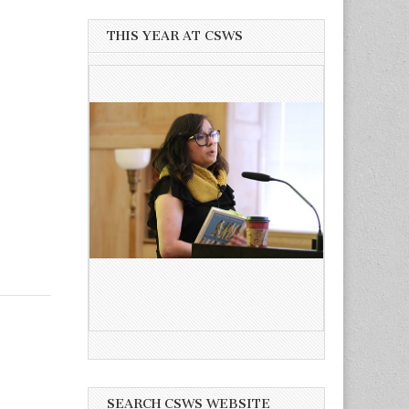
THIS YEAR AT CSWS
SEARCH CSWS WEBSITE