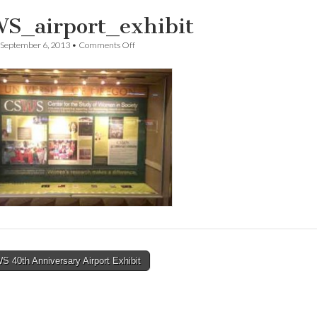
S_airport_exhibit
on
September 6, 2013
•
Comments Off
CSWS_airport_exhibit
 40th Anniversary Airport Exhibit
tion