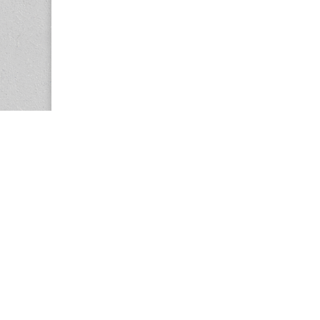
Copyright © 2026
Center for the Study of Women in Society (CS