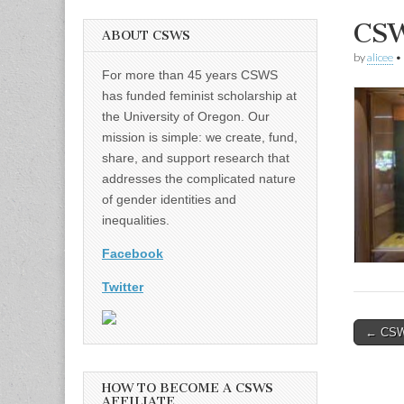
CSW
ABOUT CSWS
by
alicee
•
For more than 45 years CSWS
has funded feminist scholarship at
the University of Oregon. Our
mission is simple: we create, fund,
share, and support research that
addresses the complicated nature
of gender identities and
inequalities.
Facebook
Twitter
Post
← CSWS
naviga
HOW TO BECOME A CSWS
AFFILIATE