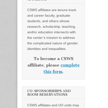
CSWS affiliates are tenure-track
and career faculty, graduate
students, and others whose
research, scholarship, teaching,
and/or education intersects with
the center’s mission to address
the complicated nature of gender
identities and inequalities.
To become a CSWS
affiliate, please
complete
this form
.
CO-SPONSORSHIPS AND
ROOM RESERVATIONS
CSWS affiliates and UO units may