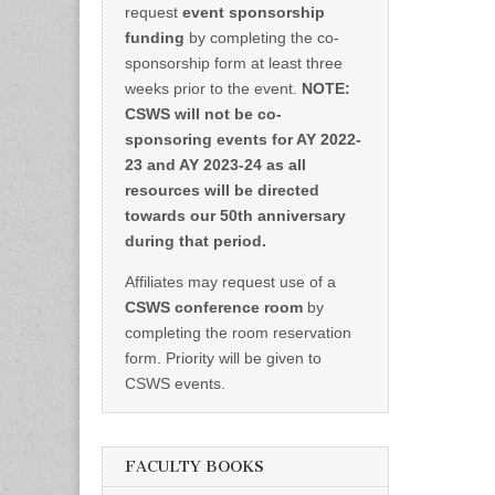
request
event sponsorship
funding
by completing the co-
sponsorship form at least three
weeks prior to the event.
NOTE:
CSWS will not be co-
sponsoring events for AY 2022-
23 and AY 2023-24 as all
resources will be directed
towards our 50th anniversary
during that period.
Affiliates may request use of a
CSWS conference room
by
completing the room reservation
form. Priority will be given to
CSWS events.
FACULTY BOOKS