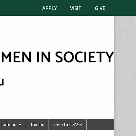
APPLY
VISIT
GIVE
ications
Forms
Give to CSWS