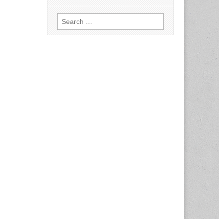
Search
for: