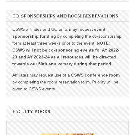
CO-SPONSORSHIPS AND ROOM RESERVATIONS
CSWS affiliates and UO units may request
event
sponsorship funding
by completing the co-sponsorship
form at least three weeks prior to the event.
NOTE:
CSWS will not be co-sponsoring events for AY 2022-
23 and AY 2023-24 as all resources will be directed
towards our 50th anniversary during that period.
Affiliates may request use of a
CSWS conference room
by completing the room reservation form. Priority will be
given to CSWS events.
FACULTY BOOKS