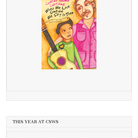
THIS YEAR AT CSWS