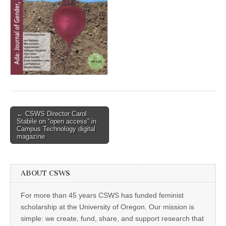
(CSWS)
Post
← CSWS Director Carol
Stabile on “open access” in
navigation
Campus Technology digital
magazine
ABOUT CSWS
For more than 45 years CSWS has funded feminist
scholarship at the University of Oregon. Our mission is
simple: we create, fund, share, and support research that