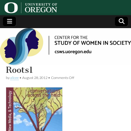
Center
Generating,
supporting
and
for the
disseminating
research on
women
Study
Roots1
on
by
alicee
•
August 28, 2012
•
Comments Off
of
Roots1
Women
in
Society