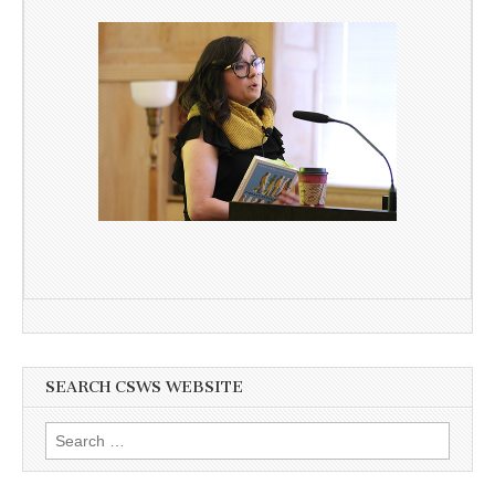
SEARCH CSWS WEBSITE
Search
for: