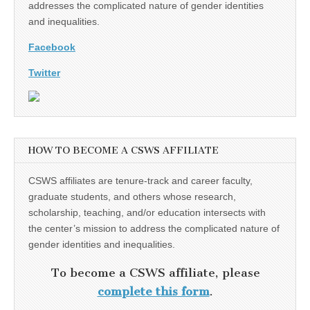
addresses the complicated nature of gender identities
and inequalities.
Facebook
Twitter
HOW TO BECOME A CSWS AFFILIATE
CSWS affiliates are tenure-track and career faculty,
graduate students, and others whose research,
scholarship, teaching, and/or education intersects with
the center’s mission to address the complicated nature of
gender identities and inequalities.
To become a CSWS affiliate, please
complete this form
.