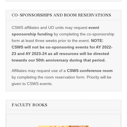
CO-SPONSORSHIPS AND ROOM RESERVATIONS
CSWS affiliates and UO units may request
event
sponsorship funding
by completing the co-sponsorship
form at least three weeks prior to the event.
NOTE:
CSWS will not be co-sponsoring events for AY 2022-
23 and AY 2023-24 as all resources will be directed
towards our 50th anniversary during that period.
Affiliates may request use of a
CSWS conference room
by completing the room reservation form. Priority will be
given to CSWS events.
FACULTY BOOKS