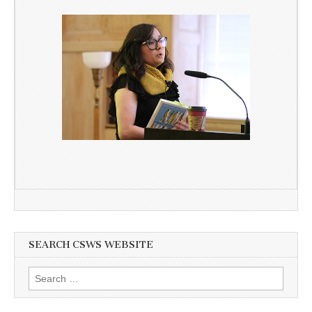
SEARCH CSWS WEBSITE
Search
for: