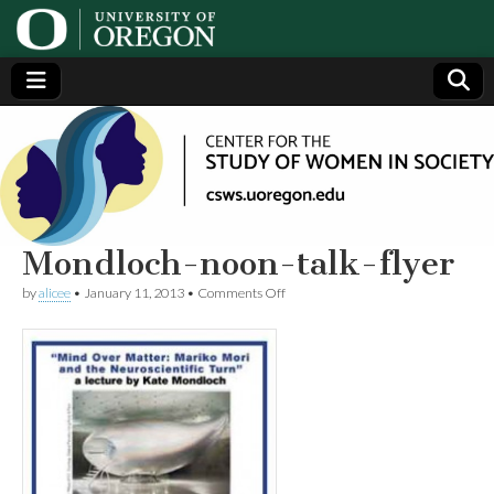
Center
Generating,
supporting
and
for the
disseminating
research on
women
Study
Mondloch-noon-talk-flyer
on
by
alicee
•
January 11, 2013
•
Comments Off
of
Mondloch-
noon-
talk-
Women
flyer
in
Society