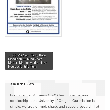
(CSWS)
Post
← CSWS Noon Talk, Kate
Mondloch — Mind Over
navigation
Matter: Mariko Mori and the
Neuroscientific Turn
ABOUT CSWS
For more than 45 years CSWS has funded feminist
scholarship at the University of Oregon. Our mission is
simple: we create, fund, share, and support research that