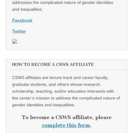
addresses the complicated nature of gender identities
and inequalities.
Facebook
Twitter
HOW TO BECOME A CSWS AFFILIATE
CSWS affiliates are tenure-track and career faculty,
graduate students, and others whose research,
scholarship, teaching, and/or education intersects with
the center’s mission to address the complicated nature of
gender identities and inequalities.
To become a CSWS affiliate, please
complete this form
.