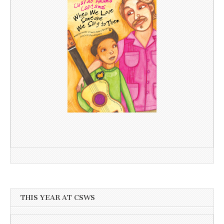
THIS YEAR AT CSWS