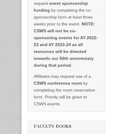
request
event sponsorship
funding
by completing the co-
sponsorship form at least three
weeks prior to the event.
NOTE:
CSWS will not be co-
sponsoring events for AY 2022-
23 and AY 2023-24 as all
resources will be directed
towards our 50th anniversary
during that period.
Affiliates may request use of a
CSWS conference room
by
completing the room reservation
form. Priority will be given to
CSWS events.
FACULTY BOOKS