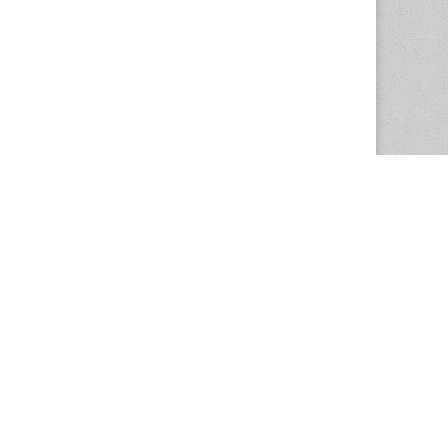
The Magazine Basic Theme by
bavotasan.com
.
Center for the Study of Women in Society
1201 University of Oregon
Eugene
, OR
97403-1201
Office:
340 Hendricks Hall
P:
541.346.5015
F:
541.346.5096
csws@uoregon.edu