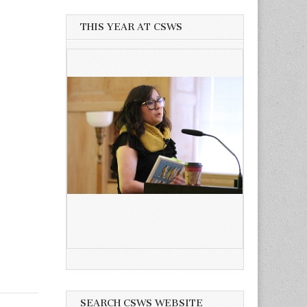
THIS YEAR AT CSWS
SEARCH CSWS WEBSITE