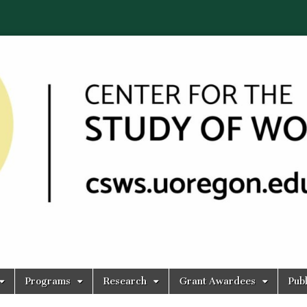
Programs
Research
Grant Awardees
Publ