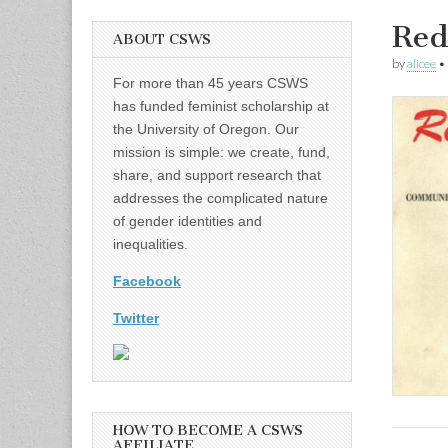
Red
ABOUT CSWS
by
alicee
•
For more than 45 years CSWS
has funded feminist scholarship at
the University of Oregon. Our
mission is simple: we create, fund,
share, and support research that
addresses the complicated nature
of gender identities and
inequalities.
Facebook
Twitter
HOW TO BECOME A CSWS
AFFILIATE