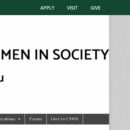
APPLY
VISIT
GIVE
ications
Forms
Give to CSWS