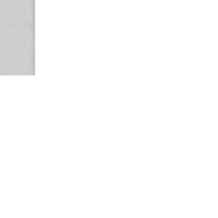
Copyright © 2026
Center for the Study of Women in Society (CS