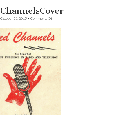
ChannelsCover
on
October 21, 2015
•
Comments Off
RedChannelsCover