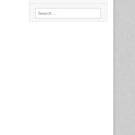
Search
for: