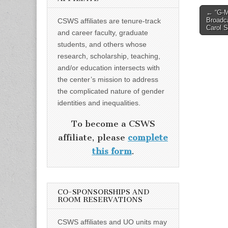
Post
← “G-M
Broadc
CSWS affiliates are tenure-track
naviga
Carol S
and career faculty, graduate
students, and others whose
research, scholarship, teaching,
and/or education intersects with
the center’s mission to address
the complicated nature of gender
identities and inequalities.
To become a CSWS
affiliate, please
complete
this form
.
CO-SPONSORSHIPS AND
ROOM RESERVATIONS
CSWS affiliates and UO units may