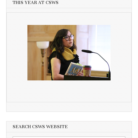
THIS YEAR AT CSWS
SEARCH CSWS WEBSITE