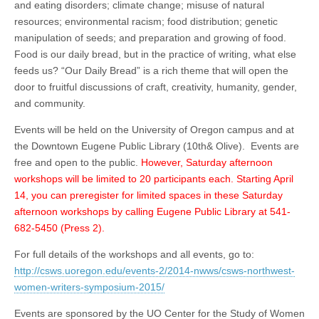
and eating disorders; climate change; misuse of natural
resources; environmental racism; food distribution; genetic
manipulation of seeds; and preparation and growing of food.
Food is our daily bread, but in the practice of writing, what else
feeds us? “Our Daily Bread” is a rich theme that will open the
door to fruitful discussions of craft, creativity, humanity, gender,
and community.
Events will be held on the University of Oregon campus and at
the Downtown Eugene Public Library (10th& Olive). Events are
free and open to the public.
However, Saturday afternoon
workshops will be limited to 20 participants each. Starting April
14, you can preregister for limited spaces in these Saturday
afternoon workshops by calling Eugene Public Library at 541-
682-5450 (Press 2).
For full details of the workshops and all events, go to:
http://csws.uoregon.edu/events-2/2014-nwws/csws-northwest-
women-writers-symposium-2015/
Events are sponsored by the UO Center for the Study of Women