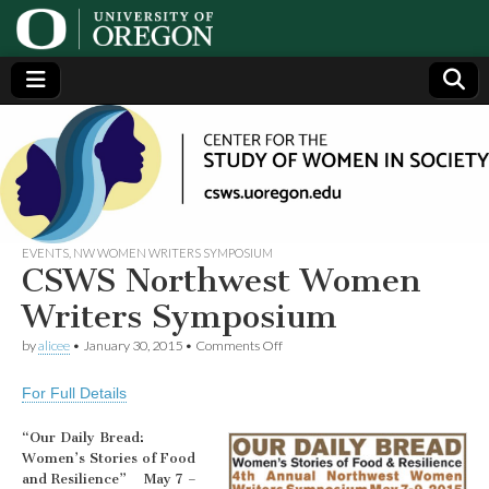
Center
Generating,
supporting
and
for the
disseminating
research on
women
Study
EVENTS
,
NW WOMEN WRITERS SYMPOSIUM
CSWS Northwest Women
of
Writers Symposium
on
by
alicee
•
January 30, 2015
•
Comments Off
Women
CSWS
Northwest
For Full Details
Women
in
Writers
Symposium
“Our Daily Bread:
Society
Women’s Stories of Food
and Resilience” May 7 –