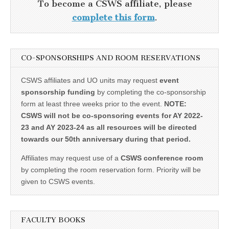
To become a CSWS affiliate, please
complete this form
.
CO-SPONSORSHIPS AND ROOM RESERVATIONS
CSWS affiliates and UO units may request
event
sponsorship funding
by completing the co-sponsorship
form at least three weeks prior to the event.
NOTE:
CSWS will not be co-sponsoring events for AY 2022-
23 and AY 2023-24 as all resources will be directed
towards our 50th anniversary during that period.
Affiliates may request use of a
CSWS conference room
by completing the room reservation form. Priority will be
given to CSWS events.
FACULTY BOOKS