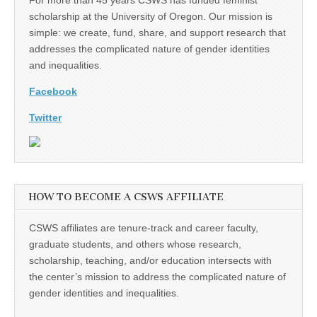
scholarship at the University of Oregon. Our mission is
simple: we create, fund, share, and support research that
addresses the complicated nature of gender identities
and inequalities.
Facebook
Twitter
HOW TO BECOME A CSWS AFFILIATE
CSWS affiliates are tenure-track and career faculty,
graduate students, and others whose research,
scholarship, teaching, and/or education intersects with
the center’s mission to address the complicated nature of
gender identities and inequalities.