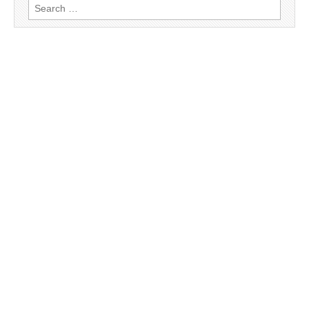
Search
for: