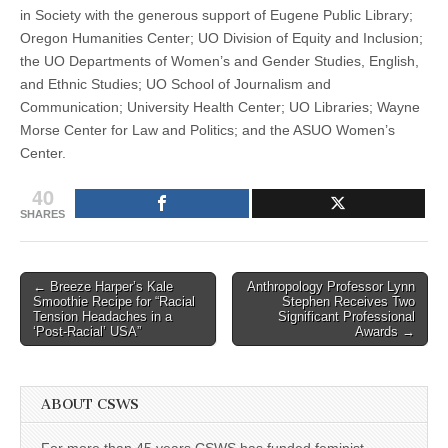
in Society with the generous support of Eugene Public Library;
Oregon Humanities Center; UO Division of Equity and Inclusion;
the UO Departments of Women’s and Gender Studies, English,
and Ethnic Studies; UO School of Journalism and
Communication; University Health Center; UO Libraries; Wayne
Morse Center for Law and Politics; and the ASUO Women’s
Center.
40
SHARES
Post
← Breeze Harper’s Kale
Anthropology Professor Lynn
Smoothie Recipe for “Racial
Stephen Receives Two
navigation
Tension Headaches in a
Significant Professional
‘Post-Racial’ USA”
Awards →
ABOUT CSWS
For more than 45 years CSWS has funded feminist