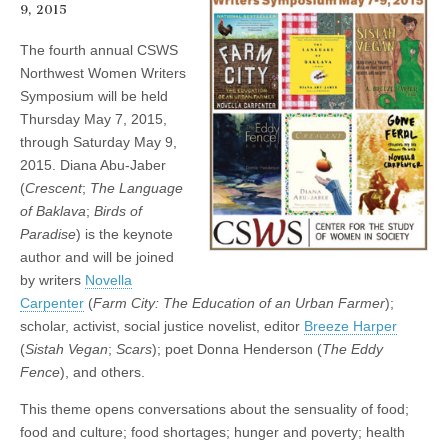
9, 2015
(CSWS)
The fourth annual CSWS
Northwest Women Writers
Symposium will be held
Thursday May 7, 2015,
through Saturday May 9,
2015. Diana Abu-Jaber
(
Crescent
;
The Language
of Baklava
;
Birds of
Paradise
) is the keynote
author and will be joined
by writers
Novella
Carpenter
(
Farm City: The Education of an Urban Farmer
);
scholar, activist, social justice novelist, editor
Breeze Harper
(
Sistah Vegan
;
Scars
); poet Donna Henderson (
The Eddy
Fence
), and others.
This theme opens conversations about the sensuality of food;
food and culture; food shortages; hunger and poverty; health