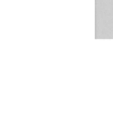
The Magazine Basic Theme by
bavotasan.com
.
Center for the Study of Women in Society
1201 University of Oregon
Eugene
, OR
97403-1201
Office:
340 Hendricks Hall
P:
541.346.5015
F:
541.346.5096
csws@uoregon.edu