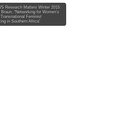
 Research Matters Winter 2015:
 Braun, “Networking for Women’s
tion
 Transnational Feminist
ing in Southern Africa”