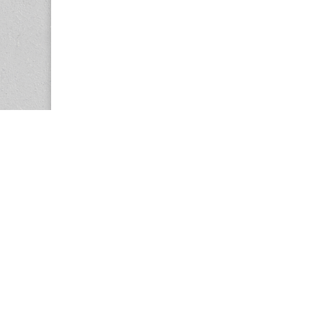
Copyright © 2026
Center for the Study of Women in Society (CS