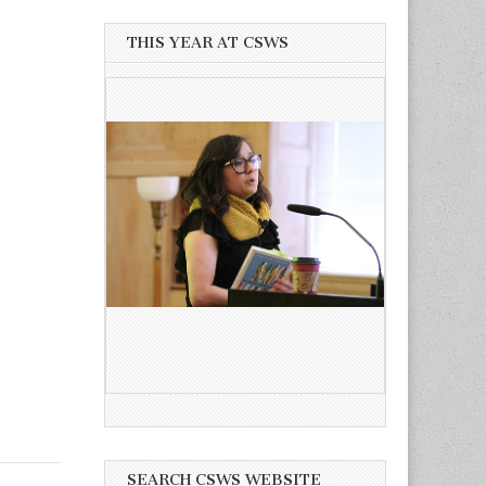
THIS YEAR AT CSWS
SEARCH CSWS WEBSITE