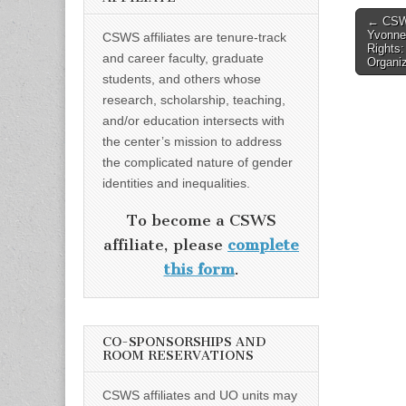
Post
← CSWS
Yvonne
CSWS affiliates are tenure-track
naviga
Rights:
and career faculty, graduate
Organiz
students, and others whose
research, scholarship, teaching,
and/or education intersects with
the center’s mission to address
the complicated nature of gender
identities and inequalities.
To become a CSWS
affiliate, please
complete
this form
.
CO-SPONSORSHIPS AND
ROOM RESERVATIONS
CSWS affiliates and UO units may