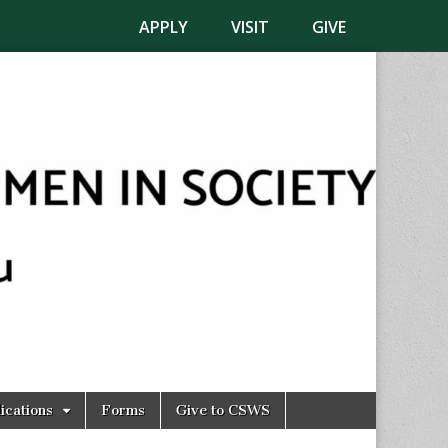
APPLY
VISIT
GIVE
ications
Forms
Give to CSWS