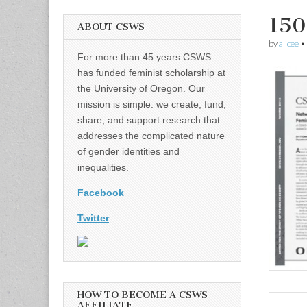
150
ABOUT CSWS
by
alicee
•
For more than 45 years CSWS
has funded feminist scholarship at
the University of Oregon. Our
mission is simple: we create, fund,
share, and support research that
addresses the complicated nature
of gender identities and
inequalities.
Facebook
Twitter
HOW TO BECOME A CSWS
AFFILIATE