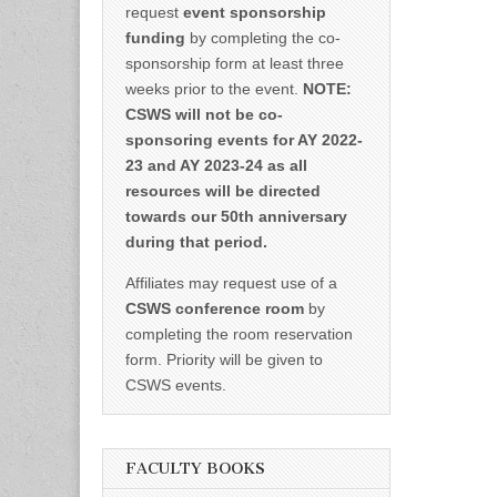
request
event sponsorship
funding
by completing the co-
sponsorship form at least three
weeks prior to the event.
NOTE:
CSWS will not be co-
sponsoring events for AY 2022-
23 and AY 2023-24 as all
resources will be directed
towards our 50th anniversary
during that period.
Affiliates may request use of a
CSWS conference room
by
completing the room reservation
form. Priority will be given to
CSWS events.
FACULTY BOOKS