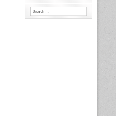
Search
for: