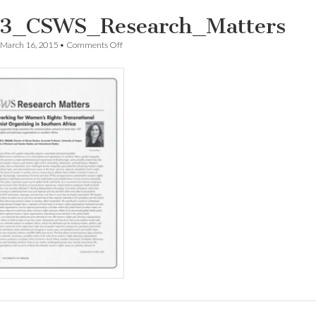
3_CSWS_Research_Matters
on
March 16, 2015
•
Comments Off
1503_CSWS_Research_Matters