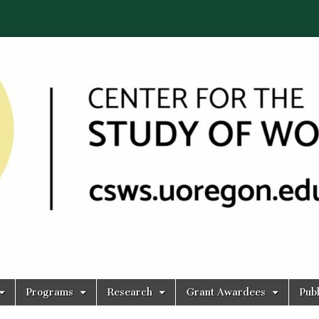
Programs
Research
Grant Awardees
Publ