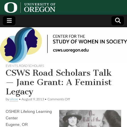
Center
Generating,
supporting
and
for the
disseminating
research on
women
Study
EVENTS
,
ROAD SCHOLARS
CSWS Road Scholars Talk
of
— Jane Grant: A Feminist
Legacy
Women
on
by
alicee
•
August 9, 2013
•
Comments Off
CSWS
in
Road
OSHER Lifelong Learning
Scholars
Talk
Society
Center
—
Eugene, OR
Jane