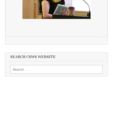
SEARCH CSWS WEBSITE
Search
for: