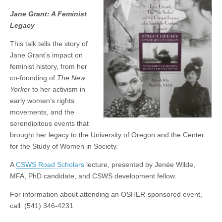
Grant:
(CSWS)
Jane Grant: A Feminist
A
Feminist
Legacy
Legacy
This talk tells the story of
Jane Grant’s impact on
feminist history, from her
co-founding of
The New
Yorker
to her activism in
early women’s rights
movements, and the
serendipitous events that
brought her legacy to the University of Oregon and the Center
for the Study of Women in Society.
A
CSWS Road Scholars
lecture, presented by Jenée Wilde,
MFA, PhD candidate, and CSWS development fellow.
For information about attending an OSHER-sponsored event,
call: (541) 346-4231