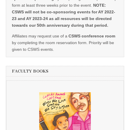
form at least three weeks prior to the event.
NOTE:
CSWS will not be co-sponsoring events for AY 2022-
23 and AY 2023-24 as all resources will be directed
towards our 50th anniversary during that period.
Affiliates may request use of a
CSWS conference room
by completing the room reservation form. Priority will be
given to CSWS events.
FACULTY BOOKS