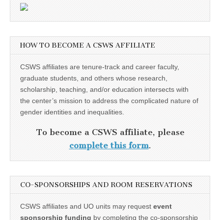
HOW TO BECOME A CSWS AFFILIATE
CSWS affiliates are tenure-track and career faculty,
graduate students, and others whose research,
scholarship, teaching, and/or education intersects with
the center’s mission to address the complicated nature of
gender identities and inequalities.
To become a CSWS affiliate, please
complete this form
.
CO-SPONSORSHIPS AND ROOM RESERVATIONS
CSWS affiliates and UO units may request
event
sponsorship funding
by completing the co-sponsorship