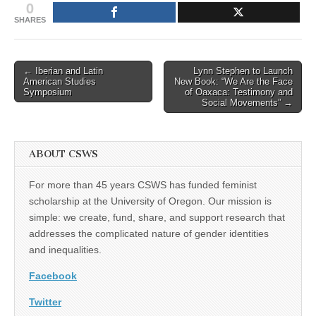
0
SHARES
Post
← Iberian and Latin
Lynn Stephen to Launch
American Studies
New Book: “We Are the Face
navigation
Symposium
of Oaxaca: Testimony and
Social Movements” →
ABOUT CSWS
For more than 45 years CSWS has funded feminist
scholarship at the University of Oregon. Our mission is
simple: we create, fund, share, and support research that
addresses the complicated nature of gender identities
and inequalities.
Facebook
Twitter