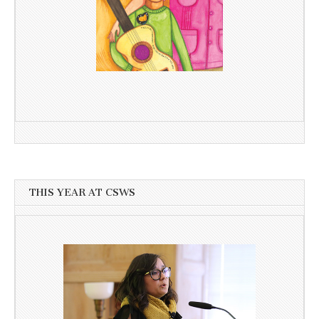
THIS YEAR AT CSWS