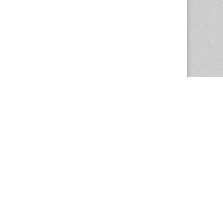
The Magazine Basic Theme by
bavotasan.com
.
Center for the Study of Women in Society
1201 University of Oregon
Eugene
, OR
97403-1201
Office:
340 Hendricks Hall
P:
541.346.5015
F:
541.346.5096
csws@uoregon.edu