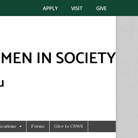
APPLY
VISIT
GIVE
ications
Forms
Give to CSWS