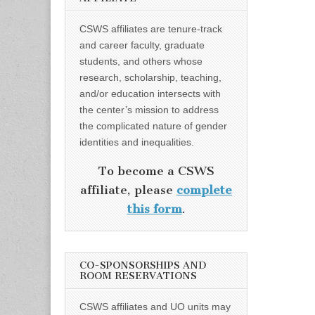
CSWS affiliates are tenure-track
and career faculty, graduate
students, and others whose
research, scholarship, teaching,
and/or education intersects with
the center’s mission to address
the complicated nature of gender
identities and inequalities.
To become a CSWS
affiliate, please
complete
this form
.
CO-SPONSORSHIPS AND
ROOM RESERVATIONS
CSWS affiliates and UO units may