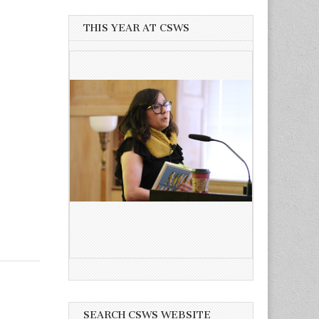
THIS YEAR AT CSWS
SEARCH CSWS WEBSITE