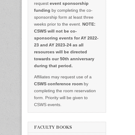
request
event sponsorship
funding
by completing the co-
sponsorship form at least three
weeks prior to the event.
NOTE:
CSWS will not be co-
sponsoring events for AY 2022-
23 and AY 2023-24 as all
resources will be directed
towards our 50th anniversary
during that period.
Affiliates may request use of a
CSWS conference room
by
completing the room reservation
form. Priority will be given to
CSWS events.
FACULTY BOOKS