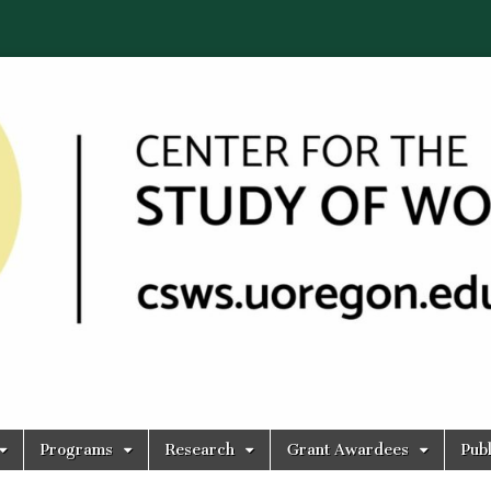
Programs
Research
Grant Awardees
Publ