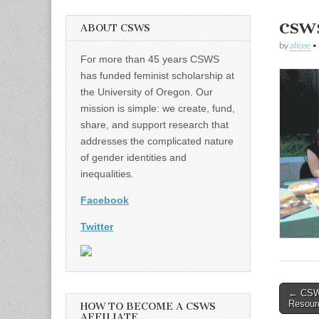
csw
ABOUT CSWS
by
alicee
•
For more than 45 years CSWS
has funded feminist scholarship at
the University of Oregon. Our
mission is simple: we create, fund,
share, and support research that
addresses the complicated nature
of gender identities and
inequalities.
Facebook
Twitter
Post
← CSWS
Resourc
HOW TO BECOME A CSWS
naviga
AFFILIATE