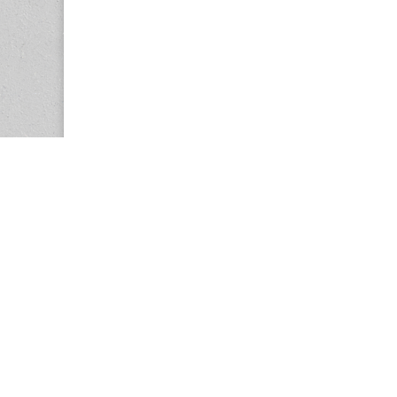
Copyright © 2026
Center for the Study of Women in Society (CS