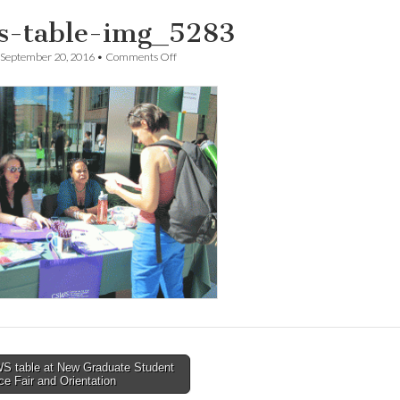
s-table-img_5283
on
September 20, 2016
•
Comments Off
csws-
table-
img_5283
 table at New Graduate Student
e Fair and Orientation
tion