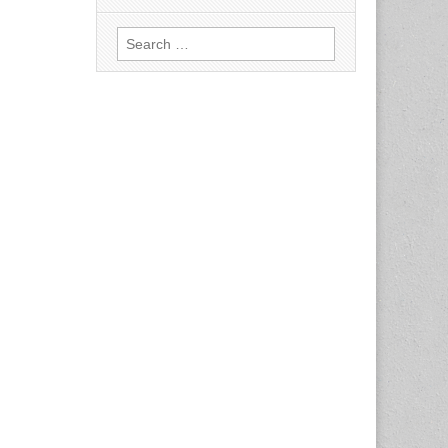
Search
for: