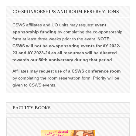
CO-SPONSORSHIPS AND ROOM RESERVATIONS
CSWS affiliates and UO units may request
event
sponsorship funding
by completing the co-sponsorship
form at least three weeks prior to the event.
NOTE:
CSWS will not be co-sponsoring events for AY 2022-
23 and AY 2023-24 as all resources will be directed
towards our 50th anniversary during that period.
Affiliates may request use of a
CSWS conference room
by completing the room reservation form. Priority will be
given to CSWS events.
FACULTY BOOKS