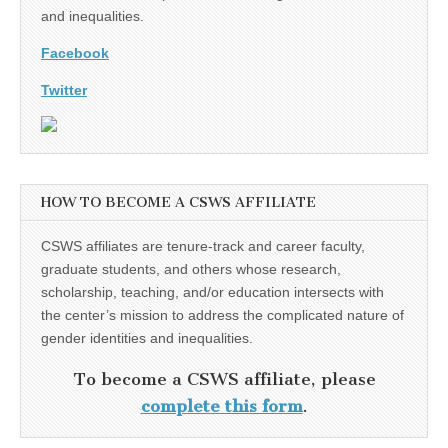
and inequalities.
Facebook
Twitter
HOW TO BECOME A CSWS AFFILIATE
CSWS affiliates are tenure-track and career faculty,
graduate students, and others whose research,
scholarship, teaching, and/or education intersects with
the center’s mission to address the complicated nature of
gender identities and inequalities.
To become a CSWS affiliate, please
complete this form
.