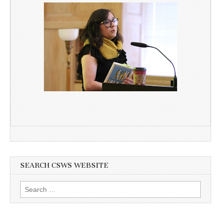
SEARCH CSWS WEBSITE
Search
for: