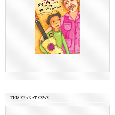
THIS YEAR AT CSWS