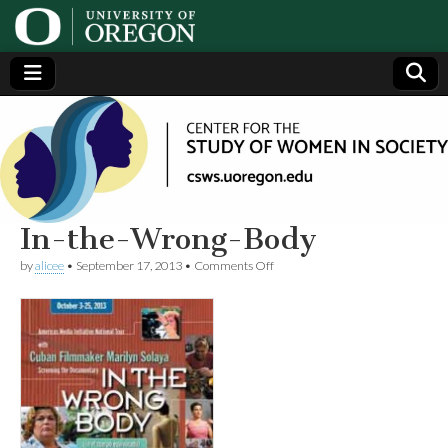
Center
Generating,
supporting
and
for the
disseminating
research on
women
Study
In-the-Wrong-Body
on
by
alicee
•
September 17, 2013
•
Comments Off
of
In-
the-
Wrong-
Women
Body
in
Society