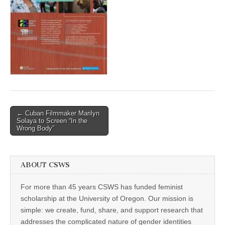
(CSWS)
Post
← Cuban Filmmaker Marilyn
Solaya to Screen “In the
navigation
Wrong Body”
ABOUT CSWS
For more than 45 years CSWS has funded feminist
scholarship at the University of Oregon. Our mission is
simple: we create, fund, share, and support research that
addresses the complicated nature of gender identities