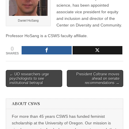
(CSWS)
science, has been appointed
associate vice president for equity
and inclusion and director of the
Daniel HoSang
Center on Diversity and Community.
Professor HoSang is a CSWS faculty affiliate.
0
SHARES
Post
← UO researchers urge
President Coltrane moves
psychologists to see
ahead on senate
navigation
institutional betrayal
recommendations →
ABOUT CSWS
For more than 45 years CSWS has funded feminist
scholarship at the University of Oregon. Our mission is