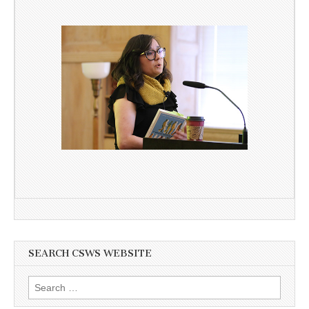
SEARCH CSWS WEBSITE
Search
for: