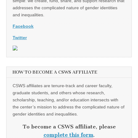
simple: we create, fund, share, and support research that
addresses the complicated nature of gender identities
and inequalities.
Facebook
Twitter
HOW TO BECOME A CSWS AFFILIATE
CSWS affiliates are tenure-track and career faculty,
graduate students, and others whose research,
scholarship, teaching, and/or education intersects with
the center’s mission to address the complicated nature of
gender identities and inequalities.
To become a CSWS affiliate, please
complete this form
.