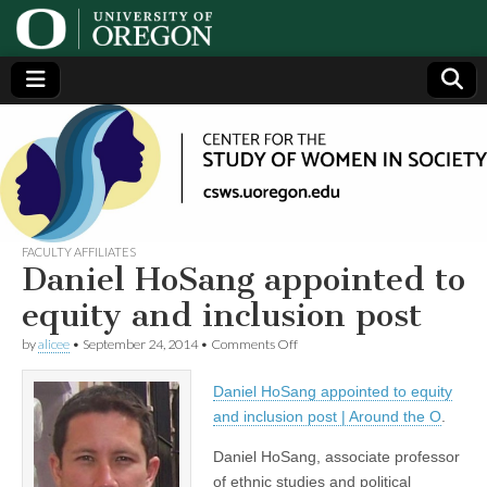
Center
Generating,
supporting
and
for the
disseminating
research on
women
Study
FACULTY AFFILIATES
Daniel HoSang appointed to
of
equity and inclusion post
on
by
alicee
•
September 24, 2014
•
Comments Off
Women
Daniel
HoSang
Daniel HoSang appointed to equity
appointed
in
to
and inclusion post | Around the O
.
equity
and
Society
Daniel HoSang, associate professor
inclusion
of ethnic studies and political
post