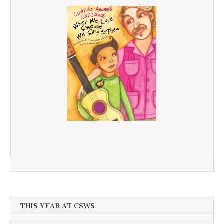
THIS YEAR AT CSWS