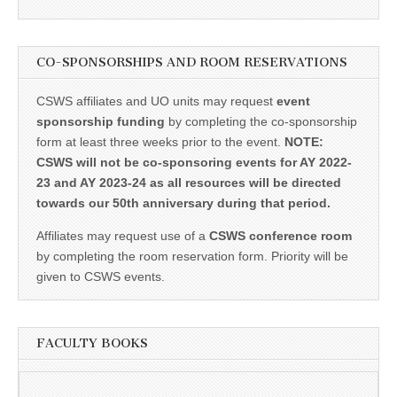
CO-SPONSORSHIPS AND ROOM RESERVATIONS
CSWS affiliates and UO units may request
event
sponsorship funding
by completing the co-sponsorship
form at least three weeks prior to the event.
NOTE:
CSWS will not be co-sponsoring events for AY 2022-
23 and AY 2023-24 as all resources will be directed
towards our 50th anniversary during that period.
Affiliates may request use of a
CSWS conference room
by completing the room reservation form. Priority will be
given to CSWS events.
FACULTY BOOKS