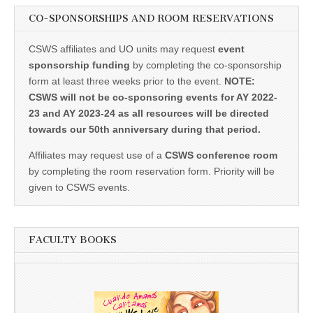
CO-SPONSORSHIPS AND ROOM RESERVATIONS
CSWS affiliates and UO units may request
event
sponsorship funding
by completing the co-sponsorship
form at least three weeks prior to the event.
NOTE:
CSWS will not be co-sponsoring events for AY 2022-
23 and AY 2023-24 as all resources will be directed
towards our 50th anniversary during that period.
Affiliates may request use of a
CSWS conference room
by completing the room reservation form. Priority will be
given to CSWS events.
FACULTY BOOKS