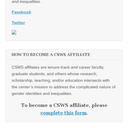
and inequalities.
Facebook
Twitter
HOW TO BECOME A CSWS AFFILIATE
CSWS affiliates are tenure-track and career faculty,
graduate students, and others whose research,
scholarship, teaching, and/or education intersects with
the center’s mission to address the complicated nature of
gender identities and inequalities.
To become a CSWS affiliate, please
complete this form
.