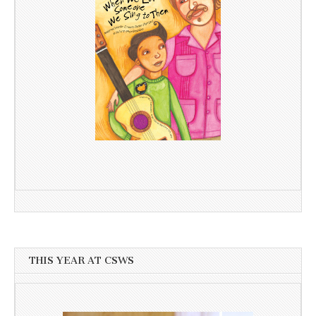
THIS YEAR AT CSWS