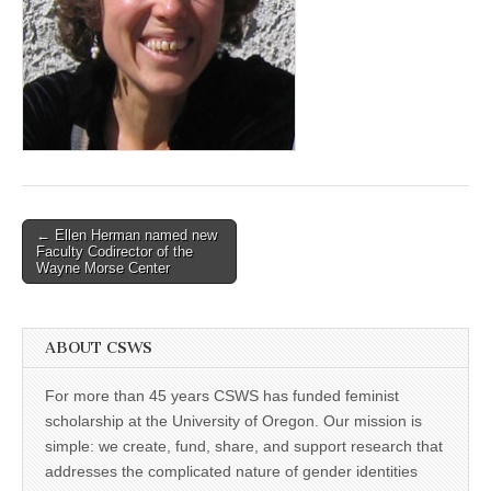
(CSWS)
Post
← Ellen Herman named new
Faculty Codirector of the
navigation
Wayne Morse Center
ABOUT CSWS
For more than 45 years CSWS has funded feminist
scholarship at the University of Oregon. Our mission is
simple: we create, fund, share, and support research that
addresses the complicated nature of gender identities