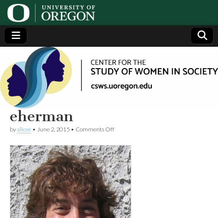
Center
Generating,
supporting
and
for the
disseminating
research on
women
Study
eherman
on
by
alicee
•
June 2, 2015
•
Comments Off
of
eherman
Women
in
Society