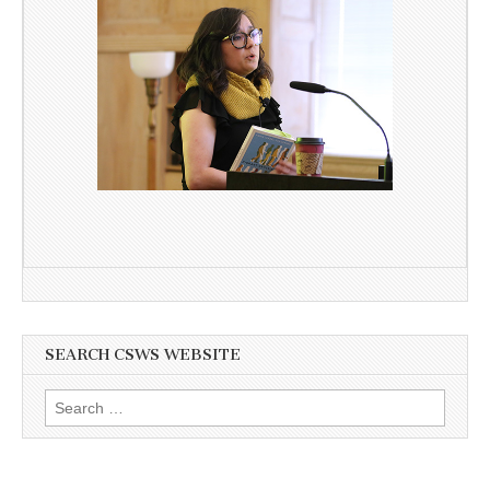
SEARCH CSWS WEBSITE
Search
for: