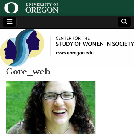
Center
Generating,
supporting
and
for the
disseminating
research on
women
Study
Gore_web
of
Women
in
Society