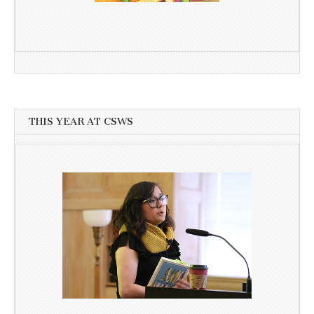
THIS YEAR AT CSWS