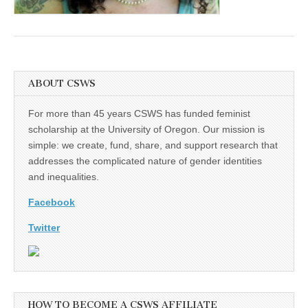
(CSWS)
ABOUT CSWS
For more than 45 years CSWS has funded feminist
scholarship at the University of Oregon. Our mission is
simple: we create, fund, share, and support research that
addresses the complicated nature of gender identities
and inequalities.
Facebook
Twitter
HOW TO BECOME A CSWS AFFILIATE