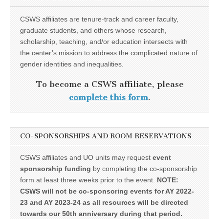
CSWS affiliates are tenure-track and career faculty,
graduate students, and others whose research,
scholarship, teaching, and/or education intersects with
the center’s mission to address the complicated nature of
gender identities and inequalities.
To become a CSWS affiliate, please
complete this form
.
CO-SPONSORSHIPS AND ROOM RESERVATIONS
CSWS affiliates and UO units may request
event
sponsorship funding
by completing the co-sponsorship
form at least three weeks prior to the event.
NOTE:
CSWS will not be co-sponsoring events for AY 2022-
23 and AY 2023-24 as all resources will be directed
towards our 50th anniversary during that period.