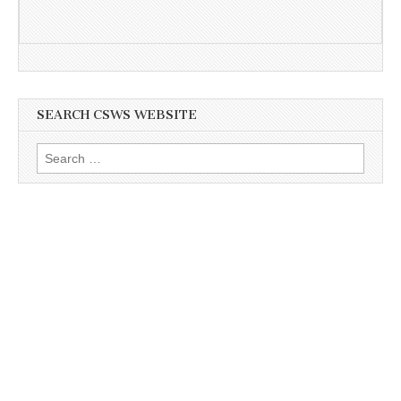
SEARCH CSWS WEBSITE
Search
for: