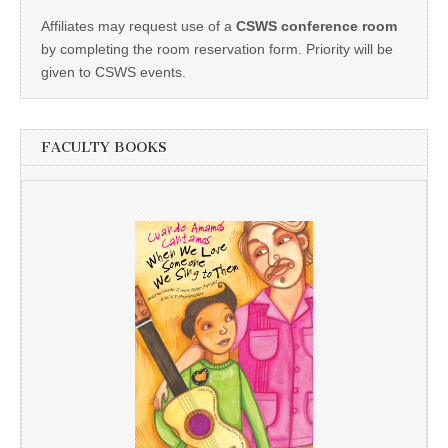
Affiliates may request use of a
CSWS conference room
by completing the room reservation form. Priority will be
given to CSWS events.
FACULTY BOOKS