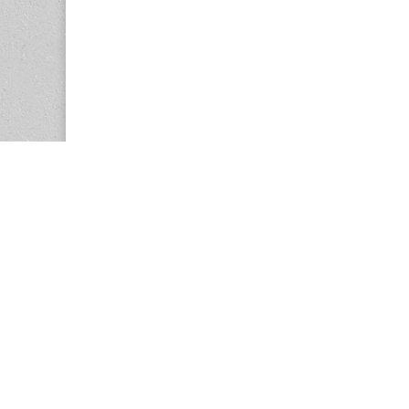
Copyright © 2026
Center for the Study of Women in Society (CS