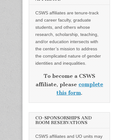
CSWS affiliates are tenure-track
and career faculty, graduate
students, and others whose
research, scholarship, teaching,
and/or education intersects with
the center’s mission to address
the complicated nature of gender
identities and inequalities.
To become a CSWS
affiliate, please
complete
this form
.
CO-SPONSORSHIPS AND
ROOM RESERVATIONS
CSWS affiliates and UO units may