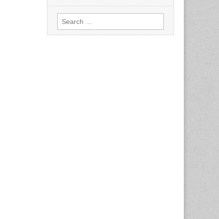
Search
for: