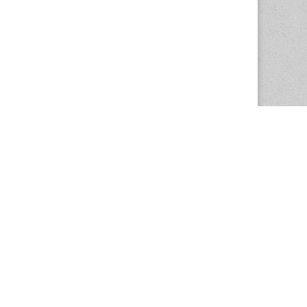
The Magazine Basic Theme by
bavotasan.com
.
Center for the Study of Women in Society
1201 University of Oregon
Eugene
, OR
97403-1201
Office:
340 Hendricks Hall
P:
541.346.5015
F:
541.346.5096
csws@uoregon.edu