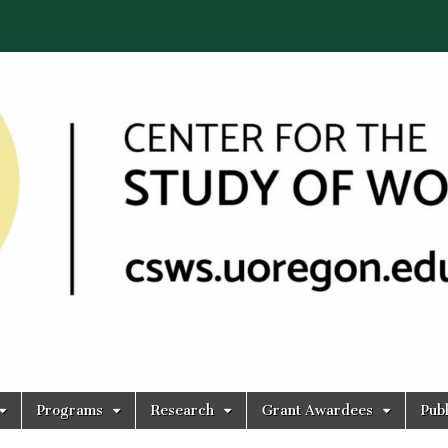
Programs
Research
Grant Awardees
Publ