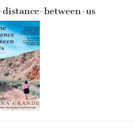
-distance-between-us