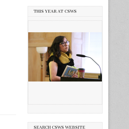
THIS YEAR AT CSWS
SEARCH CSWS WEBSITE