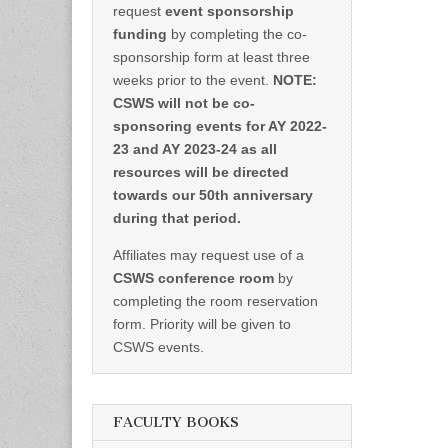
request
event sponsorship
funding
by completing the co-
sponsorship form at least three
weeks prior to the event.
NOTE:
CSWS will not be co-
sponsoring events for AY 2022-
23 and AY 2023-24 as all
resources will be directed
towards our 50th anniversary
during that period.
Affiliates may request use of a
CSWS conference room
by
completing the room reservation
form. Priority will be given to
CSWS events.
FACULTY BOOKS