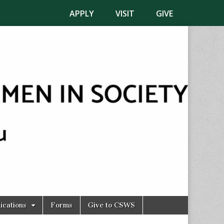
APPLY
VISIT
GIVE
ications
Forms
Give to CSWS