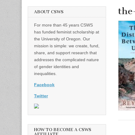
the
ABOUT CSWS
For more than 45 years CSWS
has funded feminist scholarship at
the University of Oregon. Our
mission is simple: we create, fund,
share, and support research that
addresses the complicated nature
of gender identities and
inequalities.
Facebook
Twitter
HOW TO BECOME A CSWS
AFFILIATE