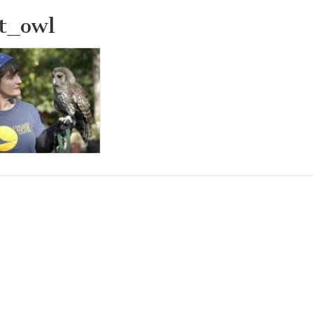
t_owl