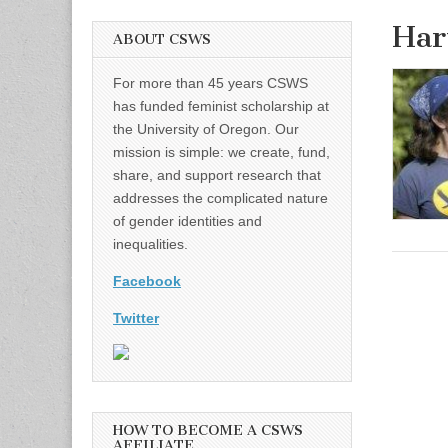
Har
ABOUT CSWS
For more than 45 years CSWS
has funded feminist scholarship at
the University of Oregon. Our
mission is simple: we create, fund,
share, and support research that
addresses the complicated nature
of gender identities and
inequalities.
Facebook
Twitter
HOW TO BECOME A CSWS
AFFILIATE