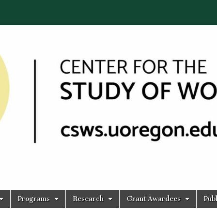
Programs
Research
Grant Awardees
Publ