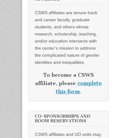
CSWS affiliates are tenure-track
and career faculty, graduate
students, and others whose
research, scholarship, teaching,
and/or education intersects with
the center’s mission to address
the complicated nature of gender
identities and inequalities.
To become a CSWS
affiliate, please
complete
this form
.
CO-SPONSORSHIPS AND
ROOM RESERVATIONS
CSWS affiliates and UO units may