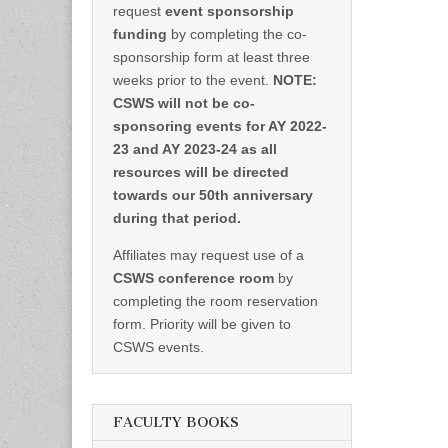
request
event sponsorship
funding
by completing the co-
sponsorship form at least three
weeks prior to the event.
NOTE:
CSWS will not be co-
sponsoring events for AY 2022-
23 and AY 2023-24 as all
resources will be directed
towards our 50th anniversary
during that period.
Affiliates may request use of a
CSWS conference room
by
completing the room reservation
form. Priority will be given to
CSWS events.
FACULTY BOOKS