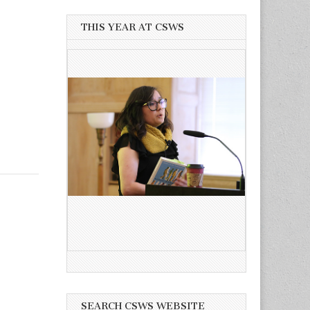
THIS YEAR AT CSWS
SEARCH CSWS WEBSITE