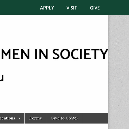
APPLY
VISIT
GIVE
ications
Forms
Give to CSWS