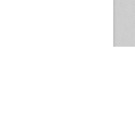
The Magazine Basic Theme by
bavotasan.com
.
Center for the Study of Women in Society
1201 University of Oregon
Eugene
, OR
97403-1201
Office:
340 Hendricks Hall
P:
541.346.5015
F:
541.346.5096
csws@uoregon.edu