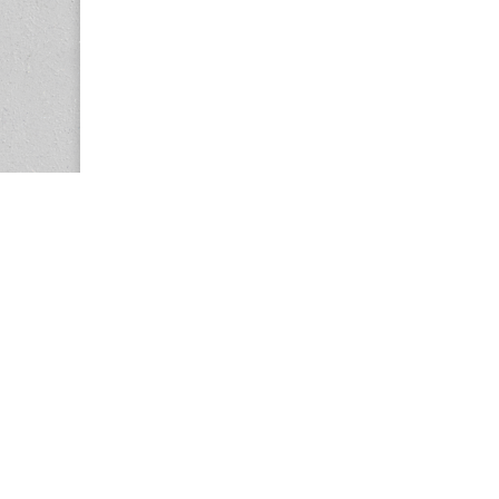
Copyright © 2026
Center for the Study of Women in Society (CS