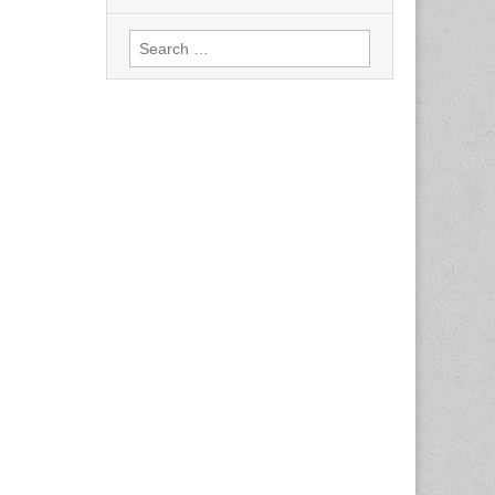
Search
for: