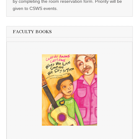
by completing the room reservation form. Priority will be
given to CSWS events.
FACULTY BOOKS