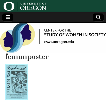
Center
Generating,
supporting
and
for the
disseminating
research on
women
Study
femunposter
of
Women
in
Society