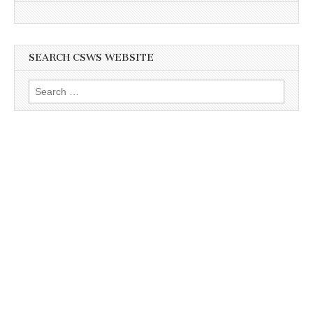
SEARCH CSWS WEBSITE
Search
for: