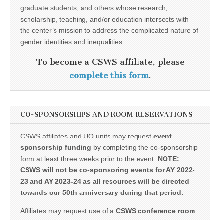
graduate students, and others whose research,
scholarship, teaching, and/or education intersects with
the center’s mission to address the complicated nature of
gender identities and inequalities.
To become a CSWS affiliate, please
complete this form
.
CO-SPONSORSHIPS AND ROOM RESERVATIONS
CSWS affiliates and UO units may request
event
sponsorship funding
by completing the co-sponsorship
form at least three weeks prior to the event.
NOTE:
CSWS will not be co-sponsoring events for AY 2022-
23 and AY 2023-24 as all resources will be directed
towards our 50th anniversary during that period.
Affiliates may request use of a
CSWS conference room