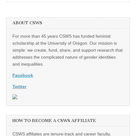
(CSWS)
ABOUT CSWS
For more than 45 years CSWS has funded feminist
scholarship at the University of Oregon. Our mission is
simple: we create, fund, share, and support research that
addresses the complicated nature of gender identities
and inequalities.
Facebook
Twitter
HOW TO BECOME A CSWS AFFILIATE
CSWS affiliates are tenure-track and career faculty,