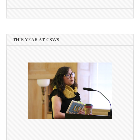
THIS YEAR AT CSWS