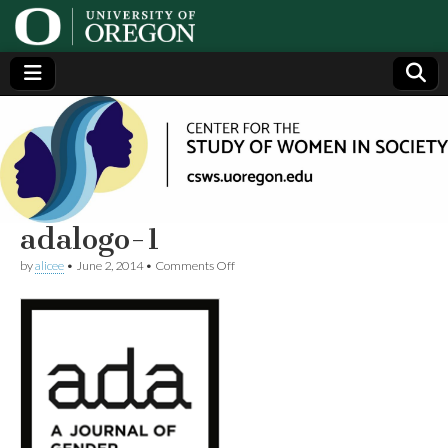
Center
Generating,
supporting
and
for the
disseminating
research on
women
Study
adalogo-1
on
by
alicee
•
June 2, 2014
•
Comments Off
of
adalogo-
1
Women
in
Society