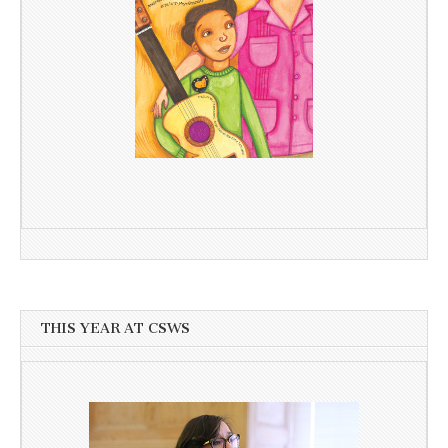
THIS YEAR AT CSWS