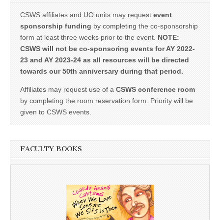
CSWS affiliates and UO units may request
event
sponsorship funding
by completing the co-sponsorship
form at least three weeks prior to the event.
NOTE:
CSWS will not be co-sponsoring events for AY 2022-
23 and AY 2023-24 as all resources will be directed
towards our 50th anniversary during that period.
Affiliates may request use of a
CSWS conference room
by completing the room reservation form. Priority will be
given to CSWS events.
FACULTY BOOKS