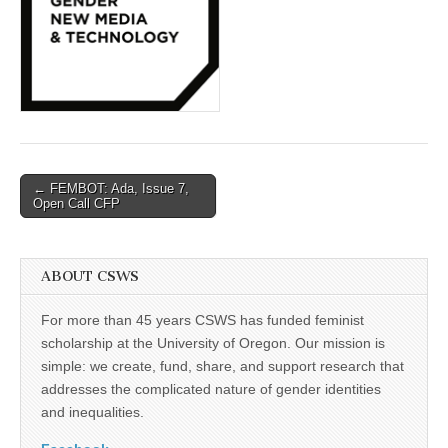
(CSWS)
Post
← FEMBOT: Ada, Issue 7,
Open Call CFP
navigation
ABOUT CSWS
For more than 45 years CSWS has funded feminist
scholarship at the University of Oregon. Our mission is
simple: we create, fund, share, and support research that
addresses the complicated nature of gender identities
and inequalities.