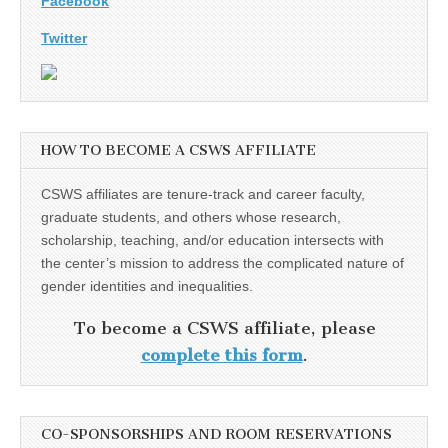
Facebook
Twitter
HOW TO BECOME A CSWS AFFILIATE
CSWS affiliates are tenure-track and career faculty,
graduate students, and others whose research,
scholarship, teaching, and/or education intersects with
the center’s mission to address the complicated nature of
gender identities and inequalities.
To become a CSWS affiliate, please
complete this form
.
CO-SPONSORSHIPS AND ROOM RESERVATIONS