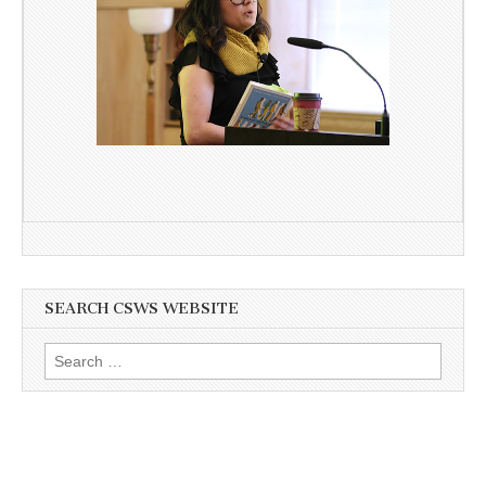
SEARCH CSWS WEBSITE
Search
for: