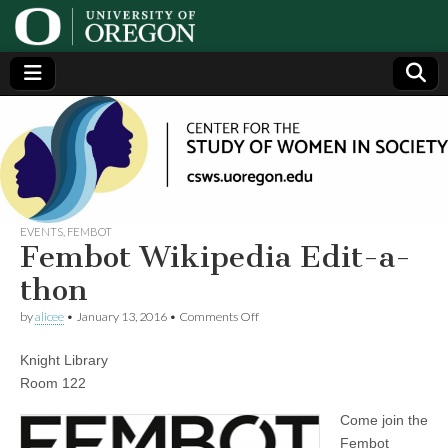
Center
Generating,
supporting
and
for the
disseminating
research on
women
Study
EVENTS
,
FEMBOT
Fembot Wikipedia Edit-a-
of
thon
on
by
alicee
•
January 13, 2016
•
Comments Off
Women
Fembot
Wikipedia
Knight Library
Edit-
in
a-
Room 122
thon
Society
Come join the
Fembot