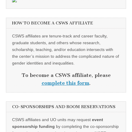
HOW TO BECOME A CSWS AFFILIATE
CSWS affiliates are tenure-track and career faculty,
graduate students, and others whose research,
scholarship, teaching, and/or education intersects with
the center’s mission to address the complicated nature of
gender identities and inequalities.
To become a CSWS affiliate, please
complete this form
.
CO-SPONSORSHIPS AND ROOM RESERVATIONS
CSWS affiliates and UO units may request
event
sponsorship funding
by completing the co-sponsorship