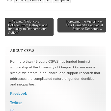
CSWS
Fembot
UO
WIdipedia
Post
← “Sexual Violence at
Increasing the Visibility of
College: From Betrayal and
Your Humanities or Social
navigation
Inequality to Research and
Science Research →
Action”
ABOUT CSWS
For more than 45 years CSWS has funded feminist
scholarship at the University of Oregon. Our mission is
simple: we create, fund, share, and support research that
addresses the complicated nature of gender identities
and inequalities.
Facebook
Twitter