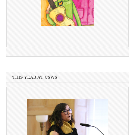
THIS YEAR AT CSWS