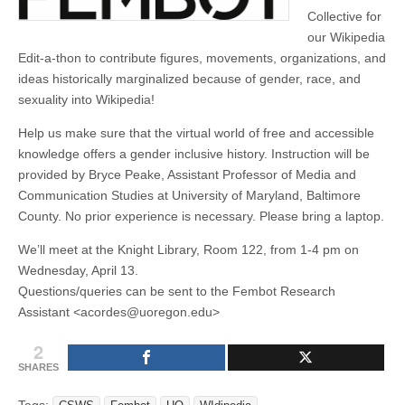
(CSWS)
Collective for
our Wikipedia
Edit-a-thon to contribute figures, movements, organizations, and
ideas historically marginalized because of gender, race, and
sexuality into Wikipedia!
Help us make sure that the virtual world of free and accessible
knowledge offers a gender inclusive history. Instruction will be
provided by Bryce Peake, Assistant Professor of Media and
Communication Studies at University of Maryland, Baltimore
County. No prior experience is necessary. Please bring a laptop.
We’ll meet at the Knight Library, Room 122, from 1-4 pm on
Wednesday, April 13.
Questions/queries can be sent to the Fembot Research
Assistant <acordes@uoregon.edu>
2
SHARES
Tags: