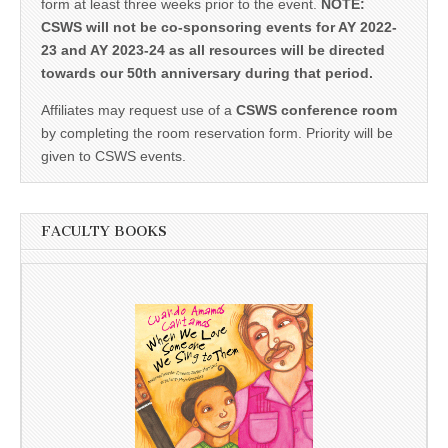
form at least three weeks prior to the event.
NOTE:
CSWS will not be co-sponsoring events for AY 2022-
23 and AY 2023-24 as all resources will be directed
towards our 50th anniversary during that period.
Affiliates may request use of a
CSWS conference room
by completing the room reservation form. Priority will be
given to CSWS events.
FACULTY BOOKS