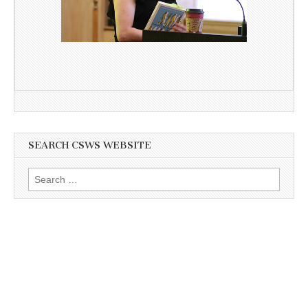
SEARCH CSWS WEBSITE
Search
for: