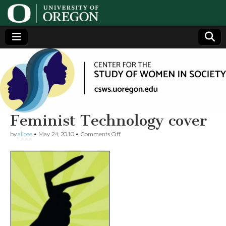
Center
Generating,
supporting
and
for the
disseminating
research on
women
Study
Feminist Technology cover
on
by
alicee
•
May 24, 2010
•
Comments Off
of
Feminist
Technology
cover
Women
in
Society