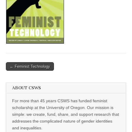
(CSWS)
Post
← Feminist Technology
navigation
ABOUT CSWS
For more than 45 years CSWS has funded feminist
scholarship at the University of Oregon. Our mission is
simple: we create, fund, share, and support research that
addresses the complicated nature of gender identities
and inequalities.