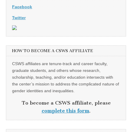
Facebook
Twitter
HOW TO BECOME A CSWS AFFILIATE
CSWS affiliates are tenure-track and career faculty,
graduate students, and others whose research,
scholarship, teaching, and/or education intersects with
the center’s mission to address the complicated nature of
gender identities and inequalities.
To become a CSWS affiliate, please
complete this form
.