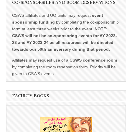
CO-SPONSORSHIPS AND ROOM RESERVATIONS
CSWS affiliates and UO units may request
event
sponsorship funding
by completing the co-sponsorship
form at least three weeks prior to the event.
NOTE:
CSWS will not be co-sponsoring events for AY 2022-
23 and AY 2023-24 as all resources will be directed
towards our 50th anniversary during that period.
Affiliates may request use of a
CSWS conference room
by completing the room reservation form. Priority will be
given to CSWS events.
FACULTY BOOKS