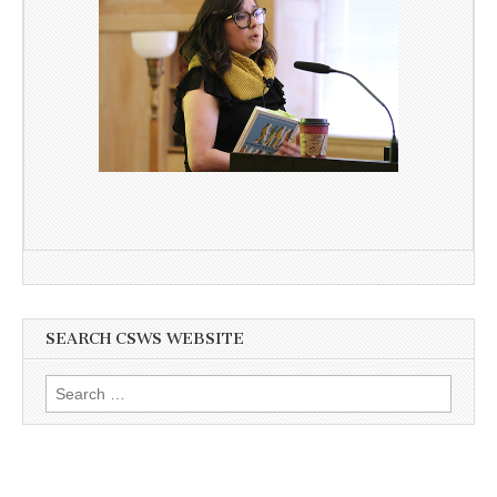
SEARCH CSWS WEBSITE
Search
for: