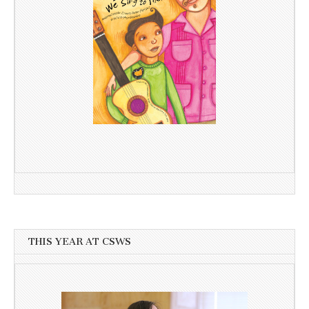
THIS YEAR AT CSWS