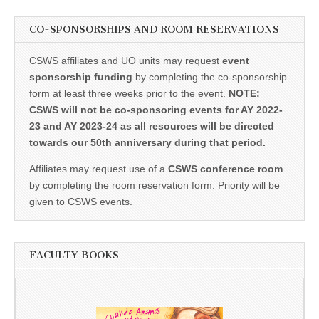
CO-SPONSORSHIPS AND ROOM RESERVATIONS
CSWS affiliates and UO units may request
event
sponsorship funding
by completing the co-sponsorship
form at least three weeks prior to the event.
NOTE:
CSWS will not be co-sponsoring events for AY 2022-
23 and AY 2023-24 as all resources will be directed
towards our 50th anniversary during that period.
Affiliates may request use of a
CSWS conference room
by completing the room reservation form. Priority will be
given to CSWS events.
FACULTY BOOKS