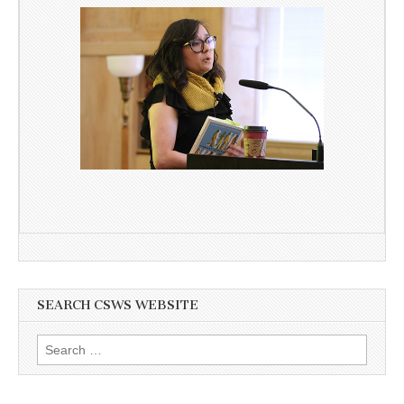
SEARCH CSWS WEBSITE
Search
for: