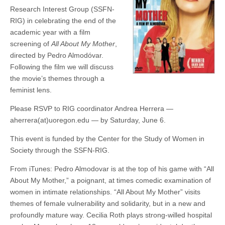
(CSWS)
Research Interest Group (SSFN-
RIG) in celebrating the end of the
academic year with a film
screening of
All About My Mother
,
directed by Pedro Almodóvar.
Following the film we will discuss
the movie’s themes through a
feminist lens.
Please RSVP to RIG coordinator Andrea Herrera —
aherrera(at)uoregon.edu — by Saturday, June 6.
This event is funded by the Center for the Study of Women in
Society through the SSFN-RIG.
From iTunes: Pedro Almodovar is at the top of his game with “All
About My Mother,” a poignant, at times comedic examination of
women in intimate relationships. “All About My Mother” visits
themes of female vulnerability and solidarity, but in a new and
profoundly mature way. Cecilia Roth plays strong-willed hospital