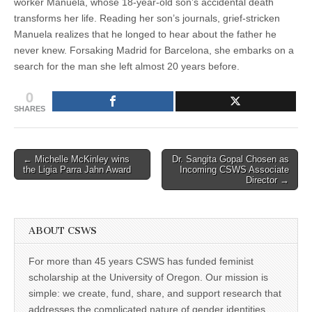
worker Manuela, whose 18-year-old son’s accidental death
transforms her life. Reading her son’s journals, grief-stricken
Manuela realizes that he longed to hear about the father he
never knew. Forsaking Madrid for Barcelona, she embarks on a
search for the man she left almost 20 years before.
0
SHARES
Post
← Michelle McKinley wins
Dr. Sangita Gopal Chosen as
the Ligia Parra Jahn Award
Incoming CSWS Associate
navigation
Director →
ABOUT CSWS
For more than 45 years CSWS has funded feminist
scholarship at the University of Oregon. Our mission is
simple: we create, fund, share, and support research that
addresses the complicated nature of gender identities