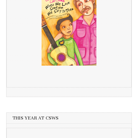
THIS YEAR AT CSWS