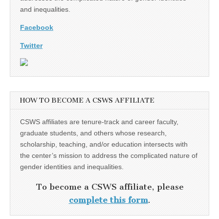
and inequalities.
Facebook
Twitter
HOW TO BECOME A CSWS AFFILIATE
CSWS affiliates are tenure-track and career faculty,
graduate students, and others whose research,
scholarship, teaching, and/or education intersects with
the center’s mission to address the complicated nature of
gender identities and inequalities.
To become a CSWS affiliate, please
complete this form
.