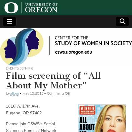
Center
Generating,
supporting
and
for the
disseminating
research on
women
Study
EVENTS
,
SSFN RIG
Film screening of “All
of
About My Mother”
on
by
alicee
•
May 15, 2015
•
Comments Off
Women
Film
screening
1816 W. 17th Ave.
of
in
“All
Eugene, OR 97402
About
My
Society
Please join CSWS’s Social
Mother”
Sciences Feminist Network