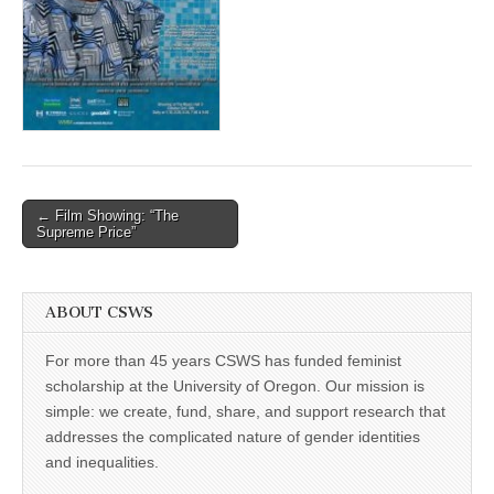
(CSWS)
Post
← Film Showing: “The
Supreme Price”
navigation
ABOUT CSWS
For more than 45 years CSWS has funded feminist
scholarship at the University of Oregon. Our mission is
simple: we create, fund, share, and support research that
addresses the complicated nature of gender identities
and inequalities.