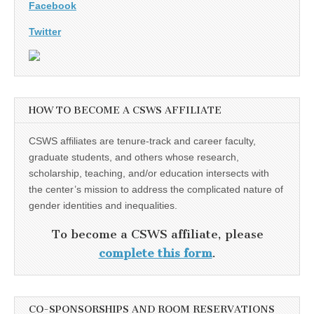
Facebook
Twitter
HOW TO BECOME A CSWS AFFILIATE
CSWS affiliates are tenure-track and career faculty,
graduate students, and others whose research,
scholarship, teaching, and/or education intersects with
the center’s mission to address the complicated nature of
gender identities and inequalities.
To become a CSWS affiliate, please
complete this form
.
CO-SPONSORSHIPS AND ROOM RESERVATIONS