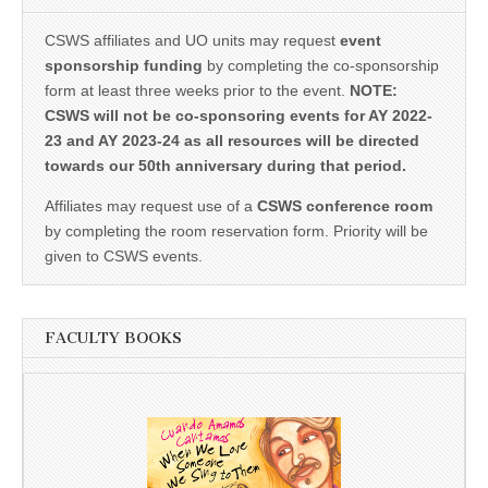
CSWS affiliates and UO units may request
event
sponsorship funding
by completing the co-sponsorship
form at least three weeks prior to the event.
NOTE:
CSWS will not be co-sponsoring events for AY 2022-
23 and AY 2023-24 as all resources will be directed
towards our 50th anniversary during that period.
Affiliates may request use of a
CSWS conference room
by completing the room reservation form. Priority will be
given to CSWS events.
FACULTY BOOKS