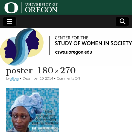
Center
Generating,
supporting
and
for the
disseminating
research on
women
Study
poster-180×270
on
by
alicee
•
December 15, 2014
•
Comments Off
of
poster-
180×270
Women
in
Society