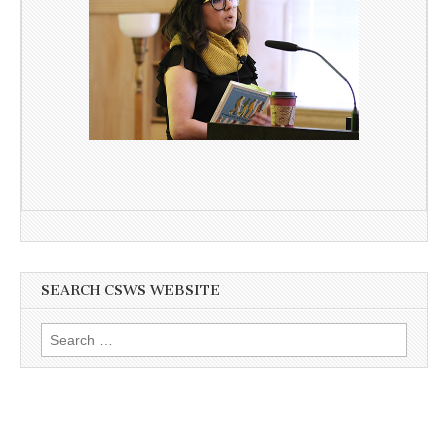
SEARCH CSWS WEBSITE
Search
for: