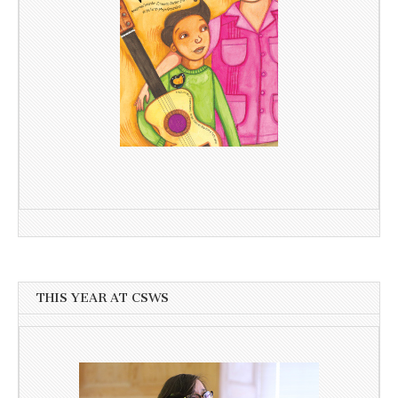
THIS YEAR AT CSWS