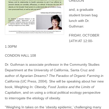
OREGON
and, a graduate
student brown bag
lunch with Dr.
Guthman:
FRIDAY, OCTOBER
14TH AT 12:00-
1:30PM
CONDON HALL 108
Dr. Guthman is associate professor in the Community Studies
Department at the University of California, Santa Cruz and
author of
Agrarian Dreams? The Paradox of Organic Farming in
California
(UC Press, 2004). She will be speaking about her new
book,
Weighing In: Obesity, Food Justice and the Limits of
Capitalism,
and on using a critical political ecology perspective
to interrogate the etiology of obesity.
“Weighing In takes on the ‘obesity epidemic,’ challenging many