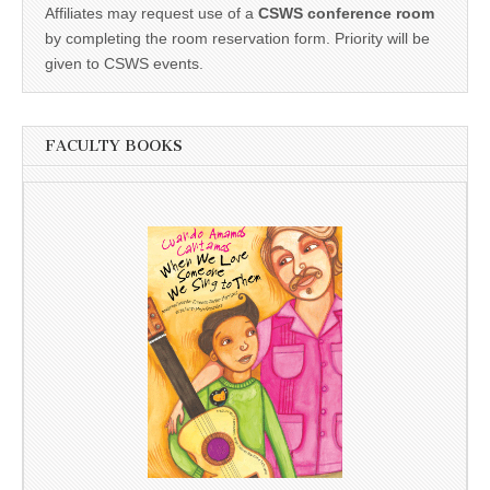
Affiliates may request use of a
CSWS conference room
by completing the room reservation form. Priority will be
given to CSWS events.
FACULTY BOOKS