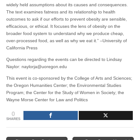
widely held assumptions about its causes and consequences.
The text examines fatness and its relationship to health
outcomes to ask if our efforts to prevent obesity are sensible,
efficacious, or ethical. It focuses the lens of obesity on the
broader food system to understand why we produce cheap,
over-processed food, as well as why we eat it.” –University of
California Press
Questions regarding the events can be directed to Lindsay
Naylor: naylorja@uoregon.edu
This event is co-sponsored by the College of Arts and Sciences;
the Oregon Humanities Center; the Environmental Studies
Program; the Center for the Study of Women in Society; the
Wayne Morse Center for Law and Politics
0
SHARES