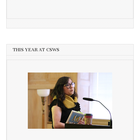
THIS YEAR AT CSWS