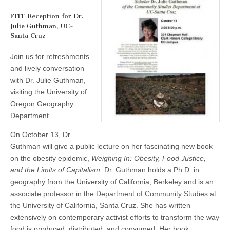
for
(CSWS)
Dr.
FITF Reception for Dr.
Julie
Julie Guthman, UC-
Guthman
Santa Cruz
Join us for refreshments
and lively conversation
with Dr. Julie Guthman,
visiting the University of
Oregon Geography
Department.
On October 13, Dr.
Guthman will give a public lecture on her fascinating new book
on the obesity epidemic,
Weighing In: Obesity, Food Justice,
and the Limits of Capitalism.
Dr. Guthman holds a Ph.D. in
geography from the University of California, Berkeley and is an
associate professor in the Department of Community Studies at
the University of California, Santa Cruz. She has written
extensively on contemporary activist efforts to transform the way
food is produced, distributed, and consumed. Her book,