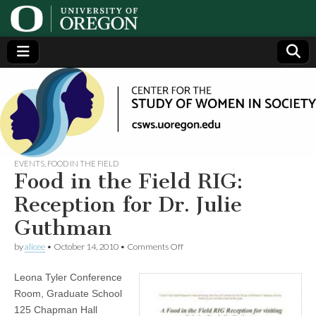
Center
Generating,
supporting
and
for the
disseminating
research on
women
Study
EVENTS
,
FOOD IN THE FIELD
Food in the Field RIG:
of
Reception for Dr. Julie
Guthman
Women
on
by
alicee
•
October 14, 2010
•
Comments Off
Food
in
in
Leona Tyler Conference
the
Field
Society
Room, Graduate School
RIG:
125 Chapman Hall
Reception