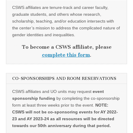
CSWS affiliates are tenure-track and career faculty,
graduate students, and others whose research,
scholarship, teaching, and/or education intersects with
the center’s mission to address the complicated nature of
gender identities and inequalities.
To become a CSWS affiliate, please
complete this form
.
CO-SPONSORSHIPS AND ROOM RESERVATIONS
CSWS affiliates and UO units may request
event
sponsorship funding
by completing the co-sponsorship
form at least three weeks prior to the event.
NOTE:
CSWS will not be co-sponsoring events for AY 2022-
23 and AY 2023-24 as all resources will be directed
towards our 50th anniversary during that period.