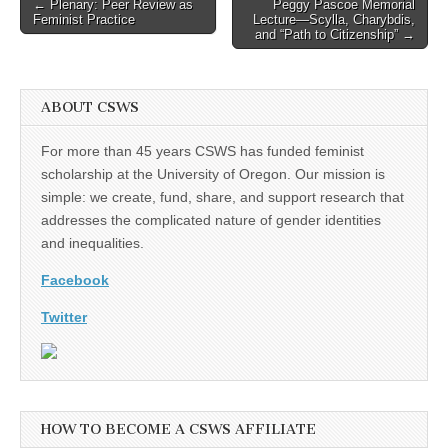
Post
← Plenary: Peer Review as
Peggy Pascoe Memorial
Feminist Practice
Lecture—Scylla, Charybdis,
navigation
and “Path to Citizenship” →
ABOUT CSWS
For more than 45 years CSWS has funded feminist
scholarship at the University of Oregon. Our mission is
simple: we create, fund, share, and support research that
addresses the complicated nature of gender identities
and inequalities.
Facebook
Twitter
HOW TO BECOME A CSWS AFFILIATE