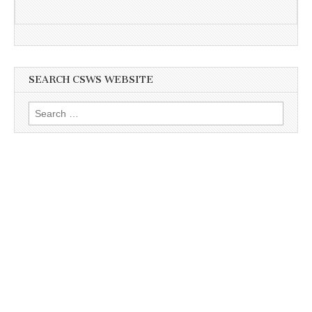
SEARCH CSWS WEBSITE
Search
for: