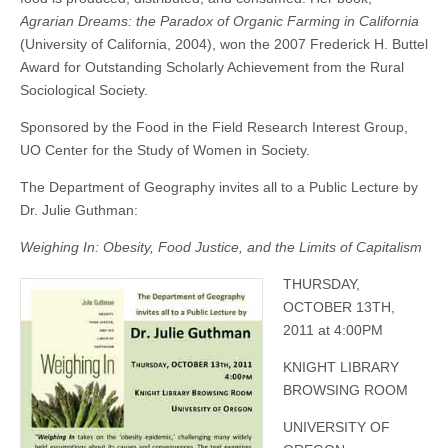
Agrarian Dreams: the Paradox of Organic Farming in California
(University of California, 2004), won the 2007 Frederick H. Buttel
Award for Outstanding Scholarly Achievement from the Rural
Sociological Society.
Sponsored by the Food in the Field Research Interest Group,
UO Center for the Study of Women in Society.
The Department of Geography invites all to a Public Lecture by
Dr. Julie Guthman:
Weighing In: Obesity, Food Justice, and the Limits of Capitalism
THURS
DAY,
OCTOBER 13TH,
2011 at 4:00PM
KNIGHT LIBRARY
BROWSING ROOM
UNIVERSITY OF