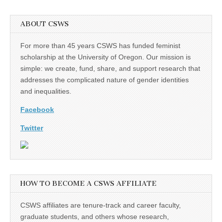
ABOUT CSWS
For more than 45 years CSWS has funded feminist
scholarship at the University of Oregon. Our mission is
simple: we create, fund, share, and support research that
addresses the complicated nature of gender identities
and inequalities.
Facebook
Twitter
HOW TO BECOME A CSWS AFFILIATE
CSWS affiliates are tenure-track and career faculty,
graduate students, and others whose research,