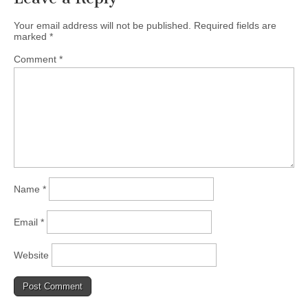
(CSWS)
Your email address will not be published.
Required fields are
marked
*
Comment
*
Name
*
Email
*
Website