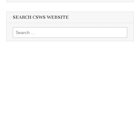
SEARCH CSWS WEBSITE
Search
for: