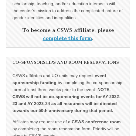
scholarship, teaching, and/or education intersects with
the center’s mission to address the complicated nature of
gender identities and inequalities.
To become a CSWS affiliate, please
complete this form
.
CO-SPONSORSHIPS AND ROOM RESERVATIONS
CSWS affiliates and UO units may request
event
sponsorship funding
by completing the co-sponsorship
form at least three weeks prior to the event.
NOTE:
CSWS will not be co-sponsoring events for AY 2022-
23 and AY 2023-24 as all resources will be directed
towards our 50th anniversary during that period.
Affiliates may request use of a
CSWS conference room
by completing the room reservation form. Priority will be
given to CSWS events.