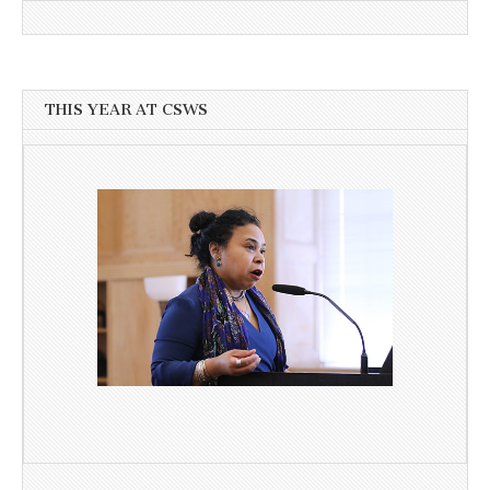
THIS YEAR AT CSWS