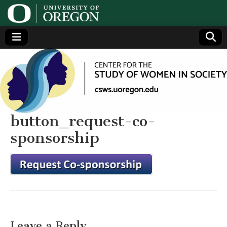
Center
Generating,
supporting
and
for the
disseminating
research on
women
Study
button_request-co-
sponsorship
of
Women
in
Society
Leave a Reply