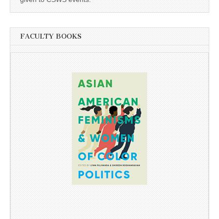
FACULTY BOOKS