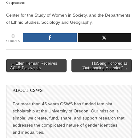
Cosponsors
Center for the Study of Women in Society, and the Departments
of Ethnic Studies, Sociology and Geography.
0
SHARES
Post
← Ellen Herman Receives
HoSang Honored as
ACLS Fellowship
“Outstanding Historian” →
navigation
ABOUT CSWS
For more than 45 years CSWS has funded feminist
scholarship at the University of Oregon. Our mission is
simple: we create, fund, share, and support research that
addresses the complicated nature of gender identities
and inequalities.