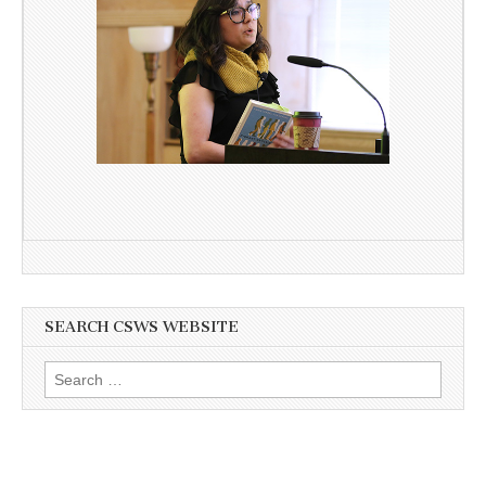
SEARCH CSWS WEBSITE
Search
for: