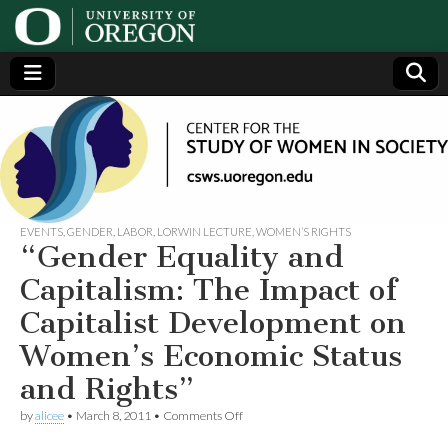
Center
Generating,
supporting
and
for the
disseminating
research on
women
Study
EVENTS
,
GENDER
,
LABOR
,
LORWIN LECTURE
,
WOMEN’S RIGHTS
“Gender Equality and
of
Capitalism: The Impact of
Capitalist Development on
Women
Women’s Economic Status
in
and Rights”
on
Society
by
alicee
•
March 8, 2011
•
Comments Off
“Gender
Equality