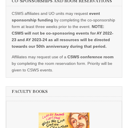
CO-SPONSORSHIPS AND ROOM RESERVATIONS
CSWS affiliates and UO units may request
event
sponsorship funding
by completing the co-sponsorship
form at least three weeks prior to the event.
NOTE:
CSWS will not be co-sponsoring events for AY 2022-
23 and AY 2023-24 as all resources will be directed
towards our 50th anniversary during that period.
Affiliates may request use of a
CSWS conference room
by completing the room reservation form. Priority will be
given to CSWS events.
FACULTY BOOKS