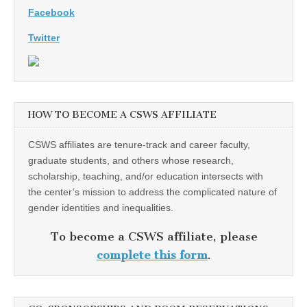
Facebook
Twitter
HOW TO BECOME A CSWS AFFILIATE
CSWS affiliates are tenure-track and career faculty,
graduate students, and others whose research,
scholarship, teaching, and/or education intersects with
the center’s mission to address the complicated nature of
gender identities and inequalities.
To become a CSWS affiliate, please
complete this form
.