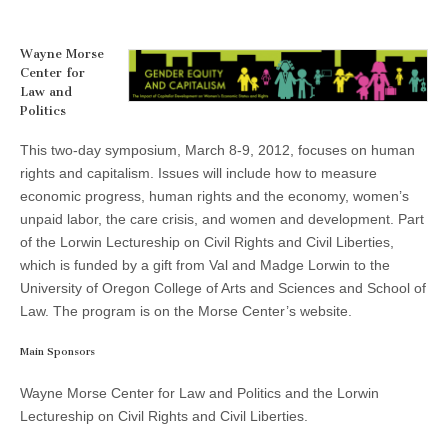
and
(CSWS)
a
Capitalism:
The
Wayne Morse
Impact
Center for
of
Law and
Capitalist
Politics
Development
on
Women’s
This two-day symposium, March 8-9, 2012, focuses on human
Economic
rights and capitalism. Issues will include how to measure
Status
and
economic progress, human rights and the economy, women’s
Rights”
unpaid labor, the care crisis, and women and development. Part
of the Lorwin Lectureship on Civil Rights and Civil Liberties,
which is funded by a gift from Val and Madge Lorwin to the
University of Oregon College of Arts and Sciences and School of
Law. The program is on the Morse Center’s website.
Main Sponsors
Wayne Morse Center for Law and Politics and the Lorwin
Lectureship on Civil Rights and Civil Liberties.