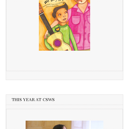
THIS YEAR AT CSWS