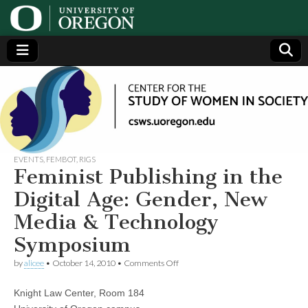
Center
Generating,
supporting
and
for the
disseminating
research on
women
Study
EVENTS
,
FEMBOT
,
RIGS
Feminist Publishing in the
of
Digital Age: Gender, New
Media & Technology
Women
Symposium
in
on
by
alicee
•
October 14, 2010
•
Comments Off
Feminist
Publishing
Society
Knight Law Center, Room 184
in
the