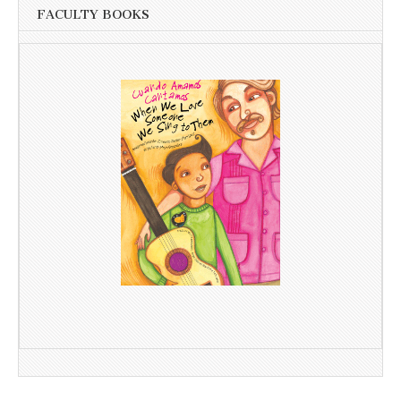
FACULTY BOOKS