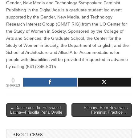
Gender, New Media and Technology Symposium: Feminist
Publishing in the Digital Age is a graduate student led event
supported by the Gender, New Media, and Technology
Research Interest Group (GNMT RIG) from the UO Center for
the Study of Women in Society. Sponsored by the College of
Arts and Sciences, the Graduate School, the Center for the
Study of Women in Society, the Department of English, and the
School of Architecture and Allied Arts. Accommodations for
people with disabilities will be provided if requested in advance
by calling (541) 346-5015.
0
SHARES
Post
← Dance and the Hollywood
Plenary: Peer Review as
Latina—Priscilla Peña Ovalle
Feminist Practice →
navigation
ABOUT CSWS