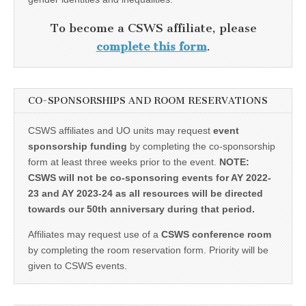
To become a CSWS affiliate, please
complete this form
.
CO-SPONSORSHIPS AND ROOM RESERVATIONS
CSWS affiliates and UO units may request
event
sponsorship funding
by completing the co-sponsorship
form at least three weeks prior to the event.
NOTE:
CSWS will not be co-sponsoring events for AY 2022-
23 and AY 2023-24 as all resources will be directed
towards our 50th anniversary during that period.
Affiliates may request use of a
CSWS conference room
by completing the room reservation form. Priority will be
given to CSWS events.