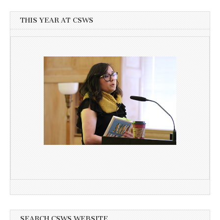
THIS YEAR AT CSWS
SEARCH CSWS WEBSITE