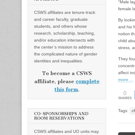
“Male lay
female la
CSWS affiliates are tenure-track
and career faculty, graduate
By looki
students, and others whose
and his 
research, scholarship, teaching,
notion t
and/or education intersects with
child ab
the center’s mission to address
stress, 
the complicated nature of gender
They foun
identities and inequalities.
concentr
affect i
To become a CSWS
more….
affiliate, please
complete
this form
.
0
SHARES
Tags:
c
CO-SPONSORSHIPS AND
ROOM RESERVATIONS
CSWS affiliates and UO units may