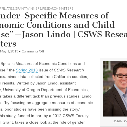
FFILIATES
,
GRANT WINNERS
,
RESEARCH MATTERS
nder-Specific Measures of
nomic Conditions and Child
se”—Jason Lindo | CSWS Rese
ters
on
May 1, 2013
•
Comments Off
“Gender-
Specific
Specific Measures of Economic Conditions and
Measures
of
use,” the
Spring 2013
issue of
CSWS Research
Economic
 examines data collected from California counties,
Conditions
and
k results. Written by Jason Lindo, assistant
Child
r, University of Oregon Department of Economics,
Abuse”—
 takes a different tack than previous studies. Lindo
Jason
Lindo
hat “by focusing on aggregate measures of economic
|
s, prior studies have been missing the story.”
CSWS
Research
 his study, funded in part by a 2012 CSWS Faculty
Matters
Jason Lin
 Grant, takes a close look at the role of gender.