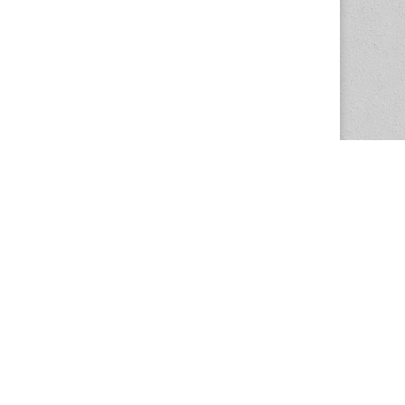
The Magazine Basic Theme by
bavotasan.com
.
Center for the Study of Women in Society
1201 University of Oregon
Eugene
, OR
97403-1201
Office:
340 Hendricks Hall
P:
541.346.5015
F:
541.346.5096
csws@uoregon.edu