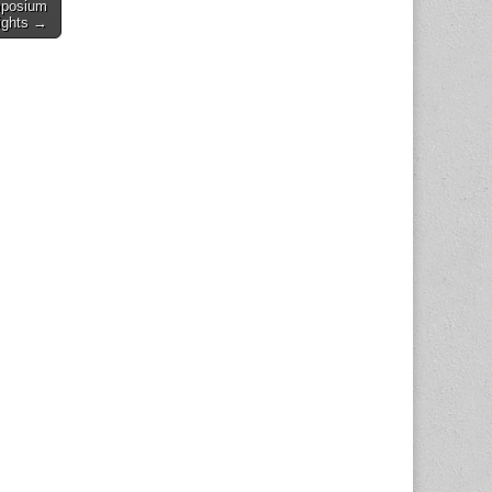
mposium
ights →