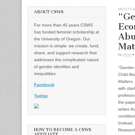
FACULTY A
ABOUT CSWS
“Ge
Eco
For more than 45 years CSWS
has funded feminist scholarship at
Abu
the University of Oregon. Our
Mat
mission is simple: we create, fund,
share, and support research that
by
alicee
•
addresses the complicated nature
of gender identities and
“Gender-
inequalities.
Child Ab
Matters
,
Facebook
with star
professo
Twitter
the paper
writes t
condition
Instead,
HOW TO BECOME A CSWS
Research
AFFILIATE