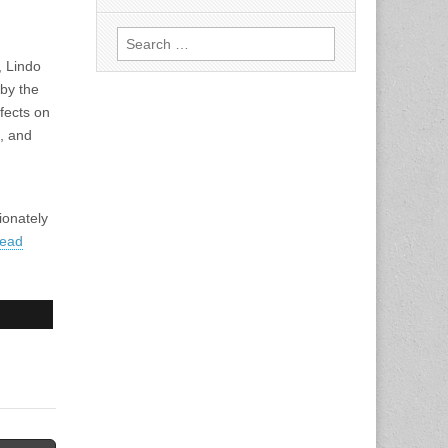
Search
for:
, Lindo
 by the
fects on
n, and
ionately
ead