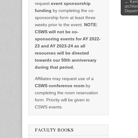
Post
← Kern
request
event sponsorship
archite
naviga
funding
by completing the co-
Departm
sponsorship form at least three
weeks prior to the event.
NOTE:
CSWS will not be co-
sponsoring events for AY 2022-
23 and AY 2023-24 as all
resources will be directed
towards our 50th anniversary
during that period.
Affiliates may request use of a
CSWS conference room
by
completing the room reservation
form. Priority will be given to
CSWS events.
FACULTY BOOKS