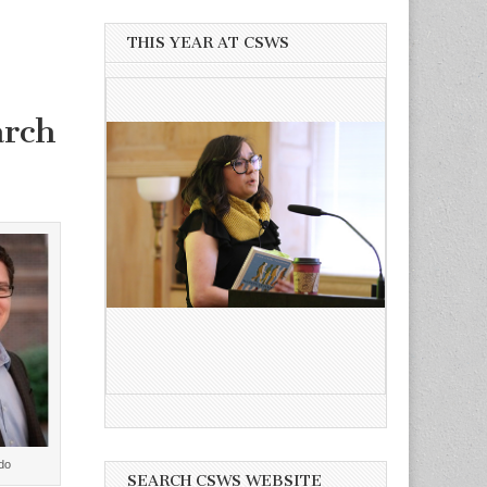
THIS YEAR AT CSWS
arch
do
SEARCH CSWS WEBSITE