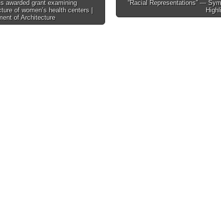
s awarded grant examining
“Racial Representations” — Sy
cture of women’s health centers |
Highl
tion
ent of Architecture