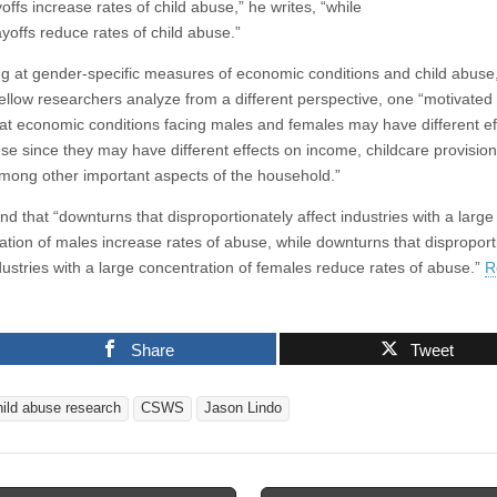
offs increase rates of child abuse,” he writes, “while
yoffs reduce rates of child abuse.”
ng at gender-specific measures of economic conditions and child abuse
fellow researchers analyze from a different perspective, one “motivated
hat economic conditions facing males and females may have different ef
use since they may have different effects on income, childcare provisio
among other important aspects of the household.”
d that “downturns that disproportionately affect industries with a large
ation of males increase rates of abuse, while downturns that disproport
ndustries with a large concentration of females reduce rates of abuse.”
R
Share
Tweet
hild abuse research
CSWS
Jason Lindo