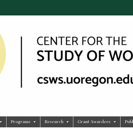
Programs
Research
Grant Awardees
Publ