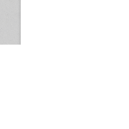
Copyright © 2026
Center for the Study of Women in Society (CS