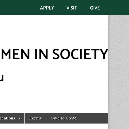
APPLY
VISIT
GIVE
ications
Forms
Give to CSWS