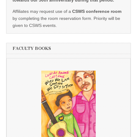
Affiliates may request use of a
CSWS conference room
by completing the room reservation form. Priority will be
given to CSWS events.
FACULTY BOOKS