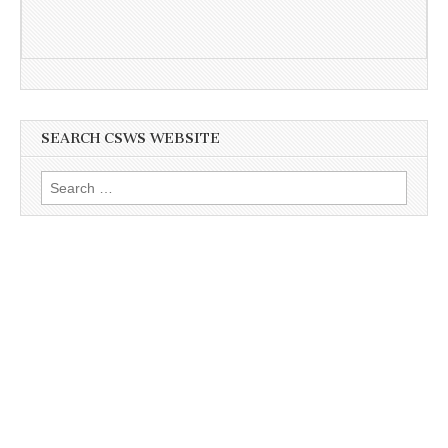
SEARCH CSWS WEBSITE
Search
for: