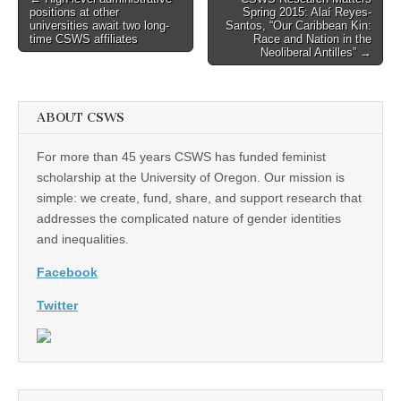
positions at other
Spring 2015: Alaí Reyes-
navigation
universities await two long-
Santos, “Our Caribbean Kin:
time CSWS affiliates
Race and Nation in the
Neoliberal Antilles” →
ABOUT CSWS
For more than 45 years CSWS has funded feminist
scholarship at the University of Oregon. Our mission is
simple: we create, fund, share, and support research that
addresses the complicated nature of gender identities
and inequalities.
Facebook
Twitter