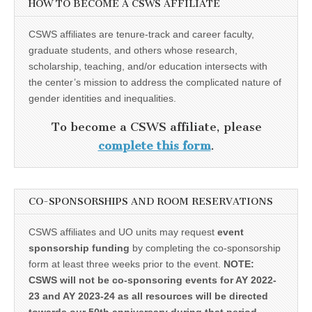
HOW TO BECOME A CSWS AFFILIATE
CSWS affiliates are tenure-track and career faculty,
graduate students, and others whose research,
scholarship, teaching, and/or education intersects with
the center’s mission to address the complicated nature of
gender identities and inequalities.
To become a CSWS affiliate, please
complete this form
.
CO-SPONSORSHIPS AND ROOM RESERVATIONS
CSWS affiliates and UO units may request
event
sponsorship funding
by completing the co-sponsorship
form at least three weeks prior to the event.
NOTE:
CSWS will not be co-sponsoring events for AY 2022-
23 and AY 2023-24 as all resources will be directed
towards our 50th anniversary during that period.