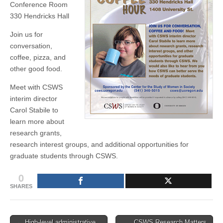
Conference Room
(CSWS)
330 Hendricks Hall
Join us for
conversation,
coffee, pizza, and
other good food.
Meet with CSWS
interim director
Carol Stabile to
learn more about
research grants,
research interest groups, and additional opportunities for
graduate students through CSWS.
0
SHARES
Post
← High-level administrative
CSWS Research Matters