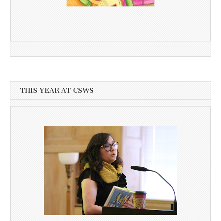
THIS YEAR AT CSWS