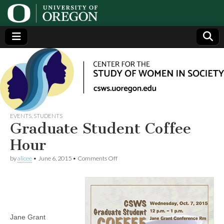
Center
Generating,
supporting
and
for the
disseminating
research on
women
Study
EVENTS
,
STUDENTS
Graduate Student Coffee
of
Hour
on
by
alicee
•
June 6, 2015
•
Comments Off
Women
Graduate
Student
Coffee
in
Hour
Society
Jane Grant