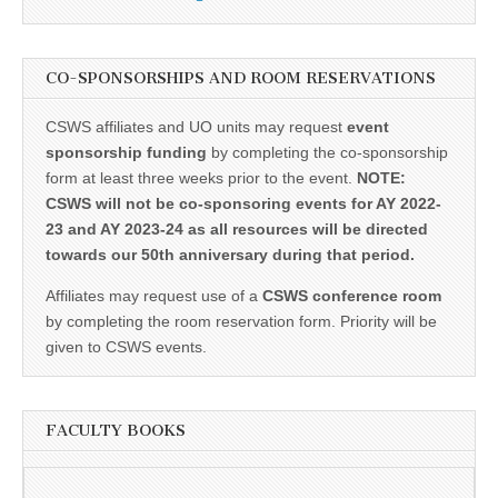
CO-SPONSORSHIPS AND ROOM RESERVATIONS
CSWS affiliates and UO units may request
event
sponsorship funding
by completing the co-sponsorship
form at least three weeks prior to the event.
NOTE:
CSWS will not be co-sponsoring events for AY 2022-
23 and AY 2023-24 as all resources will be directed
towards our 50th anniversary during that period.
Affiliates may request use of a
CSWS conference room
by completing the room reservation form. Priority will be
given to CSWS events.
FACULTY BOOKS