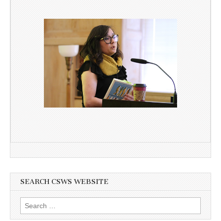
SEARCH CSWS WEBSITE
Search
for: