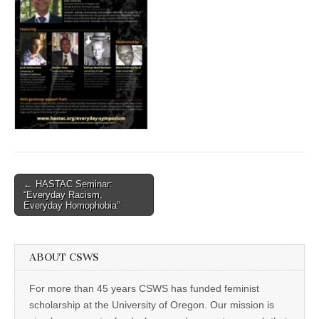
(CSWS)
Post
← HASTAC Seminar:
“Everyday Racism,
navigation
Everyday Homophobia”
ABOUT CSWS
For more than 45 years CSWS has funded feminist
scholarship at the University of Oregon. Our mission is