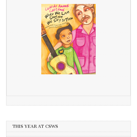
THIS YEAR AT CSWS