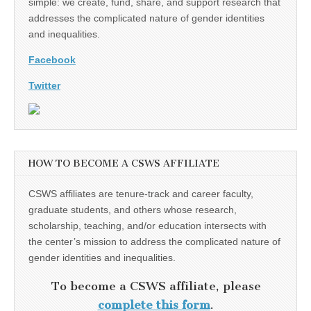
simple: we create, fund, share, and support research that
addresses the complicated nature of gender identities
and inequalities.
Facebook
Twitter
HOW TO BECOME A CSWS AFFILIATE
CSWS affiliates are tenure-track and career faculty,
graduate students, and others whose research,
scholarship, teaching, and/or education intersects with
the center’s mission to address the complicated nature of
gender identities and inequalities.
To become a CSWS affiliate, please
complete this form
.