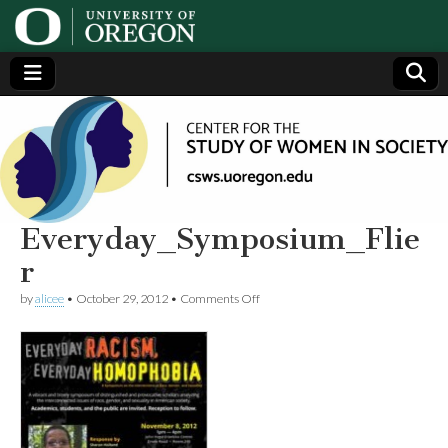
Center
Generating,
supporting
and
for the
disseminating
research on
women
Study
Everyday_Symposium_Flie
r
of
on
by
alicee
•
October 29, 2012
•
Comments Off
Everyday_Symposium_Flier
Women
in
Society