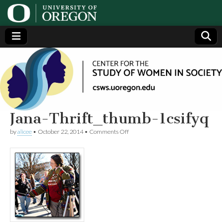
Center
Generating,
supporting
and
for the
disseminating
research on
women
Study
Jana-Thrift_thumb-1csifyq
on
by
alicee
•
October 22, 2014
•
Comments Off
of
Jana-
Thrift_thumb-
1csifyq
Women
in
Society