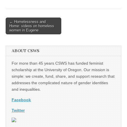
(CSWS)
Post
← Homelessness and
Home: videos on homeless
navigation
women in Eugene
ABOUT CSWS
For more than 45 years CSWS has funded feminist
scholarship at the University of Oregon. Our mission is
simple: we create, fund, share, and support research that
addresses the complicated nature of gender identities
and inequalities.
Facebook
Twitter