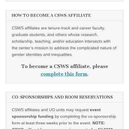
HOW TO BECOME A CSWS AFFILIATE
CSWS affiliates are tenure-track and career faculty,
graduate students, and others whose research,
scholarship, teaching, and/or education intersects with
the center’s mission to address the complicated nature of
gender identities and inequalities.
To become a CSWS affiliate, please
complete this form
.
CO-SPONSORSHIPS AND ROOM RESERVATIONS
CSWS affiliates and UO units may request
event
sponsorship funding
by completing the co-sponsorship
form at least three weeks prior to the event.
NOTE: