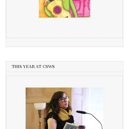
THIS YEAR AT CSWS