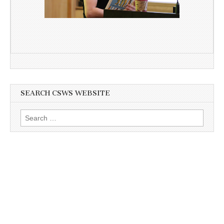
SEARCH CSWS WEBSITE
Search
for: