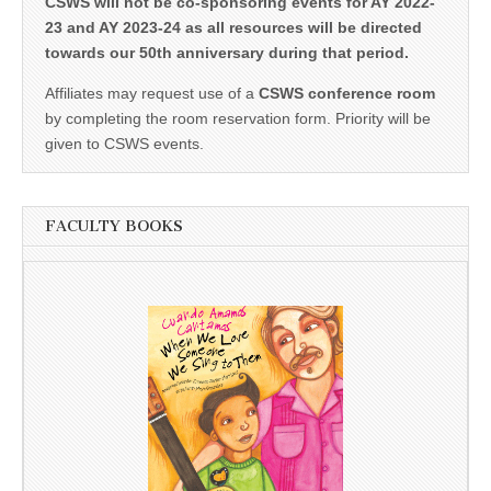
CSWS will not be co-sponsoring events for AY 2022-
23 and AY 2023-24 as all resources will be directed
towards our 50th anniversary during that period.
Affiliates may request use of a
CSWS conference room
by completing the room reservation form. Priority will be
given to CSWS events.
FACULTY BOOKS