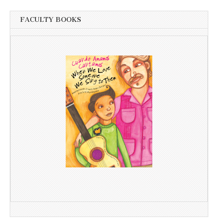
FACULTY BOOKS