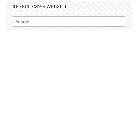
SEARCH CSWS WEBSITE
Search
for: