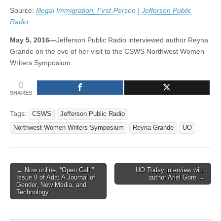
Public
(CSWS)
Source:
Illegal Immigration, First-Person | Jefferson Public
Radio
Radio
May 5, 2016—
Jefferson Public Radio interviewed author Reyna
Grande on the eve of her visit to the CSWS Northwest Women
Writers Symposium.
0
SHARES
Tags:
CSWS
Jefferson Public Radio
Northwest Women Writers Symposium
Reyna Grande
UO
Post
← Now online, “Open Call,”
UO Today interview with
Issue 9 of Ada: A Journal of
author Ariel Gore →
navigation
Gender, New Media, and
Technology