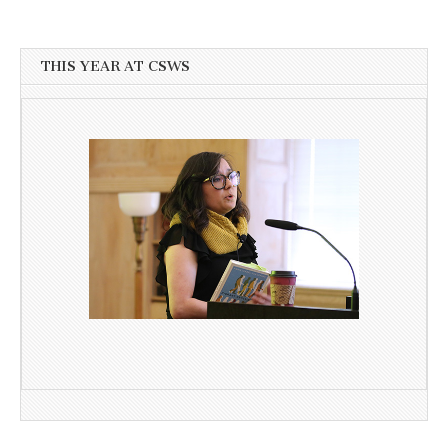
THIS YEAR AT CSWS