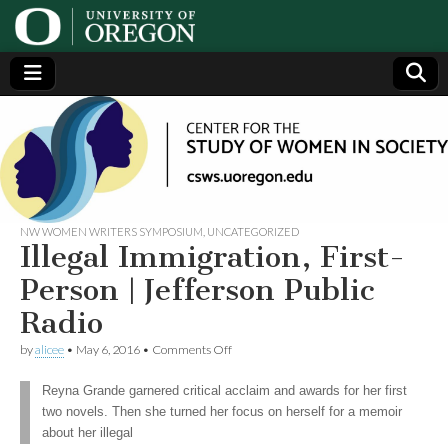
Center
Generating,
supporting
and
for the
disseminating
research on
women
Study
NW WOMEN WRITERS SYMPOSIUM
,
UNCATEGORIZED
Illegal Immigration, First-
of
Person | Jefferson Public
Radio
Women
on
by
alicee
•
May 6, 2016
•
Comments Off
Illegal
in
Immigration,
Reyna Grande garnered critical acclaim and awards for her first
First-
two novels. Then she turned her focus on herself for a memoir
Person
Society
|
about her illegal
Jefferson