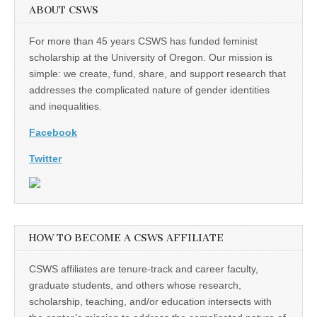
ABOUT CSWS
For more than 45 years CSWS has funded feminist
scholarship at the University of Oregon. Our mission is
simple: we create, fund, share, and support research that
addresses the complicated nature of gender identities
and inequalities.
Facebook
Twitter
HOW TO BECOME A CSWS AFFILIATE
CSWS affiliates are tenure-track and career faculty,
graduate students, and others whose research,
scholarship, teaching, and/or education intersects with