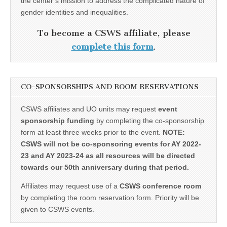
the center’s mission to address the complicated nature of
gender identities and inequalities.
To become a CSWS affiliate, please
complete this form
.
CO-SPONSORSHIPS AND ROOM RESERVATIONS
CSWS affiliates and UO units may request
event
sponsorship funding
by completing the co-sponsorship
form at least three weeks prior to the event.
NOTE:
CSWS will not be co-sponsoring events for AY 2022-
23 and AY 2023-24 as all resources will be directed
towards our 50th anniversary during that period.
Affiliates may request use of a
CSWS conference room
by completing the room reservation form. Priority will be
given to CSWS events.