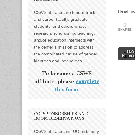
Read mo
CSWS affiliates are tenure-track
and career faculty, graduate
0
students, and others whose
SHARES
research, scholarship, teaching,
and/or education intersects with
the center’s mission to address
Post
← HoSa
the complicated nature of gender
Histori
naviga
identities and inequalities.
To become a CSWS
affiliate, please
complete
this form
.
CO-SPONSORSHIPS AND
ROOM RESERVATIONS
CSWS affiliates and UO units may