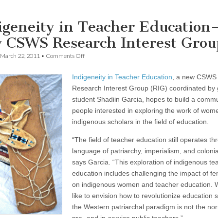
igeneity in Teacher Education
 CSWS Research Interest Grou
on
March 22, 2011
•
Comments Off
Indigeneity
in
Indigeneity in Teacher Education
, a new CSWS
Teacher
Education
Research Interest Group (RIG) coordinated by
—
student Shadiin Garcia, hopes to build a commu
a
new
people interested in exploring the work of wom
CSWS
indigenous scholars in the field of education.
Research
Interest
“The field of teacher education still operates th
Group
language of patriarchy, imperialism, and colonia
says Garcia. “This exploration of indigenous te
education includes challenging the impact of f
on indigenous women and teacher education. 
like to envision how to revolutionize education s
the Western patriarchal paradigm is not the no