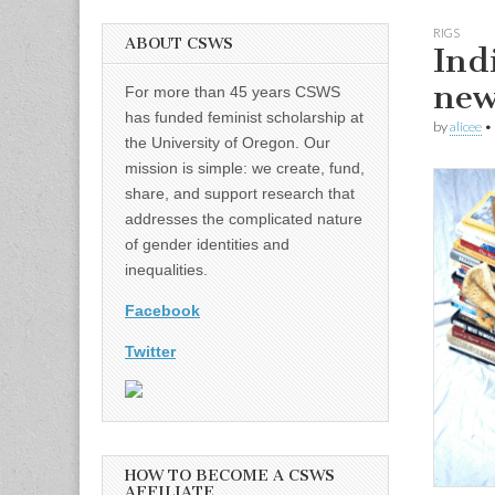
RIGS
ABOUT CSWS
Ind
new
For more than 45 years CSWS
has funded feminist scholarship at
by
alicee
•
the University of Oregon. Our
mission is simple: we create, fund,
share, and support research that
addresses the complicated nature
of gender identities and
inequalities.
Facebook
Twitter
HOW TO BECOME A CSWS
AFFILIATE