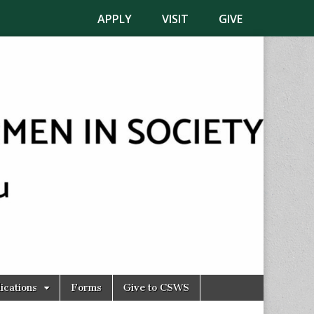
APPLY
VISIT
GIVE
ications
Forms
Give to CSWS