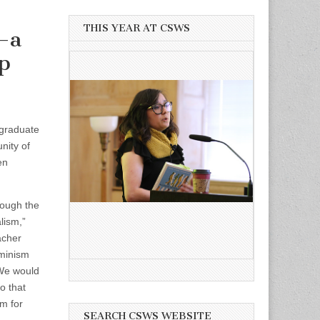
THIS YEAR AT CSWS
—a
p
 graduate
nity of
en
rough the
lism,”
acher
eminism
We would
o that
rm for
SEARCH CSWS WEBSITE