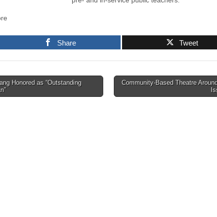
pre- and in-service public teachers.”
re
Share
Tweet
ng Honored as “Outstanding
Community-Based Theatre Around
an”
I
tion