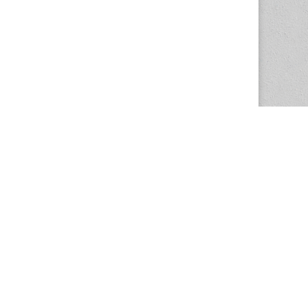
The Magazine Basic Theme by
bavotasan.com
.
Center for the Study of Women in Society
1201 University of Oregon
Eugene
, OR
97403-1201
Office:
340 Hendricks Hall
P:
541.346.5015
F:
541.346.5096
csws@uoregon.edu