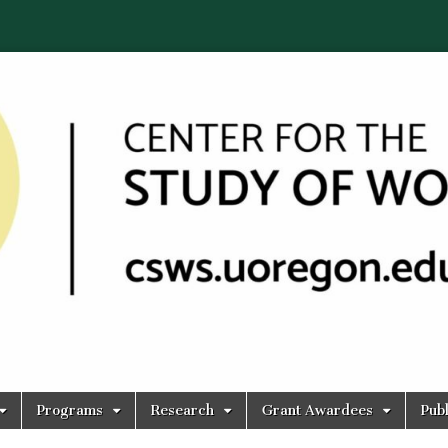
Programs
Research
Grant Awardees
Publ