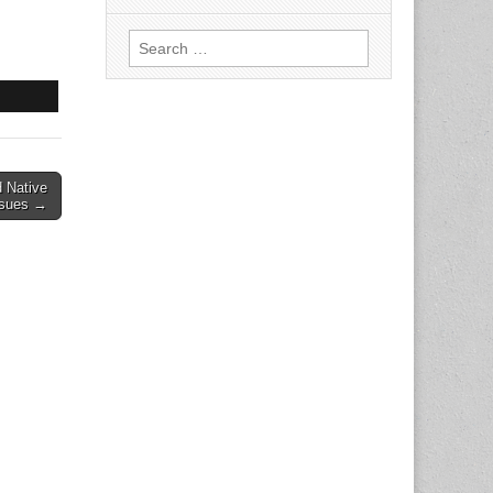
Search
for:
 Native
ssues →