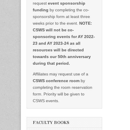
request
event sponsorship
funding
by completing the co-
sponsorship form at least three
weeks prior to the event.
NOTE:
CSWS will not be co-
sponsoring events for AY 2022-
23 and AY 2023-24 as all
resources will be directed
towards our 50th anniversary
during that period.
Affiliates may request use of a
CSWS conference room
by
completing the room reservation
form. Priority will be given to
CSWS events.
FACULTY BOOKS