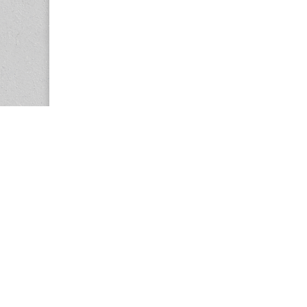
Copyright © 2026
Center for the Study of Women in Society (CS