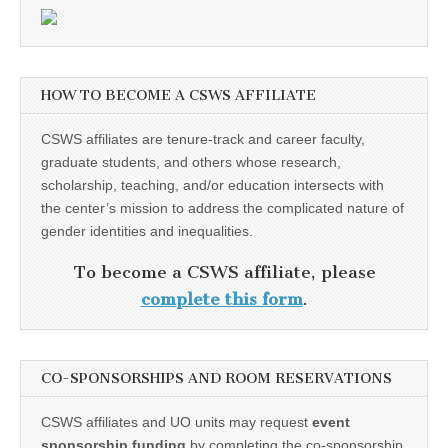
HOW TO BECOME A CSWS AFFILIATE
CSWS affiliates are tenure-track and career faculty,
graduate students, and others whose research,
scholarship, teaching, and/or education intersects with
the center’s mission to address the complicated nature of
gender identities and inequalities.
To become a CSWS affiliate, please
complete this form
.
CO-SPONSORSHIPS AND ROOM RESERVATIONS
CSWS affiliates and UO units may request
event
sponsorship funding
by completing the co-sponsorship