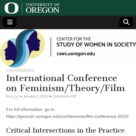
Center
Generating,
supporting
and
for the
disseminating
research on
women
Study
UNCATEGORIZED
International Conference
of
on Feminism/Theory/Film
on
by
alicee
•
January 1, 2019
•
Comments Off
Women
International
Conference
For full information, go to:
on
in
Feminism/Theory/Film
https://gerscan.uoregon.edu/conferences/film-conference-2019/
Society
Critical Intersections in the Practice