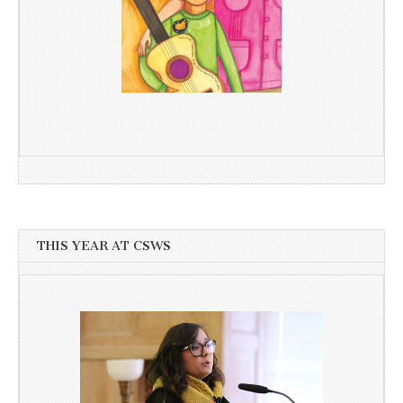
THIS YEAR AT CSWS