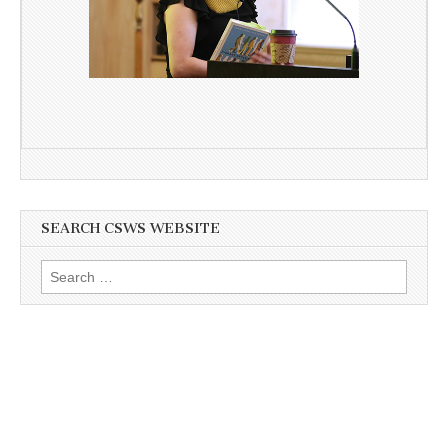
SEARCH CSWS WEBSITE
Search
for: