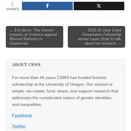
5
SHARES
Post
← Erin Beck: The Uneven
2018-19 Jane Grant
Impacts of Violence against
Dissertation Fellowship
navigation
Women Reforms in
winner Laura Strait to talk
Guatemala
about her research →
ABOUT CSWS
For more than 45 years CSWS has funded feminist
scholarship at the University of Oregon. Our mission is
simple: we create, fund, share, and support research that
addresses the complicated nature of gender identities
and inequalities.
Facebook
Twitter