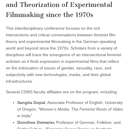
and Theorization of Experimental
(CSWS)
Filmmaking since the 1970s
This interdisciplinary conference focuses on the rich
intersections and critical conversations between feminist film
theory and experimental filmmaking in the German-speaking
world and beyond since the 1970s. Scholars from a variety of
disciplines will trace the emergence of an intersectional feminist
activism as it finds expression in experimental films that reflect
on the imbrication of issues of gender, sexuality, race, and
subjectivity with new technologies, media, and their global
infrastructures.
Several CSWS faculty affiliates are on the program, including:
Sangita Gopal
, Associate Professor of English, University
of Oregon,
“Women’s Media: The Feminist Roots of Video
in India”
Dorothee Ostmeier,
Professor of German, Folklore, and
Public Culture,
“Feminine Queer Desire as Aesthetic