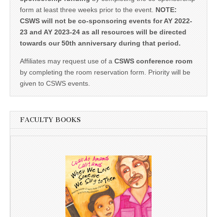
form at least three weeks prior to the event.
NOTE:
CSWS will not be co-sponsoring events for AY 2022-
23 and AY 2023-24 as all resources will be directed
towards our 50th anniversary during that period.
Affiliates may request use of a
CSWS conference room
by completing the room reservation form. Priority will be
given to CSWS events.
FACULTY BOOKS