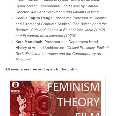
Hyper-object: Experimental Short Films by Female
Director Duo Lena Sieckmann und Miriam Gossing.”
Cecilia Enjuto Rangel,
Associate Professor of Spanish
and Director of Graduate Studies,
“The Balcony and the
Beehive, Girls and Ghosts in En el balcón vacío (1962)
and El espíritu de la colmena (1973)”
Kate Mondloch,
Professor and Department Head,
History of Art and Architecture,
“Critical Proximity: Pipilotti
Rist’s Exhibited Interfaces and the Contemporary Art
Museum”
All events are free and open to the public