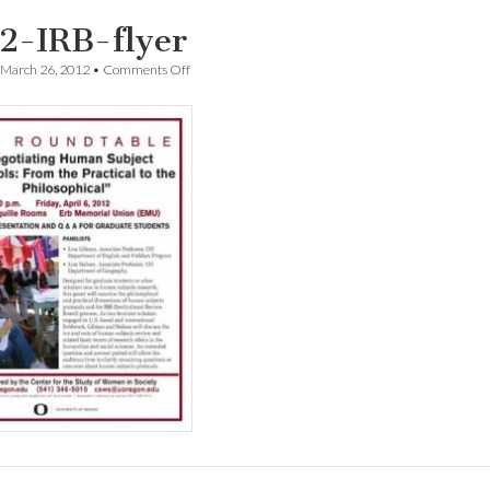
2-IRB-flyer
on
March 26, 2012
•
Comments Off
0412-
IRB-
flyer