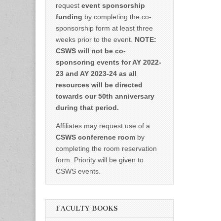
request
event sponsorship
funding
by completing the co-
sponsorship form at least three
weeks prior to the event.
NOTE:
CSWS will not be co-
sponsoring events for AY 2022-
23 and AY 2023-24 as all
resources will be directed
towards our 50th anniversary
during that period.
Affiliates may request use of a
CSWS conference room
by
completing the room reservation
form. Priority will be given to
CSWS events.
FACULTY BOOKS