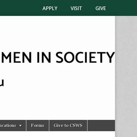
APPLY
VISIT
GIVE
ications
Forms
Give to CSWS