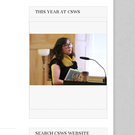
THIS YEAR AT CSWS
SEARCH CSWS WEBSITE