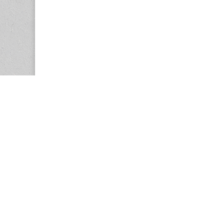
Copyright © 2026
Center for the Study of Women in Society (CS