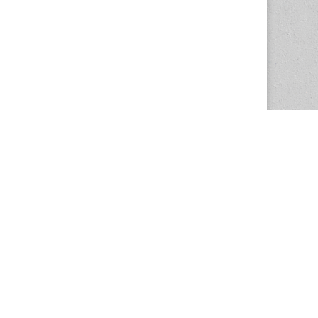
The Magazine Basic Theme by
bavotasan.com
.
Center for the Study of Women in Society
1201 University of Oregon
Eugene
, OR
97403-1201
Office:
340 Hendricks Hall
P:
541.346.5015
F:
541.346.5096
csws@uoregon.edu