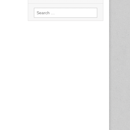
Search
for: