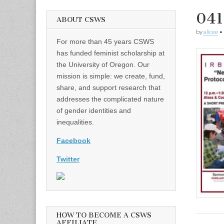
041
ABOUT CSWS
by
alicee
•
For more than 45 years CSWS
has funded feminist scholarship at
the University of Oregon. Our
mission is simple: we create, fund,
share, and support research that
addresses the complicated nature
of gender identities and
inequalities.
Facebook
Twitter
HOW TO BECOME A CSWS
AFFILIATE