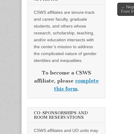
Post
← Nego
From th
CSWS affiliates are tenure-track
naviga
and career faculty, graduate
students, and others whose
research, scholarship, teaching,
and/or education intersects with
the center’s mission to address
the complicated nature of gender
identities and inequalities.
To become a CSWS
affiliate, please
complete
this form
.
CO-SPONSORSHIPS AND
ROOM RESERVATIONS
CSWS affiliates and UO units may