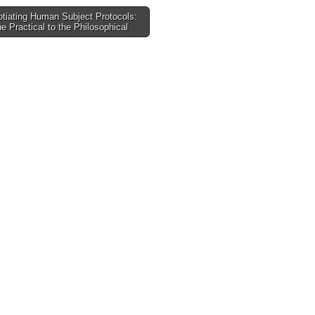
tiating Human Subject Protocols:
e Practical to the Philosophical
tion