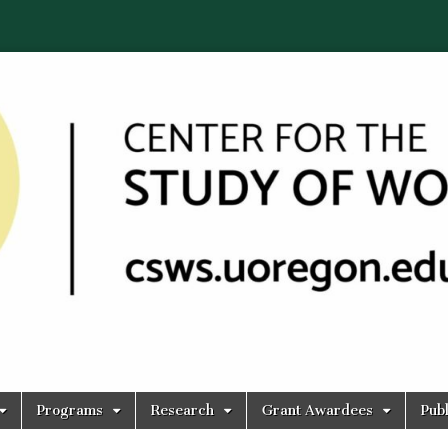
Programs
Research
Grant Awardees
Publ