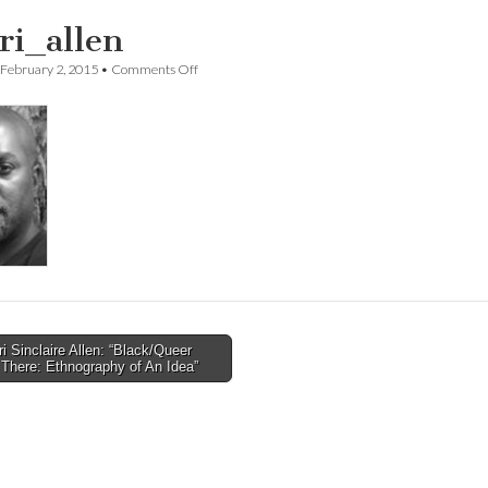
ari_allen
on
February 2, 2015
•
Comments Off
Jafari_allen
i Sinclaire Allen: “Black/Queer
There: Ethnography of An Idea”
tion