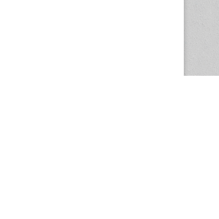
The Magazine Basic Theme by
bavotasan.com
.
Center for the Study of Women in Society
1201 University of Oregon
Eugene
, OR
97403-1201
Office:
340 Hendricks Hall
P:
541.346.5015
F:
541.346.5096
csws@uoregon.edu