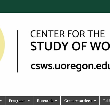
Programs
Research
Grant Awardees
Publ