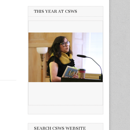
THIS YEAR AT CSWS
SEARCH CSWS WEBSITE