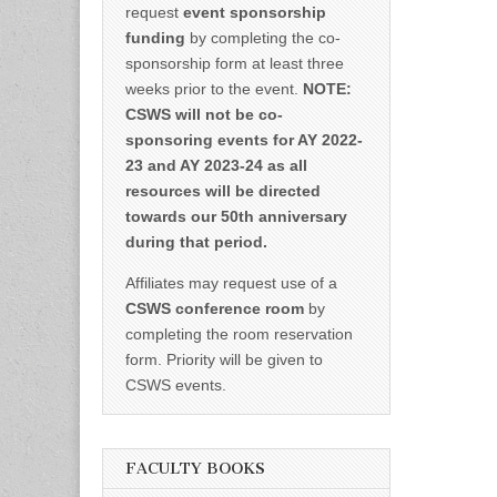
request
event sponsorship
funding
by completing the co-
sponsorship form at least three
weeks prior to the event.
NOTE:
CSWS will not be co-
sponsoring events for AY 2022-
23 and AY 2023-24 as all
resources will be directed
towards our 50th anniversary
during that period.
Affiliates may request use of a
CSWS conference room
by
completing the room reservation
form. Priority will be given to
CSWS events.
FACULTY BOOKS