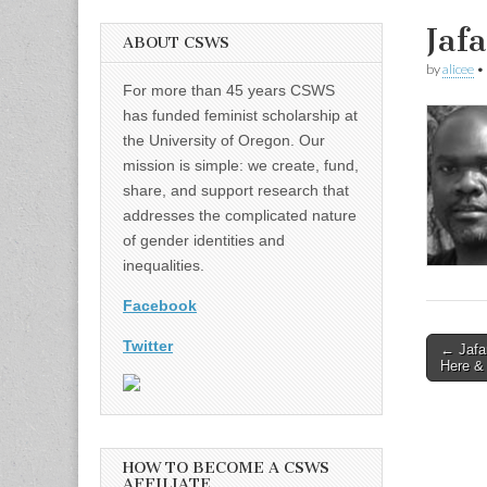
Jaf
ABOUT CSWS
by
alicee
•
For more than 45 years CSWS
has funded feminist scholarship at
the University of Oregon. Our
mission is simple: we create, fund,
share, and support research that
addresses the complicated nature
of gender identities and
inequalities.
Facebook
Post
Twitter
← Jafar
Here & 
naviga
HOW TO BECOME A CSWS
AFFILIATE