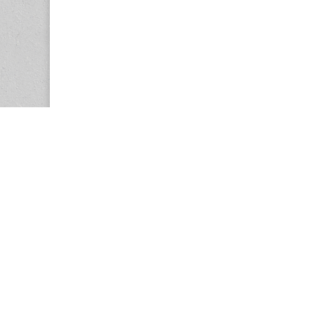
Copyright © 2026
Center for the Study of Women in Society (CS