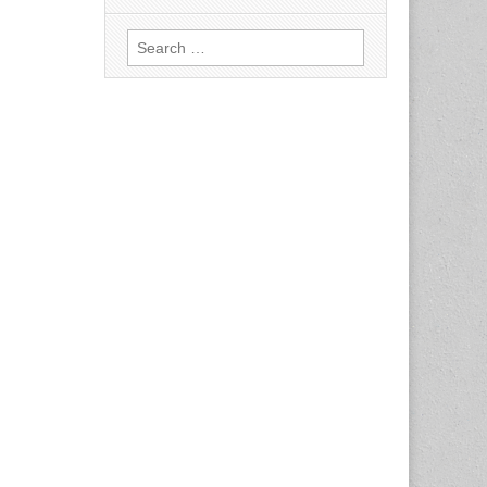
Search
for: