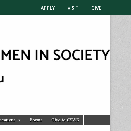
APPLY
VISIT
GIVE
ications
Forms
Give to CSWS