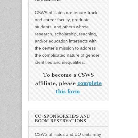
CSWS affiliates are tenure-track
and career faculty, graduate
students, and others whose
research, scholarship, teaching,
and/or education intersects with
the center’s mission to address
the complicated nature of gender
identities and inequalities.
To become a CSWS
affiliate, please
complete
this form
.
CO-SPONSORSHIPS AND
ROOM RESERVATIONS
CSWS affiliates and UO units may