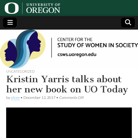
Center
Generating,
supporting
and
for the
disseminating
research on
women
Study
UNCATEGORIZED
Kristin Yarris talks about
of
her new book on UO Today
on
by
alicee
•
December 12, 2017
•
Comments Off
Women
Kristin
Yarris
talks
in
about
her
new
Society
book
on