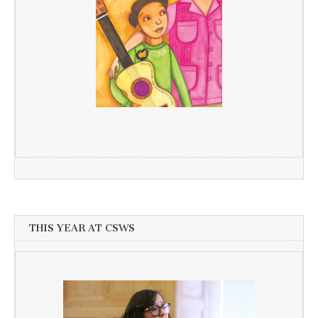
THIS YEAR AT CSWS