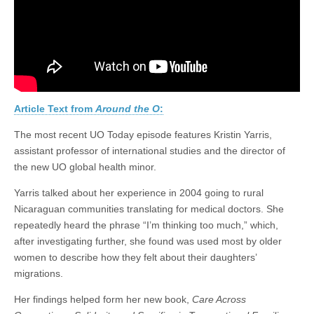
UO
(CSWS)
Today
Article Text from
Around the O
:
The most recent UO Today episode features Kristin Yarris,
assistant professor of international studies and the director of
the new UO global health minor.
Yarris talked about her experience in 2004 going to rural
Nicaraguan communities translating for medical doctors. She
repeatedly heard the phrase “I’m thinking too much,” which,
after investigating further, she found was used most by older
women to describe how they felt about their daughters’
migrations.
Her findings helped form her new book,
Care Across