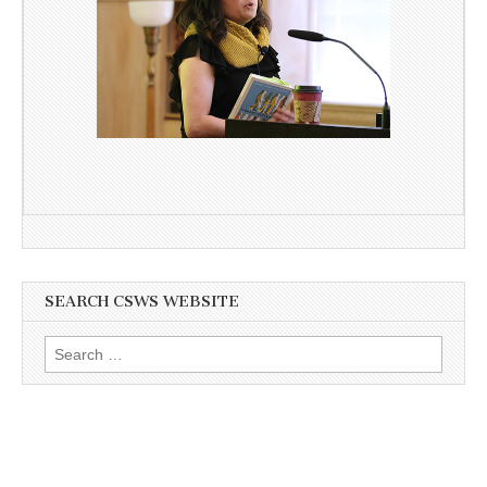
SEARCH CSWS WEBSITE
Search
for: