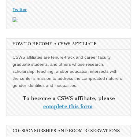
Twitter
HOW TO BECOME A CSWS AFFILIATE
CSWS affiliates are tenure-track and career faculty,
graduate students, and others whose research,
scholarship, teaching, and/or education intersects with
the center’s mission to address the complicated nature of
gender identities and inequalities.
To become a CSWS affiliate, please
complete this form
.
CO-SPONSORSHIPS AND ROOM RESERVATIONS