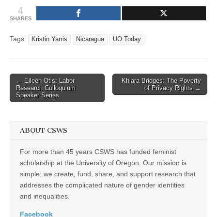
4
SHARES
Tags:
Kristin Yarris
Nicaragua
UO Today
Post
← Eileen Otis: Labor
Khiara Bridges: The Poverty
Research Colloquium
of Privacy Rights →
navigation
Speaker Series
ABOUT CSWS
For more than 45 years CSWS has funded feminist
scholarship at the University of Oregon. Our mission is
simple: we create, fund, share, and support research that
addresses the complicated nature of gender identities
and inequalities.
Facebook