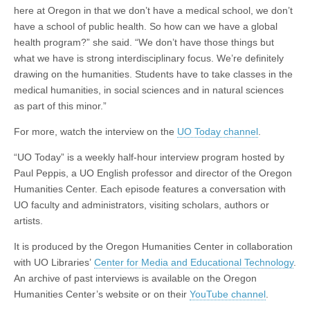
here at Oregon in that we don’t have a medical school, we don’t
have a school of public health. So how can we have a global
health program?” she said. “We don’t have those things but
what we have is strong interdisciplinary focus. We’re definitely
drawing on the humanities. Students have to take classes in the
medical humanities, in social sciences and in natural sciences
as part of this minor.”
For more, watch the interview on the
UO Today channel
.
“UO Today” is a weekly half-hour interview program hosted by
Paul Peppis, a UO English professor and director of the Oregon
Humanities Center. Each episode features a conversation with
UO faculty and administrators, visiting scholars, authors or
artists.
It is produced by the Oregon Humanities Center in collaboration
with UO Libraries’
Center for Media and Educational Technology
.
An archive of past interviews is available on the Oregon
Humanities Center’s website or on their
YouTube channel
.