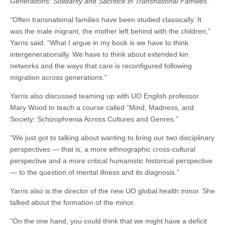
Generations: Solidarity and Sacrifice in Transnational Families
.
“Often transnational families have been studied classically. It
was the male migrant, the mother left behind with the children,”
Yarris said. “What I argue in my book is we have to think
intergenerationally. We have to think about extended kin
networks and the ways that care is reconfigured following
migration across generations.”
Yarris also discussed teaming up with UO English professor
Mary Wood to teach a course called “Mind, Madness, and
Society: Schizophrenia Across Cultures and Genres.”
“We just got to talking about wanting to bring our two disciplinary
perspectives — that is, a more ethnographic cross-cultural
perspective and a more critical humanistic historical perspective
— to the question of mental illness and its diagnosis.”
Yarris also is the director of the new UO global health minor. She
talked about the formation of the minor.
“On the one hand, you could think that we might have a deficit