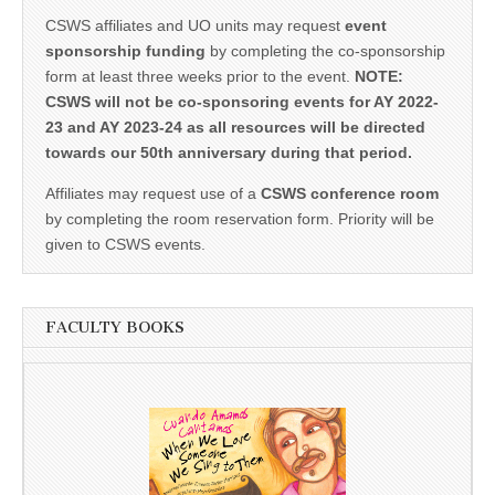
CSWS affiliates and UO units may request
event
sponsorship funding
by completing the co-sponsorship
form at least three weeks prior to the event.
NOTE:
CSWS will not be co-sponsoring events for AY 2022-
23 and AY 2023-24 as all resources will be directed
towards our 50th anniversary during that period.
Affiliates may request use of a
CSWS conference room
by completing the room reservation form. Priority will be
given to CSWS events.
FACULTY BOOKS