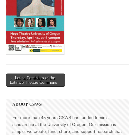
(CSWS)
Post
← Latina Feminists of the
Latina/o Theatre Commons
navigation
ABOUT CSWS
For more than 45 years CSWS has funded feminist
scholarship at the University of Oregon. Our mission is
simple: we create, fund, share, and support research that