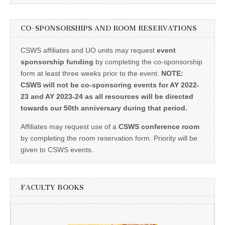
CO-SPONSORSHIPS AND ROOM RESERVATIONS
CSWS affiliates and UO units may request
event
sponsorship funding
by completing the co-sponsorship
form at least three weeks prior to the event.
NOTE:
CSWS will not be co-sponsoring events for AY 2022-
23 and AY 2023-24 as all resources will be directed
towards our 50th anniversary during that period.
Affiliates may request use of a
CSWS conference room
by completing the room reservation form. Priority will be
given to CSWS events.
FACULTY BOOKS