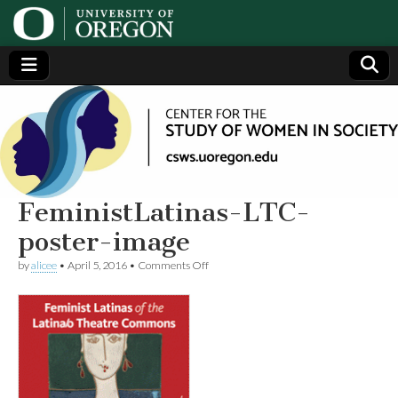
Center
Generating,
supporting
and
for the
disseminating
research on
women
Study
FeministLatinas-LTC-
poster-image
of
on
by
alicee
•
April 5, 2016
•
Comments Off
FeministLatinas-
Women
LTC-
poster-
image
in
Society