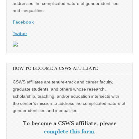
addresses the complicated nature of gender identities
and inequalities.
Facebook
Twitter
HOW TO BECOME A CSWS AFFILIATE
CSWS affiliates are tenure-track and career faculty,
graduate students, and others whose research,
scholarship, teaching, and/or education intersects with
the center’s mission to address the complicated nature of
gender identities and inequalities.
To become a CSWS affiliate, please
complete this form
.