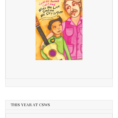
THIS YEAR AT CSWS