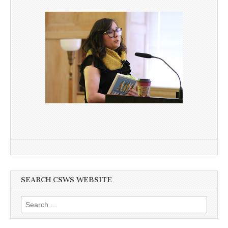
SEARCH CSWS WEBSITE
Search
for: