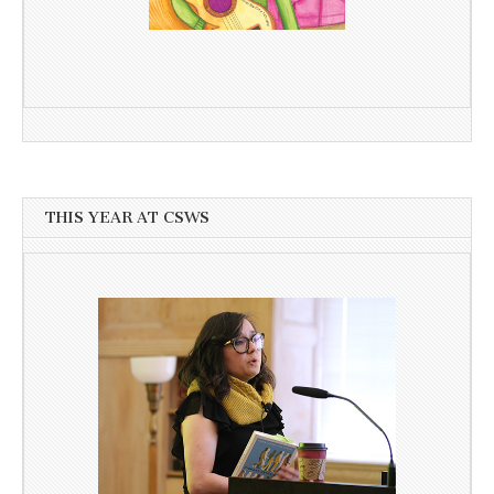
THIS YEAR AT CSWS