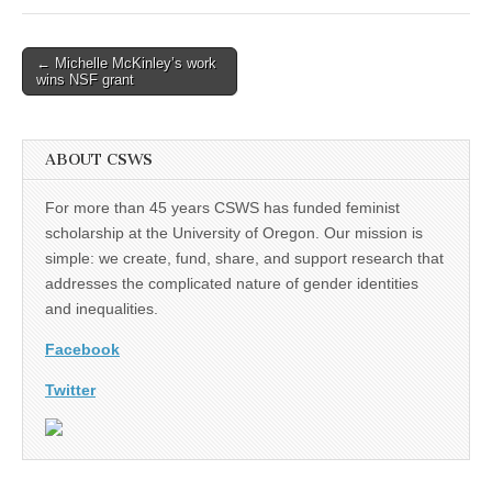
(CSWS)
Post
← Michelle McKinley’s work
wins NSF grant
navigation
ABOUT CSWS
For more than 45 years CSWS has funded feminist
scholarship at the University of Oregon. Our mission is
simple: we create, fund, share, and support research that
addresses the complicated nature of gender identities
and inequalities.
Facebook
Twitter