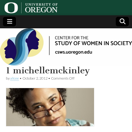
Center
Generating,
supporting
and
for the
disseminating
research on
women
Study
1 michellemckinley
on
by
alicee
•
October 2, 2012
•
Comments Off
of
1
michellemckinley
Women
in
Society