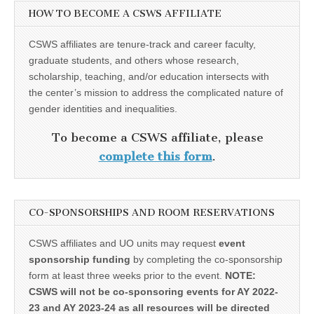
HOW TO BECOME A CSWS AFFILIATE
CSWS affiliates are tenure-track and career faculty,
graduate students, and others whose research,
scholarship, teaching, and/or education intersects with
the center’s mission to address the complicated nature of
gender identities and inequalities.
To become a CSWS affiliate, please
complete this form
.
CO-SPONSORSHIPS AND ROOM RESERVATIONS
CSWS affiliates and UO units may request
event
sponsorship funding
by completing the co-sponsorship
form at least three weeks prior to the event.
NOTE:
CSWS will not be co-sponsoring events for AY 2022-
23 and AY 2023-24 as all resources will be directed