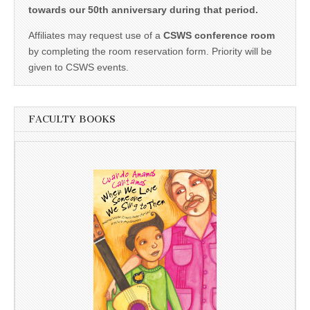
towards our 50th anniversary during that period.
Affiliates may request use of a
CSWS conference room
by completing the room reservation form. Priority will be
given to CSWS events.
FACULTY BOOKS