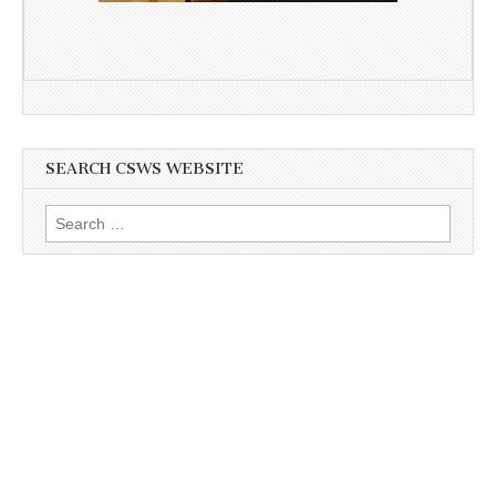
SEARCH CSWS WEBSITE
Search
for: