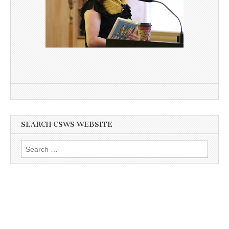
SEARCH CSWS WEBSITE
Search
for: