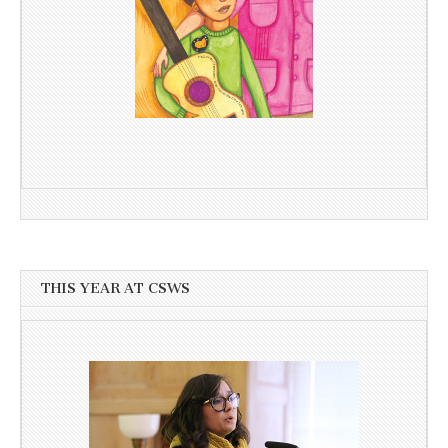
THIS YEAR AT CSWS