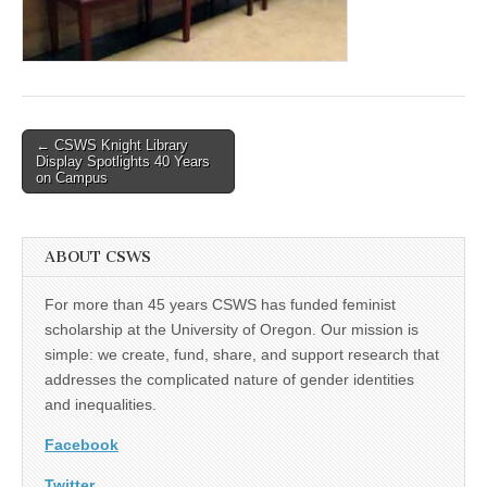
(CSWS)
Post
← CSWS Knight Library
Display Spotlights 40 Years
navigation
on Campus
ABOUT CSWS
For more than 45 years CSWS has funded feminist
scholarship at the University of Oregon. Our mission is
simple: we create, fund, share, and support research that
addresses the complicated nature of gender identities
and inequalities.
Facebook
Twitter