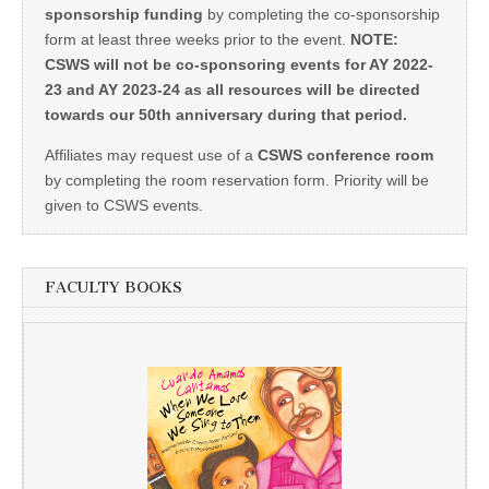
sponsorship funding
by completing the co-sponsorship
form at least three weeks prior to the event.
NOTE:
CSWS will not be co-sponsoring events for AY 2022-
23 and AY 2023-24 as all resources will be directed
towards our 50th anniversary during that period.
Affiliates may request use of a
CSWS conference room
by completing the room reservation form. Priority will be
given to CSWS events.
FACULTY BOOKS