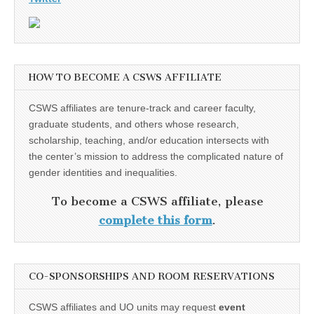
HOW TO BECOME A CSWS AFFILIATE
CSWS affiliates are tenure-track and career faculty,
graduate students, and others whose research,
scholarship, teaching, and/or education intersects with
the center’s mission to address the complicated nature of
gender identities and inequalities.
To become a CSWS affiliate, please
complete this form
.
CO-SPONSORSHIPS AND ROOM RESERVATIONS
CSWS affiliates and UO units may request
event