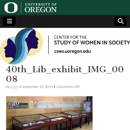
Center
Generating,
supporting
and
for the
disseminating
research on
women
Study
40th_Lib_exhibit_IMG_00
08
of
on
by
alicee
•
September 27, 2013
•
Comments Off
40th_Lib_exhibit_IMG_0008
Women
in
Society