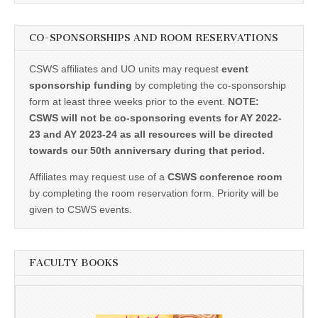
CO-SPONSORSHIPS AND ROOM RESERVATIONS
CSWS affiliates and UO units may request
event
sponsorship funding
by completing the co-sponsorship
form at least three weeks prior to the event.
NOTE:
CSWS will not be co-sponsoring events for AY 2022-
23 and AY 2023-24 as all resources will be directed
towards our 50th anniversary during that period.
Affiliates may request use of a
CSWS conference room
by completing the room reservation form. Priority will be
given to CSWS events.
FACULTY BOOKS