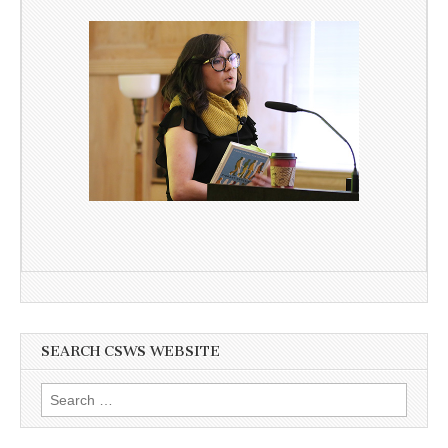
SEARCH CSWS WEBSITE
Search
for: