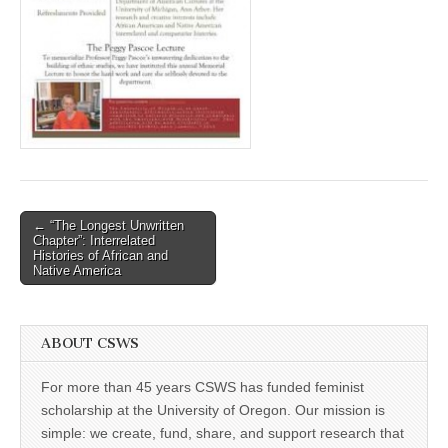
(CSWS)
Post
← “The Longest Unwritten
Chapter”: Interrelated
navigation
Histories of African and
Native America
ABOUT CSWS
For more than 45 years CSWS has funded feminist
scholarship at the University of Oregon. Our mission is
simple: we create, fund, share, and support research that