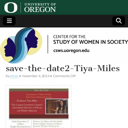
Center
Generating,
supporting
and
for the
disseminating
research on
women
Study
save-the-date2-Tiya-Miles
on
by
alicee
•
November 4, 2014
•
Comments Off
of
save-
the-
date2-
Women
Tiya-
Miles
in
Society