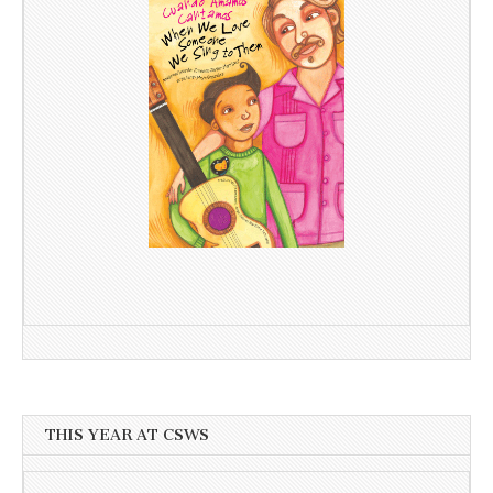
THIS YEAR AT CSWS