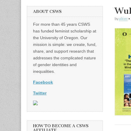
WuD
ABOUT CSWS
by
alicee
•
For more than 45 years CSWS
has funded feminist scholarship at
the University of Oregon. Our
mission is simple: we create, fund,
share, and support research that
addresses the complicated nature
of gender identities and
inequalities.
Facebook
Twitter
HOW TO BECOME A CSWS
AFFILIATE