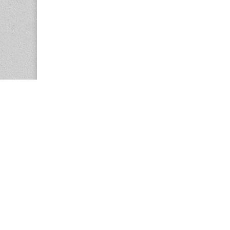
Copyright © 2026
Center for the Study of Women in Society (CS