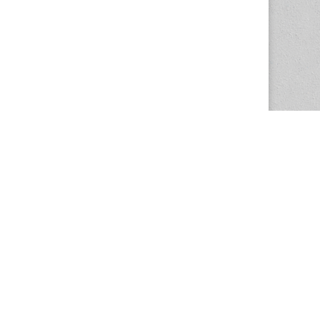
The Magazine Basic Theme by
bavotasan.com
.
Center for the Study of Women in Society
1201 University of Oregon
Eugene
, OR
97403-1201
Office:
340 Hendricks Hall
P:
541.346.5015
F:
541.346.5096
csws@uoregon.edu