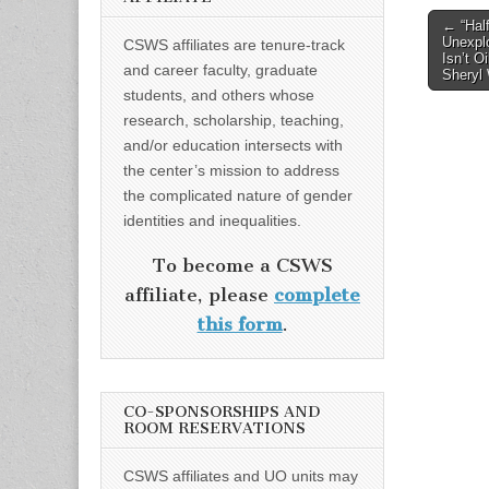
Post
← “Half
Unexplo
CSWS affiliates are tenure-track
naviga
Isn’t O
and career faculty, graduate
Sheryl
students, and others whose
research, scholarship, teaching,
and/or education intersects with
the center’s mission to address
the complicated nature of gender
identities and inequalities.
To become a CSWS
affiliate, please
complete
this form
.
CO-SPONSORSHIPS AND
ROOM RESERVATIONS
CSWS affiliates and UO units may