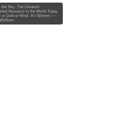
 the Sky: The Greatest
ited Resource in the World Today
tion
il or Gold or Wind. It’s Women.”—
 WuDunn