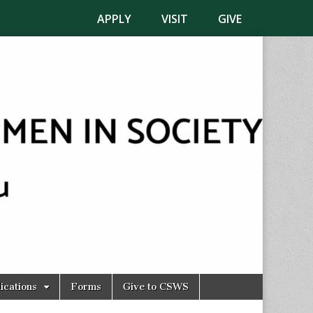
APPLY
VISIT
GIVE
ications
Forms
Give to CSWS