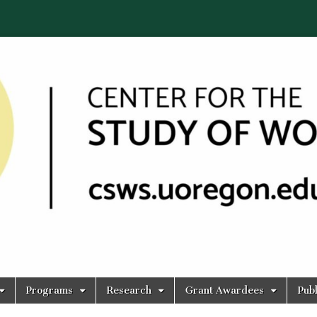
Programs
Research
Grant Awardees
Publ