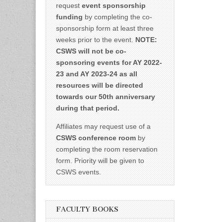
request
event sponsorship
funding
by completing the co-
sponsorship form at least three
weeks prior to the event.
NOTE:
CSWS will not be co-
sponsoring events for AY 2022-
23 and AY 2023-24 as all
resources will be directed
towards our 50th anniversary
during that period.
Affiliates may request use of a
CSWS conference room
by
completing the room reservation
form. Priority will be given to
CSWS events.
FACULTY BOOKS