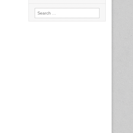
Search
for: