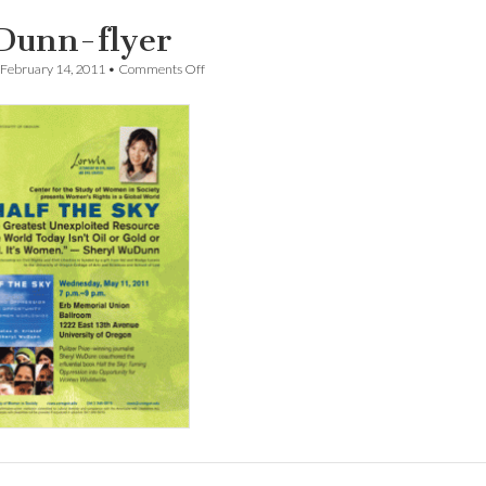
unn-flyer
on
February 14, 2011
•
Comments Off
WuDunn-
flyer