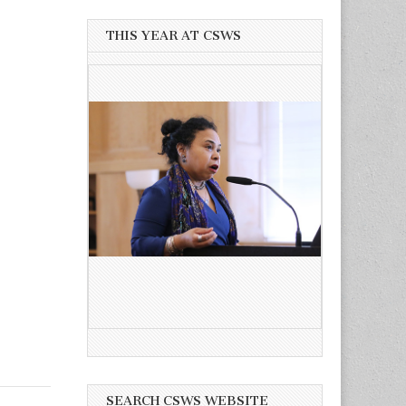
THIS YEAR AT CSWS
SEARCH CSWS WEBSITE