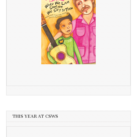
THIS YEAR AT CSWS