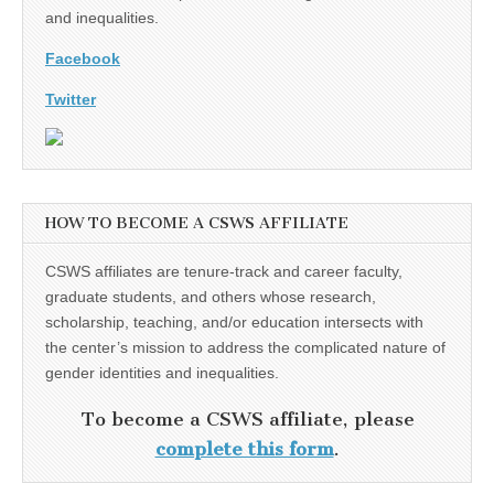
and inequalities.
Facebook
Twitter
HOW TO BECOME A CSWS AFFILIATE
CSWS affiliates are tenure-track and career faculty,
graduate students, and others whose research,
scholarship, teaching, and/or education intersects with
the center’s mission to address the complicated nature of
gender identities and inequalities.
To become a CSWS affiliate, please
complete this form
.