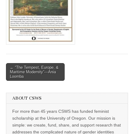
(CSWS)
Post
← “The Tempest, Europe, &
Maritime Modernity”—Ania
navigation
Loomba
ABOUT CSWS
For more than 45 years CSWS has funded feminist
scholarship at the University of Oregon. Our mission is
simple: we create, fund, share, and support research that
addresses the complicated nature of gender identities