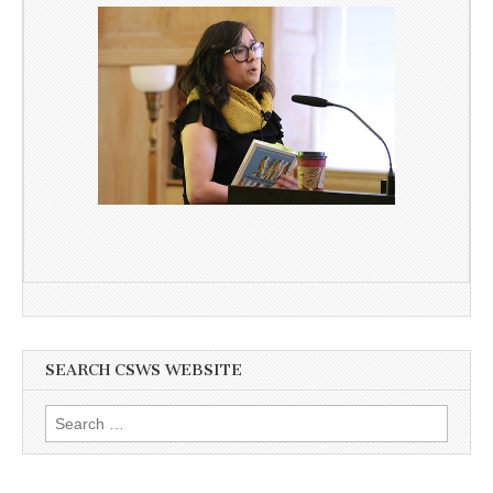
SEARCH CSWS WEBSITE
Search
for: