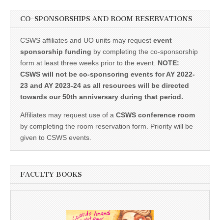
CO-SPONSORSHIPS AND ROOM RESERVATIONS
CSWS affiliates and UO units may request
event
sponsorship funding
by completing the co-sponsorship
form at least three weeks prior to the event.
NOTE:
CSWS will not be co-sponsoring events for AY 2022-
23 and AY 2023-24 as all resources will be directed
towards our 50th anniversary during that period.
Affiliates may request use of a
CSWS conference room
by completing the room reservation form. Priority will be
given to CSWS events.
FACULTY BOOKS