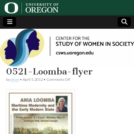
Center
Generating,
supporting
and
for the
disseminating
research on
women
Study
0521-Loomba-flyer
on
by
alicee
•
April 5, 2012
•
Comments Off
of
0521-
Loomba-
flyer
Women
in
Society