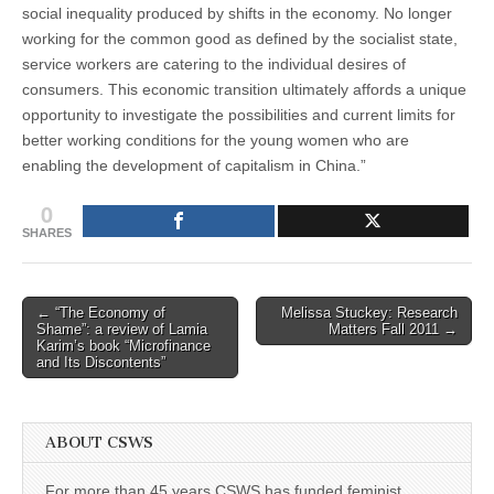
social inequality produced by shifts in the economy. No longer
working for the common good as defined by the socialist state,
service workers are catering to the individual desires of
consumers. This economic transition ultimately affords a unique
opportunity to investigate the possibilities and current limits for
better working conditions for the young women who are
enabling the development of capitalism in China.”
0
SHARES
Post
← “The Economy of
Melissa Stuckey: Research
Shame”: a review of Lamia
Matters Fall 2011 →
navigation
Karim’s book “Microfinance
and Its Discontents”
ABOUT CSWS
For more than 45 years CSWS has funded feminist