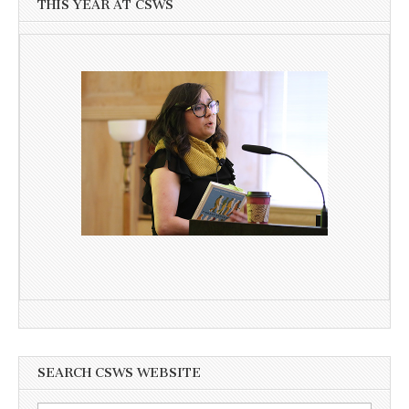
THIS YEAR AT CSWS
SEARCH CSWS WEBSITE