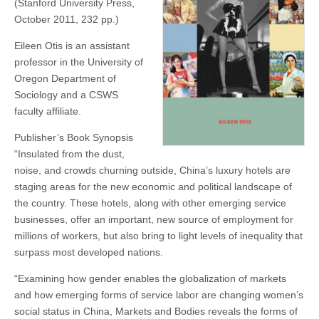
(Stanford University Press,
Otis
(CSWS)
October 2011, 232 pp.)
Eileen Otis is an assistant
professor in the University of
Oregon Department of
Sociology and a CSWS
faculty affiliate.
Publisher’s Book Synopsis
“Insulated from the dust,
noise, and crowds churning outside, China’s luxury hotels are
staging areas for the new economic and political landscape of
the country. These hotels, along with other emerging service
businesses, offer an important, new source of employment for
millions of workers, but also bring to light levels of inequality that
surpass most developed nations.
“Examining how gender enables the globalization of markets
and how emerging forms of service labor are changing women’s
social status in China, Markets and Bodies reveals the forms of