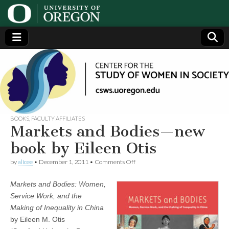
Center
Generating,
supporting
and
for the
disseminating
research on
women
Study
BOOKS
,
FACULTY AFFILIATES
Markets and Bodies—new
of
book by Eileen Otis
on
by
alicee
•
December 1, 2011
•
Comments Off
Women
Markets
and
Markets and Bodies: Women,
Bodies
in
—
Service Work, and the
new
Making of Inequality in China
book
Society
by
by Eileen M. Otis
Eileen