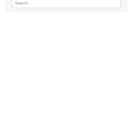
Search
for: