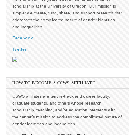
scholarship at the University of Oregon. Our mission is
simple: we create, fund, share, and support research that
addresses the complicated nature of gender identities
and inequalities.
Facebook
Twitter
HOW TO BECOME A CSWS AFFILIATE
CSWS affiliates are tenure-track and career faculty,
graduate students, and others whose research,
scholarship, teaching, and/or education intersects with
the center’s mission to address the complicated nature of
gender identities and inequalities.