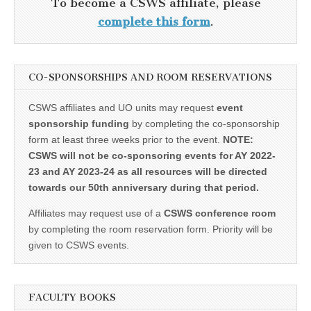
To become a CSWS affiliate, please
complete this form
.
CO-SPONSORSHIPS AND ROOM RESERVATIONS
CSWS affiliates and UO units may request
event
sponsorship funding
by completing the co-sponsorship
form at least three weeks prior to the event.
NOTE:
CSWS will not be co-sponsoring events for AY 2022-
23 and AY 2023-24 as all resources will be directed
towards our 50th anniversary during that period.
Affiliates may request use of a
CSWS conference room
by completing the room reservation form. Priority will be
given to CSWS events.
FACULTY BOOKS