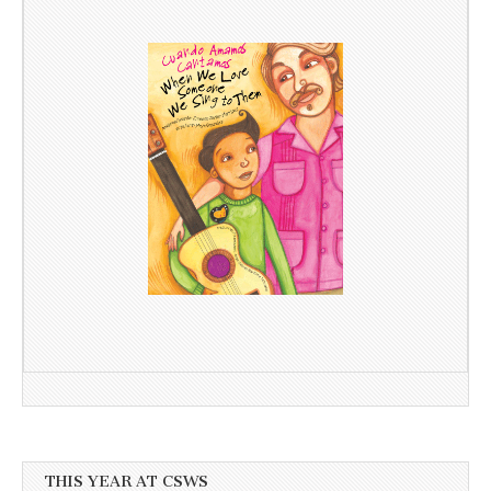
THIS YEAR AT CSWS