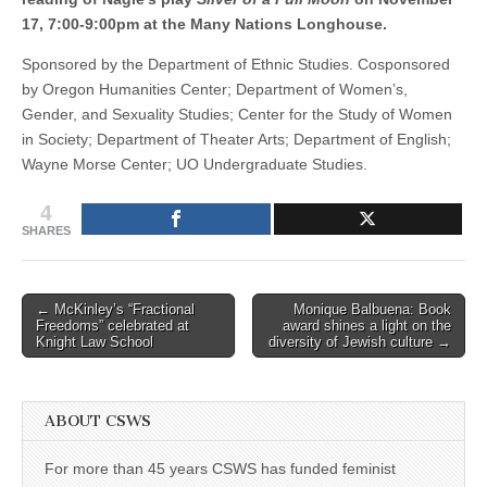
17, 7:00-9:00pm at the Many Nations Longhouse.
Sponsored by the Department of Ethnic Studies. Cosponsored
by Oregon Humanities Center; Department of Women’s,
Gender, and Sexuality Studies; Center for the Study of Women
in Society; Department of Theater Arts; Department of English;
Wayne Morse Center; UO Undergraduate Studies.
4
SHARES
Post
← McKinley’s “Fractional
Monique Balbuena: Book
Freedoms” celebrated at
award shines a light on the
navigation
Knight Law School
diversity of Jewish culture →
ABOUT CSWS
For more than 45 years CSWS has funded feminist