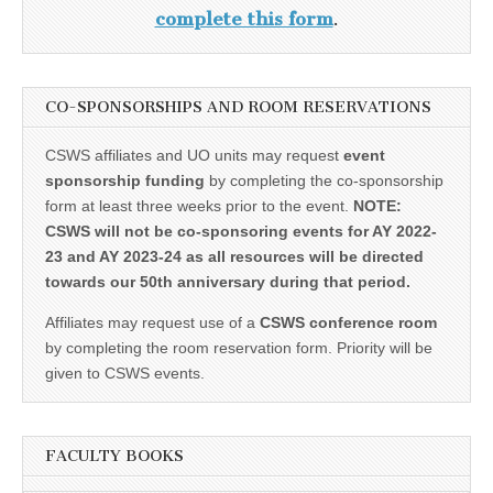
complete this form
.
CO-SPONSORSHIPS AND ROOM RESERVATIONS
CSWS affiliates and UO units may request
event
sponsorship funding
by completing the co-sponsorship
form at least three weeks prior to the event.
NOTE:
CSWS will not be co-sponsoring events for AY 2022-
23 and AY 2023-24 as all resources will be directed
towards our 50th anniversary during that period.
Affiliates may request use of a
CSWS conference room
by completing the room reservation form. Priority will be
given to CSWS events.
FACULTY BOOKS