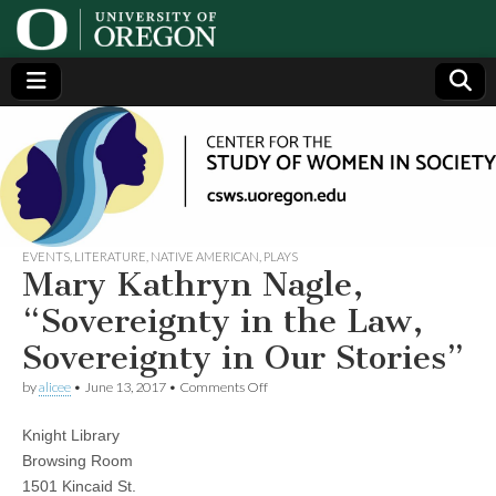
Center
Generating,
supporting
and
for the
disseminating
research on
women
Study
EVENTS
,
LITERATURE
,
NATIVE AMERICAN
,
PLAYS
Mary Kathryn Nagle,
of
“Sovereignty in the Law,
Sovereignty in Our Stories”
Women
on
by
alicee
•
June 13, 2017
•
Comments Off
Mary
in
Kathryn
Knight Library
Nagle,
“Sovereignty
Society
Browsing Room
in
1501 Kincaid St.
the