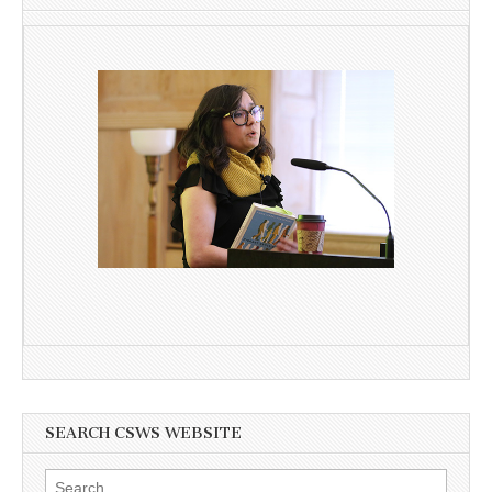
SEARCH CSWS WEBSITE
Search