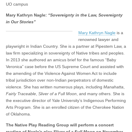
Law,
UO campus
(CSWS)
Sovereignty
in
Mary Kathryn Nagle:
“Sovereignty in the Law, Sovereignty
Our
in Our Stories”
Stories”
Mary Kathryn Nagle
is a
renowned lawyer and
playwright in Indian Country. She is a partner at Pipestem Law, a
law firm specializing in sovereignty of Native tribes and peoples.
In 2013 she authored an amicus brief for the famous “Baby
Veronica” case before the US Supreme Court and assisted with
the amending of the Violence Against Women Act to include
tribal jurisdiction over non-Indian perpetrators of domestic
violence. She has written numerous plays, including
Manahatta
,
Fairly Traceable
,
Sliver of a Full Moon
, and many others. She is
the executive director of Yale University’s Indigenous Performing
Arts Program. She is an enrolled citizen of the Cherokee Nation
of Oklahoma.
The Native Play Reading Group will perform a concert
reading of Nagle’s play
Sliver of a Full Moon
on November