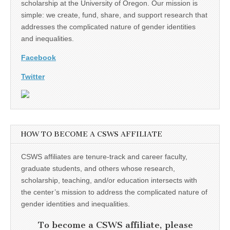
scholarship at the University of Oregon. Our mission is
simple: we create, fund, share, and support research that
addresses the complicated nature of gender identities
and inequalities.
Facebook
Twitter
HOW TO BECOME A CSWS AFFILIATE
CSWS affiliates are tenure-track and career faculty,
graduate students, and others whose research,
scholarship, teaching, and/or education intersects with
the center’s mission to address the complicated nature of
gender identities and inequalities.
To become a CSWS affiliate, please