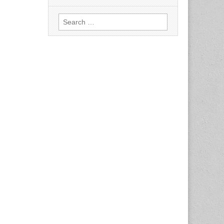
Search
for: