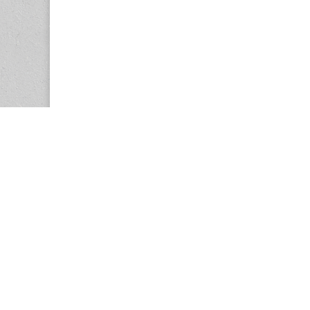
Copyright © 2026
Center for the Study of Women in Society (CS