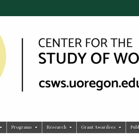
Programs
Research
Grant Awardees
Publ