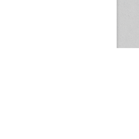
The Magazine Basic Theme by
bavotasan.com
.
Center for the Study of Women in Society
1201 University of Oregon
Eugene
, OR
97403-1201
Office:
340 Hendricks Hall
P:
541.346.5015
F:
541.346.5096
csws@uoregon.edu