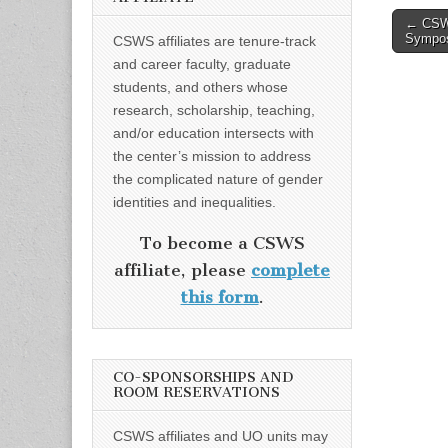
Post
← CSWS
Sympos
CSWS affiliates are tenure-track
naviga
and career faculty, graduate
students, and others whose
research, scholarship, teaching,
and/or education intersects with
the center’s mission to address
the complicated nature of gender
identities and inequalities.
To become a CSWS
affiliate, please
complete
this form
.
CO-SPONSORSHIPS AND
ROOM RESERVATIONS
CSWS affiliates and UO units may