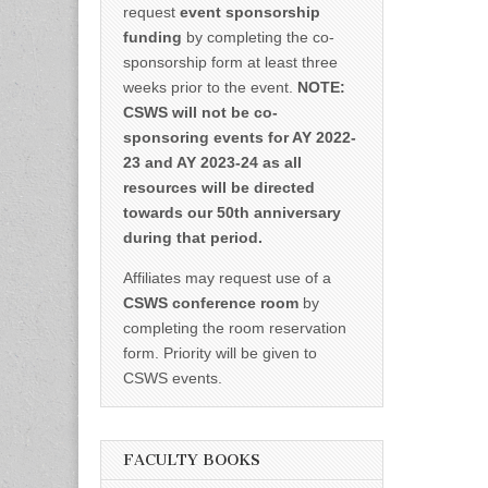
request
event sponsorship
funding
by completing the co-
sponsorship form at least three
weeks prior to the event.
NOTE:
CSWS will not be co-
sponsoring events for AY 2022-
23 and AY 2023-24 as all
resources will be directed
towards our 50th anniversary
during that period.
Affiliates may request use of a
CSWS conference room
by
completing the room reservation
form. Priority will be given to
CSWS events.
FACULTY BOOKS