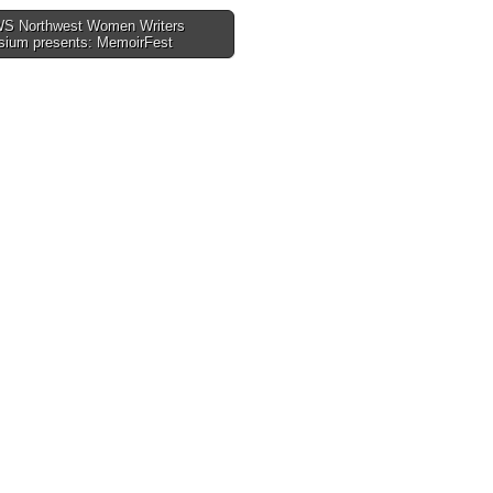
 Northwest Women Writers
ium presents: MemoirFest
tion