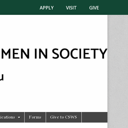
APPLY
VISIT
GIVE
ications
Forms
Give to CSWS