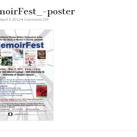
oirFest_-poster
on
April 9, 2012
•
Comments Off
MemoirFest_-
poster