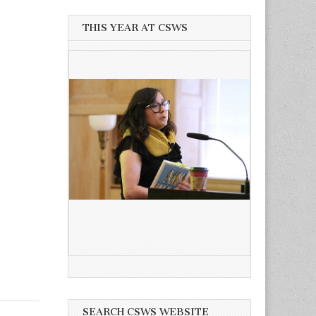
THIS YEAR AT CSWS
SEARCH CSWS WEBSITE