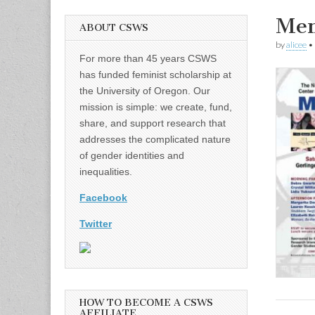
Mem
ABOUT CSWS
by
alicee
•
For more than 45 years CSWS
has funded feminist scholarship at
the University of Oregon. Our
mission is simple: we create, fund,
share, and support research that
addresses the complicated nature
of gender identities and
inequalities.
Facebook
Twitter
HOW TO BECOME A CSWS
AFFILIATE