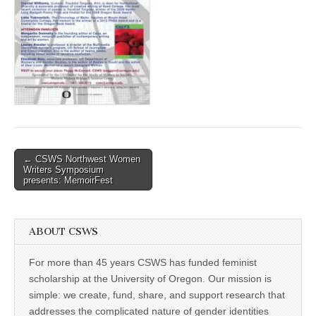
(CSWS)
Post
← CSWS Northwest Women
Writers Symposium
navigation
presents: MemoirFest
ABOUT CSWS
For more than 45 years CSWS has funded feminist
scholarship at the University of Oregon. Our mission is
simple: we create, fund, share, and support research that
addresses the complicated nature of gender identities