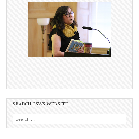
SEARCH CSWS WEBSITE
Search
for: