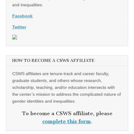
and inequalities.
Facebook
Twitter
HOW TO BECOME A CSWS AFFILIATE
CSWS affiliates are tenure-track and career faculty,
graduate students, and others whose research,
scholarship, teaching, and/or education intersects with
the center’s mission to address the complicated nature of
gender identities and inequalities.
To become a CSWS affiliate, please
complete this form
.