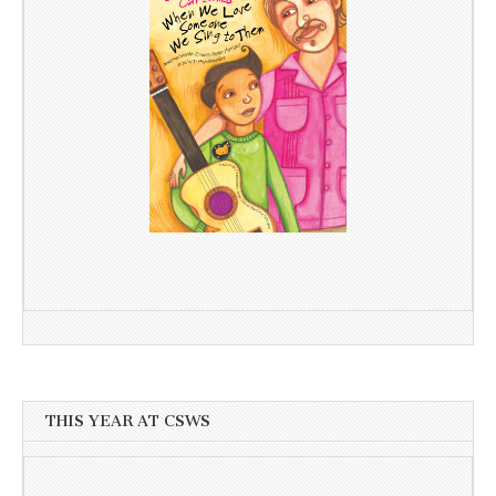
THIS YEAR AT CSWS