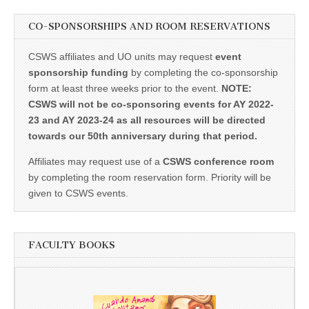
CO-SPONSORSHIPS AND ROOM RESERVATIONS
CSWS affiliates and UO units may request
event
sponsorship funding
by completing the co-sponsorship
form at least three weeks prior to the event.
NOTE:
CSWS will not be co-sponsoring events for AY 2022-
23 and AY 2023-24 as all resources will be directed
towards our 50th anniversary during that period.
Affiliates may request use of a
CSWS conference room
by completing the room reservation form. Priority will be
given to CSWS events.
FACULTY BOOKS