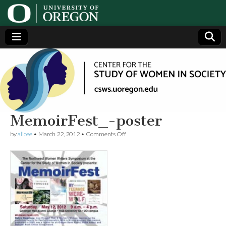
Center
Generating,
supporting
and
for the
disseminating
research on
women
Study
MemoirFest_-poster
on
by
alicee
•
March 22, 2012
•
Comments Off
of
MemoirFest_-
poster
Women
in
Society