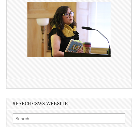
SEARCH CSWS WEBSITE
Search
for: