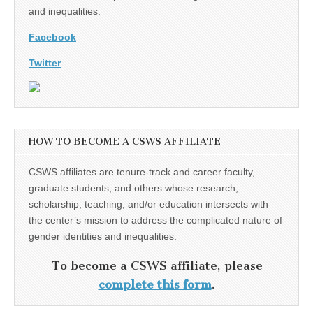
and inequalities.
Facebook
Twitter
HOW TO BECOME A CSWS AFFILIATE
CSWS affiliates are tenure-track and career faculty,
graduate students, and others whose research,
scholarship, teaching, and/or education intersects with
the center’s mission to address the complicated nature of
gender identities and inequalities.
To become a CSWS affiliate, please
complete this form
.