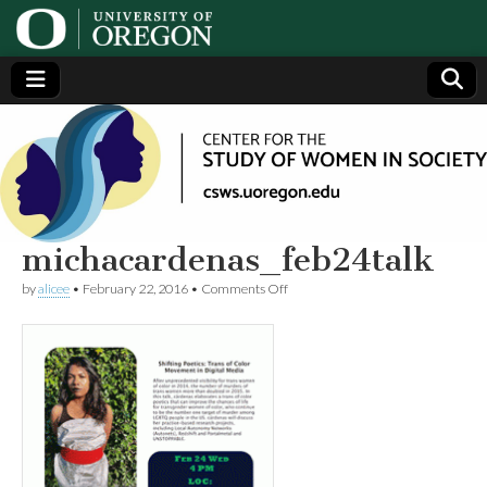
Center
Generating,
supporting
and
for the
disseminating
research on
women
Study
michacardenas_feb24talk
on
by
alicee
•
February 22, 2016
•
Comments Off
of
michacardenas_feb24talk
Women
in
Society