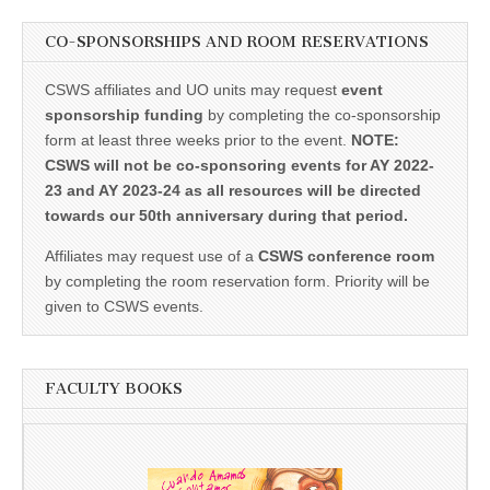
CO-SPONSORSHIPS AND ROOM RESERVATIONS
CSWS affiliates and UO units may request
event
sponsorship funding
by completing the co-sponsorship
form at least three weeks prior to the event.
NOTE:
CSWS will not be co-sponsoring events for AY 2022-
23 and AY 2023-24 as all resources will be directed
towards our 50th anniversary during that period.
Affiliates may request use of a
CSWS conference room
by completing the room reservation form. Priority will be
given to CSWS events.
FACULTY BOOKS