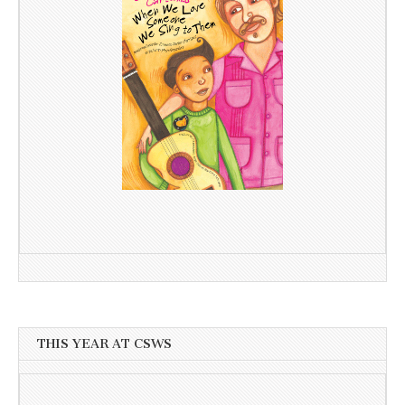
THIS YEAR AT CSWS