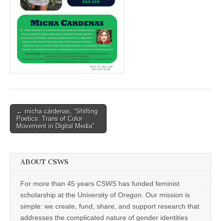
(CSWS)
Post
← micha cárdenas, “Shifting
Poetics: Trans of Color
navigation
Movement in Digital Media”
ABOUT CSWS
For more than 45 years CSWS has funded feminist
scholarship at the University of Oregon. Our mission is
simple: we create, fund, share, and support research that
addresses the complicated nature of gender identities