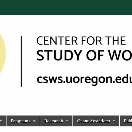
Programs
Research
Grant Awardees
Publ