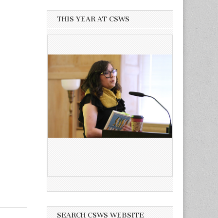
THIS YEAR AT CSWS
SEARCH CSWS WEBSITE