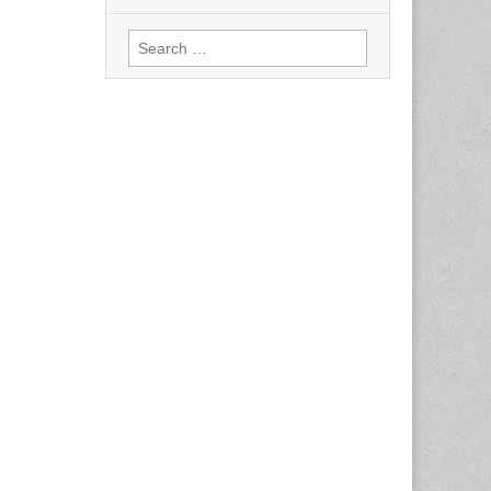
Search
for: