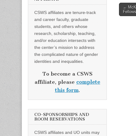
Post
← McKi
Fellows
CSWS affiliates are tenure-track
naviga
and career faculty, graduate
students, and others whose
research, scholarship, teaching,
and/or education intersects with
the center’s mission to address
the complicated nature of gender
identities and inequalities.
To become a CSWS
affiliate, please
complete
this form
.
CO-SPONSORSHIPS AND
ROOM RESERVATIONS
CSWS affiliates and UO units may