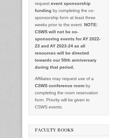
request
event sponsorship
funding
by completing the co-
sponsorship form at least three
weeks prior to the event.
NOTE:
CSWS will not be co-
sponsoring events for AY 2022-
23 and AY 2023-24 as all
resources will be directed
towards our 50th anniversary
during that period.
Affiliates may request use of a
CSWS conference room
by
completing the room reservation
form. Priority will be given to
CSWS events.
FACULTY BOOKS