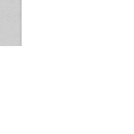
Copyright © 2026
Center for the Study of Women in Society (CS