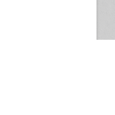
The Magazine Basic Theme by
bavotasan.com
.
Center for the Study of Women in Society
1201 University of Oregon
Eugene
, OR
97403-1201
Office:
340 Hendricks Hall
P:
541.346.5015
F:
541.346.5096
csws@uoregon.edu