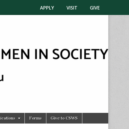
APPLY
VISIT
GIVE
ications
Forms
Give to CSWS