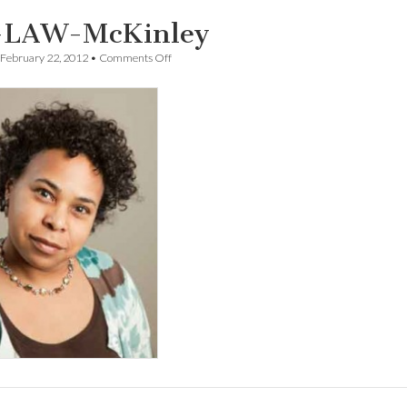
-LAW-McKinley
on
February 22, 2012
•
Comments Off
UO-
LAW-
McKinley