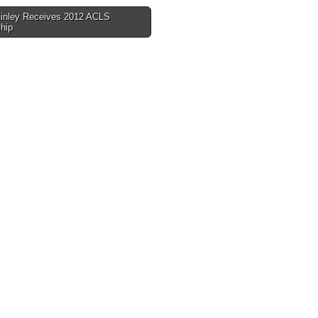
nley Receives 2012 ACLS
hip
tion