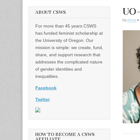
UO
ABOUT CSWS
by
alicee
•
For more than 45 years CSWS
has funded feminist scholarship at
the University of Oregon. Our
mission is simple: we create, fund,
share, and support research that
addresses the complicated nature
of gender identities and
inequalities.
Facebook
Twitter
HOW TO BECOME A CSWS
AFFILIATE