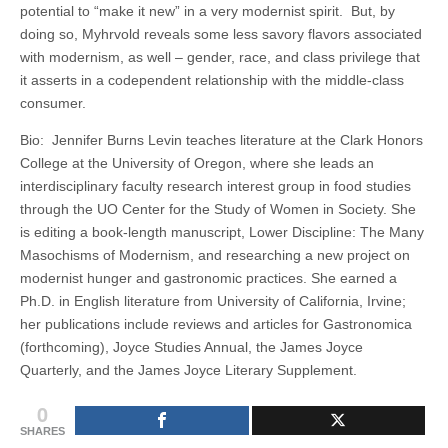
potential to “make it new” in a very modernist spirit. But, by
doing so, Myhrvold reveals some less savory flavors associated
with modernism, as well – gender, race, and class privilege that
it asserts in a codependent relationship with the middle-class
consumer.
Bio: Jennifer Burns Levin teaches literature at the Clark Honors
College at the University of Oregon, where she leads an
interdisciplinary faculty research interest group in food studies
through the UO Center for the Study of Women in Society. She
is editing a book-length manuscript, Lower Discipline: The Many
Masochisms of Modernism, and researching a new project on
modernist hunger and gastronomic practices. She earned a
Ph.D. in English literature from University of California, Irvine;
her publications include reviews and articles for Gastronomica
(forthcoming), Joyce Studies Annual, the James Joyce
Quarterly, and the James Joyce Literary Supplement.
0
SHARES