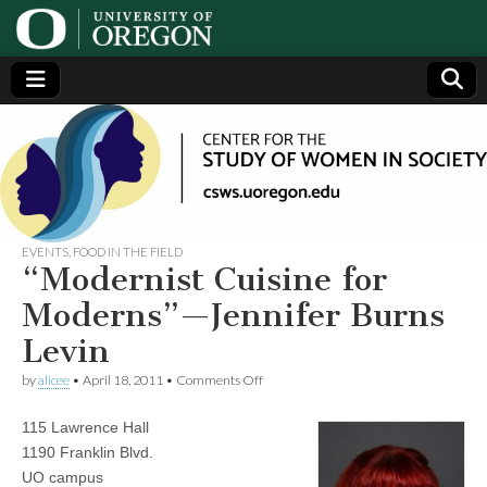
Center
Generating,
supporting
and
for the
disseminating
research on
women
Study
EVENTS
,
FOOD IN THE FIELD
“Modernist Cuisine for
of
Moderns”—Jennifer Burns
Levin
Women
on
by
alicee
•
April 18, 2011
•
Comments Off
“Modernist
in
Cuisine
115 Lawrence Hall
for
Moderns”—
Society
1190 Franklin Blvd.
Jennifer
UO campus
Burns