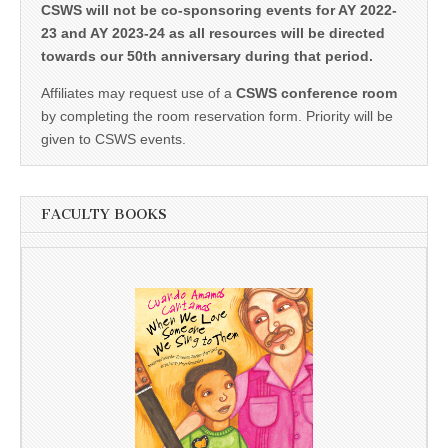
CSWS will not be co-sponsoring events for AY 2022-
23 and AY 2023-24 as all resources will be directed
towards our 50th anniversary during that period.
Affiliates may request use of a
CSWS conference room
by completing the room reservation form. Priority will be
given to CSWS events.
FACULTY BOOKS