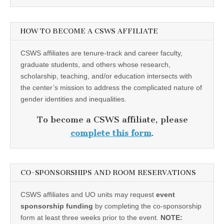
HOW TO BECOME A CSWS AFFILIATE
CSWS affiliates are tenure-track and career faculty,
graduate students, and others whose research,
scholarship, teaching, and/or education intersects with
the center’s mission to address the complicated nature of
gender identities and inequalities.
To become a CSWS affiliate, please
complete this form
.
CO-SPONSORSHIPS AND ROOM RESERVATIONS
CSWS affiliates and UO units may request
event
sponsorship funding
by completing the co-sponsorship
form at least three weeks prior to the event.
NOTE: