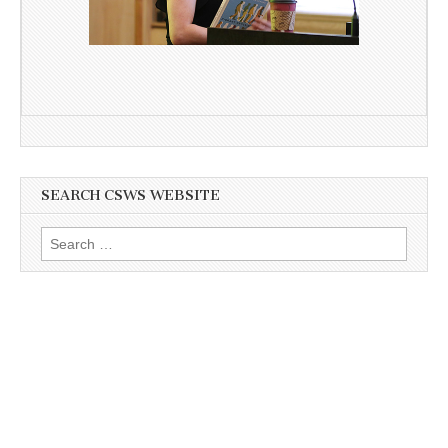
SEARCH CSWS WEBSITE
Search
for: