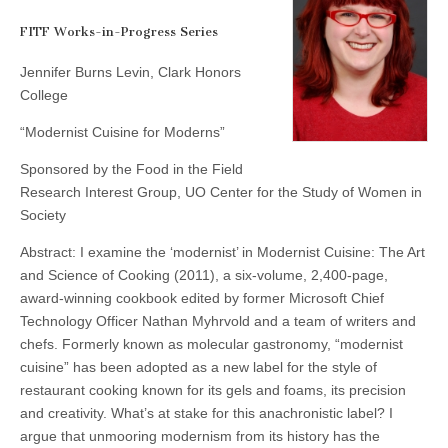
Levin
(CSWS)
FITF Works-in-Progress Series
Jennifer Burns Levin, Clark Honors
College
“Modernist Cuisine for Moderns”
Sponsored by the Food in the Field
Research Interest Group, UO Center for the Study of Women in
Society
Abstract: I examine the ‘modernist’ in Modernist Cuisine: The Art
and Science of Cooking (2011), a six-volume, 2,400-page,
award-winning cookbook edited by former Microsoft Chief
Technology Officer Nathan Myhrvold and a team of writers and
chefs. Formerly known as molecular gastronomy, “modernist
cuisine” has been adopted as a new label for the style of
restaurant cooking known for its gels and foams, its precision
and creativity.
What’s at stake for this anachronistic label? I
argue that unmooring modernism from its history has the