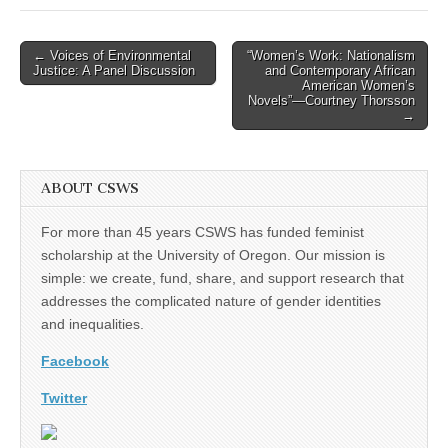
Post
← Voices of Environmental
“Women’s Work: Nationalism
Justice: A Panel Discussion
and Contemporary African
navigation
American Women’s
Novels”—Courtney Thorsson
→
ABOUT CSWS
For more than 45 years CSWS has funded feminist
scholarship at the University of Oregon. Our mission is
simple: we create, fund, share, and support research that
addresses the complicated nature of gender identities
and inequalities.
Facebook
Twitter