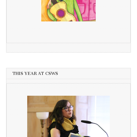
THIS YEAR AT CSWS