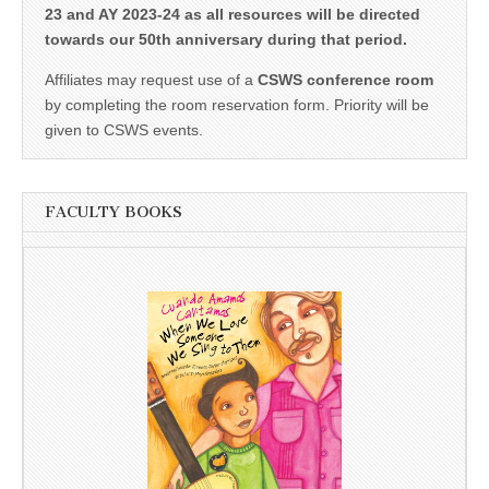
23 and AY 2023-24 as all resources will be directed
towards our 50th anniversary during that period.
Affiliates may request use of a
CSWS conference room
by completing the room reservation form. Priority will be
given to CSWS events.
FACULTY BOOKS