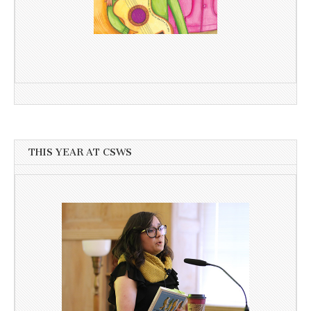
THIS YEAR AT CSWS