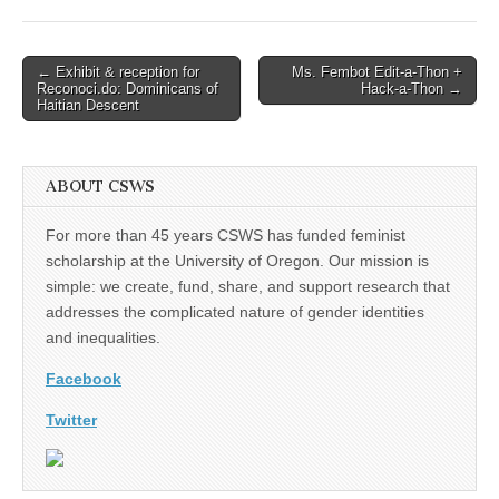
Post
← Exhibit & reception for
Ms. Fembot Edit-a-Thon +
Reconoci.do: Dominicans of
Hack-a-Thon →
navigation
Haitian Descent
ABOUT CSWS
For more than 45 years CSWS has funded feminist
scholarship at the University of Oregon. Our mission is
simple: we create, fund, share, and support research that
addresses the complicated nature of gender identities
and inequalities.
Facebook
Twitter