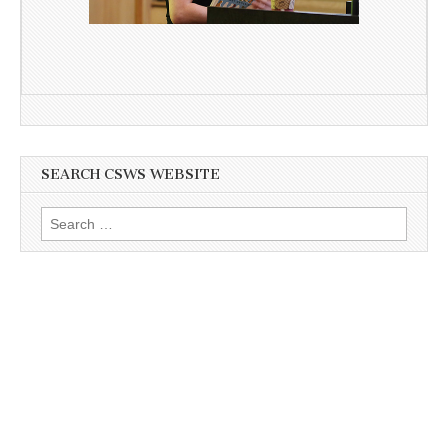
SEARCH CSWS WEBSITE
Search
for: