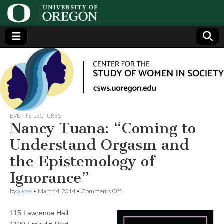
Center
Generating,
supporting
and
for the
disseminating
research on
women
Study
EVENTS
,
LECTURES
Nancy Tuana: “Coming to
of
Understand Orgasm and
the Epistemology of
Women
Ignorance”
in
on
by
alicee
•
March 4, 2014
•
Comments Off
Nancy
Tuana:
Society
115 Lawrence Hall
“Coming
to