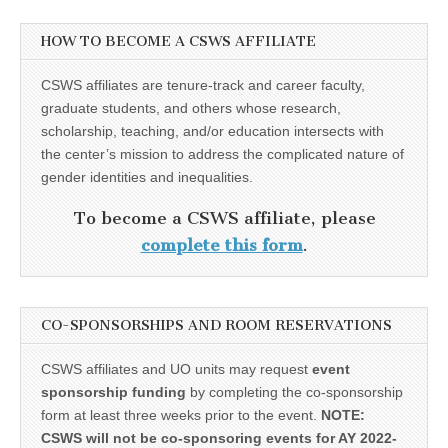
HOW TO BECOME A CSWS AFFILIATE
CSWS affiliates are tenure-track and career faculty,
graduate students, and others whose research,
scholarship, teaching, and/or education intersects with
the center’s mission to address the complicated nature of
gender identities and inequalities.
To become a CSWS affiliate, please
complete this form
.
CO-SPONSORSHIPS AND ROOM RESERVATIONS
CSWS affiliates and UO units may request
event
sponsorship funding
by completing the co-sponsorship
form at least three weeks prior to the event.
NOTE:
CSWS will not be co-sponsoring events for AY 2022-