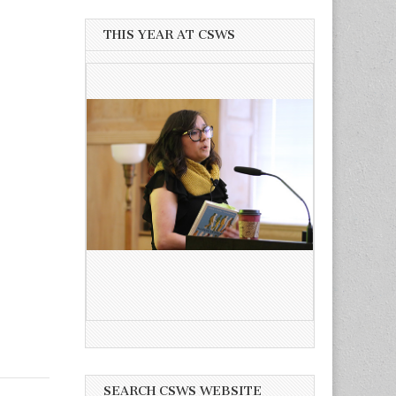
THIS YEAR AT CSWS
SEARCH CSWS WEBSITE