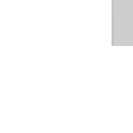
The Magazine Basic Theme by
bavotasan.com
.
Center for the Study of Women in Society
1201 University of Oregon
Eugene
, OR
97403-1201
Office:
340 Hendricks Hall
P:
541.346.5015
F:
541.346.5096
csws@uoregon.edu