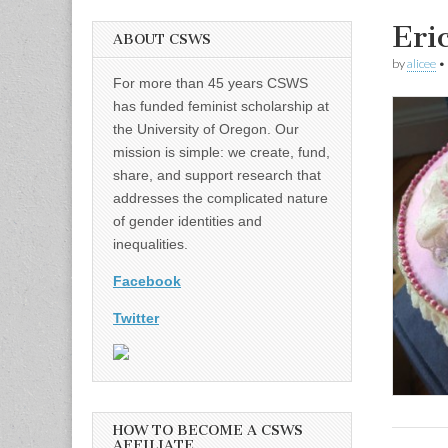
Eri
ABOUT CSWS
by
alicee
•
For more than 45 years CSWS
has funded feminist scholarship at
the University of Oregon. Our
mission is simple: we create, fund,
share, and support research that
addresses the complicated nature
of gender identities and
inequalities.
Facebook
Twitter
HOW TO BECOME A CSWS
AFFILIATE