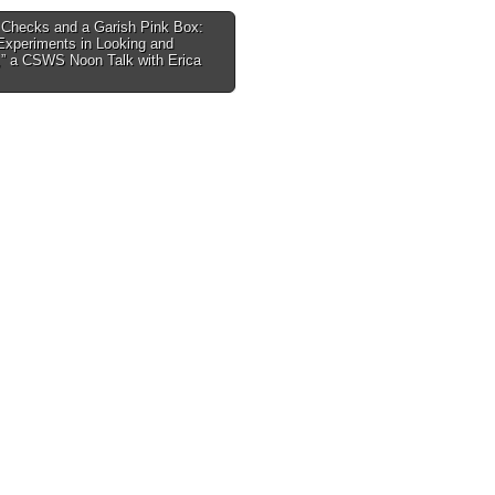
 Checks and a Garish Pink Box:
Experiments in Looking and
tion
,” a CSWS Noon Talk with Erica