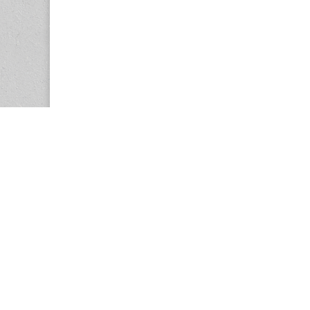
Copyright © 2026
Center for the Study of Women in Society (CS