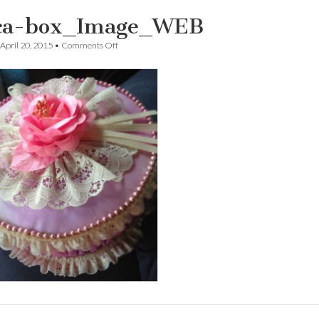
ca-box_Image_WEB
on
April 20, 2015
•
Comments Off
Erica-
box_Image_WEB