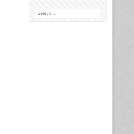
Search
for: