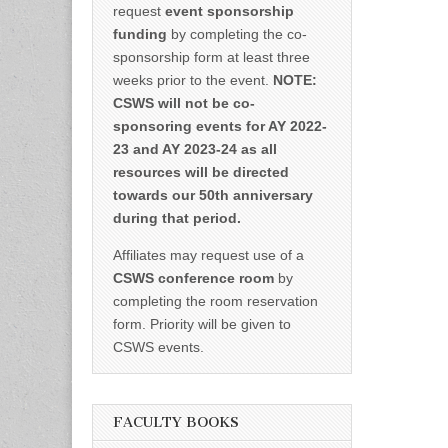
request
event sponsorship
funding
by completing the co-
sponsorship form at least three
weeks prior to the event.
NOTE:
CSWS will not be co-
sponsoring events for AY 2022-
23 and AY 2023-24 as all
resources will be directed
towards our 50th anniversary
during that period.
Affiliates may request use of a
CSWS conference room
by
completing the room reservation
form. Priority will be given to
CSWS events.
FACULTY BOOKS