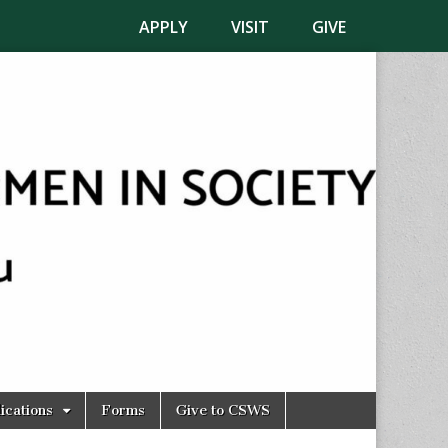
APPLY
VISIT
GIVE
ications
Forms
Give to CSWS