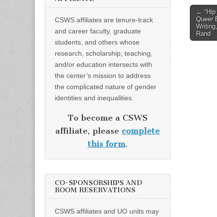
Post
← “Hip
Queer 
CSWS affiliates are tenure-track
naviga
Writing
and career faculty, graduate
Rand
students, and others whose
research, scholarship, teaching,
and/or education intersects with
the center’s mission to address
the complicated nature of gender
identities and inequalities.
To become a CSWS
affiliate, please
complete
this form
.
CO-SPONSORSHIPS AND
ROOM RESERVATIONS
CSWS affiliates and UO units may