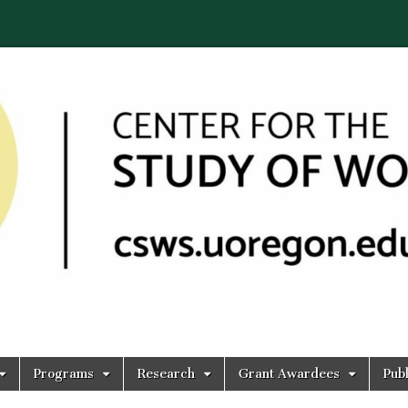
Programs
Research
Grant Awardees
Publ