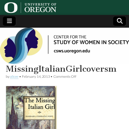
Center
Generating,
supporting
and
for the
disseminating
research on
women
Study
MissingItalianGirlcoversm
on
by
alicee
•
February 14, 2013
•
Comments Off
of
MissingItalianGirlcoversm
Women
in
Society