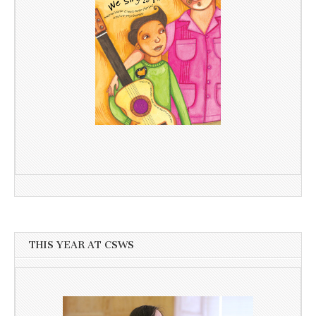
THIS YEAR AT CSWS