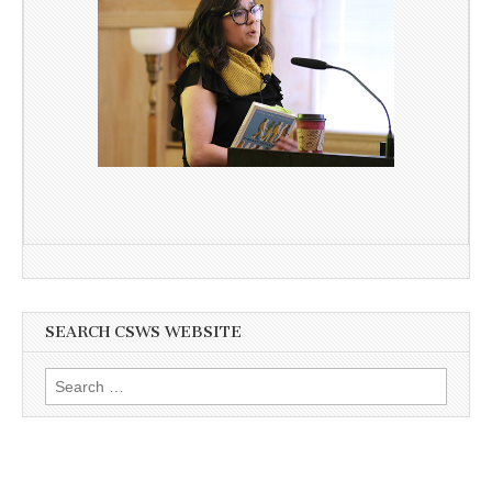
SEARCH CSWS WEBSITE
Search
for: