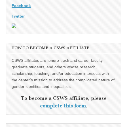
Facebook
Twitter
HOW TO BECOME A CSWS AFFILIATE
CSWS affiliates are tenure-track and career faculty,
graduate students, and others whose research,
scholarship, teaching, and/or education intersects with
the center’s mission to address the complicated nature of
gender identities and inequalities.
To become a CSWS affiliate, please
complete this form
.