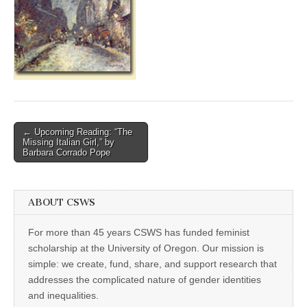
(CSWS)
Post
← Upcoming Reading: “The
Missing Italian Girl,” by
navigation
Barbara Corrado Pope
ABOUT CSWS
For more than 45 years CSWS has funded feminist
scholarship at the University of Oregon. Our mission is
simple: we create, fund, share, and support research that
addresses the complicated nature of gender identities
and inequalities.