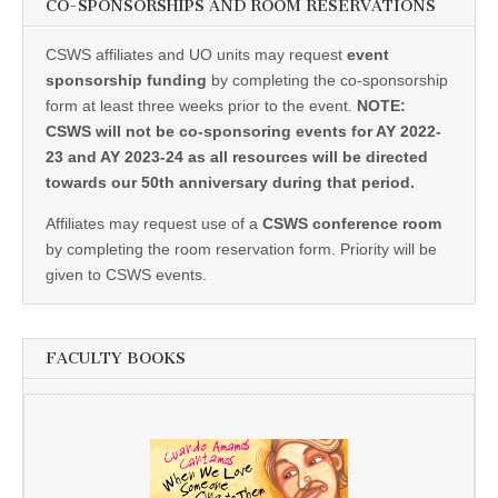
CO-SPONSORSHIPS AND ROOM RESERVATIONS
CSWS affiliates and UO units may request
event
sponsorship funding
by completing the co-sponsorship
form at least three weeks prior to the event.
NOTE:
CSWS will not be co-sponsoring events for AY 2022-
23 and AY 2023-24 as all resources will be directed
towards our 50th anniversary during that period.
Affiliates may request use of a
CSWS conference room
by completing the room reservation form. Priority will be
given to CSWS events.
FACULTY BOOKS